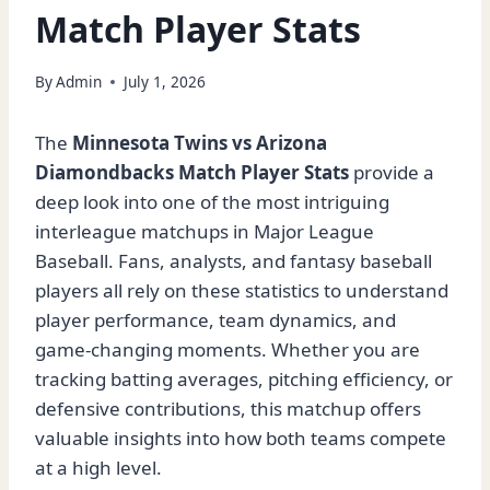
Match Player Stats
By
Admin
July 1, 2026
The
Minnesota Twins vs Arizona
Diamondbacks Match Player Stats
provide a
deep look into one of the most intriguing
interleague matchups in Major League
Baseball. Fans, analysts, and fantasy baseball
players all rely on these statistics to understand
player performance, team dynamics, and
game-changing moments. Whether you are
tracking batting averages, pitching efficiency, or
defensive contributions, this matchup offers
valuable insights into how both teams compete
at a high level.