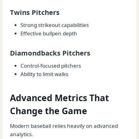
Twins Pitchers
Strong strikeout capabilities
Effective bullpen depth
Diamondbacks Pitchers
Control-focused pitchers
Ability to limit walks
Advanced Metrics That
Change the Game
Modern baseball relies heavily on advanced
analytics.