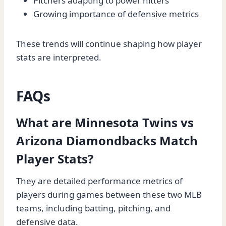
Pitchers adapting to power hitters
Growing importance of defensive metrics
These trends will continue shaping how player
stats are interpreted.
FAQs
What are Minnesota Twins vs
Arizona Diamondbacks Match
Player Stats?
They are detailed performance metrics of
players during games between these two MLB
teams, including batting, pitching, and
defensive data.