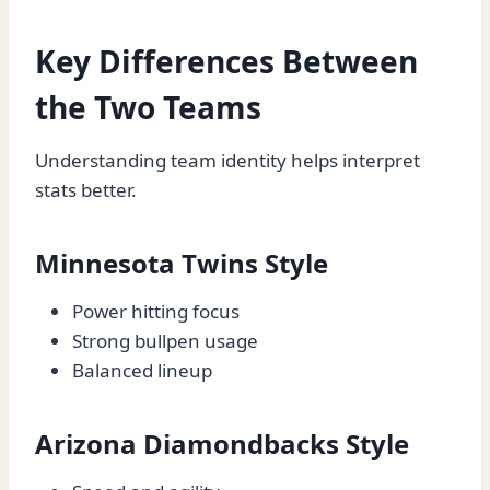
Key Differences Between
the Two Teams
Understanding team identity helps interpret
stats better.
Minnesota Twins Style
Power hitting focus
Strong bullpen usage
Balanced lineup
Arizona Diamondbacks Style