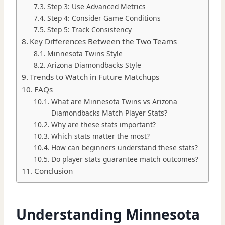
Step 3: Use Advanced Metrics
Step 4: Consider Game Conditions
Step 5: Track Consistency
Key Differences Between the Two Teams
Minnesota Twins Style
Arizona Diamondbacks Style
Trends to Watch in Future Matchups
FAQs
What are Minnesota Twins vs Arizona
Diamondbacks Match Player Stats?
Why are these stats important?
Which stats matter the most?
How can beginners understand these stats?
Do player stats guarantee match outcomes?
Conclusion
Understanding Minnesota