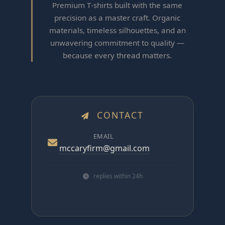
Premium T‑shirts built with the same
precision as a master craft. Organic
materials, timeless silhouettes, and an
unwavering commitment to quality —
because every thread matters.
CONTACT
EMAIL
mccaryfirm@gmail.com
replies within 24h