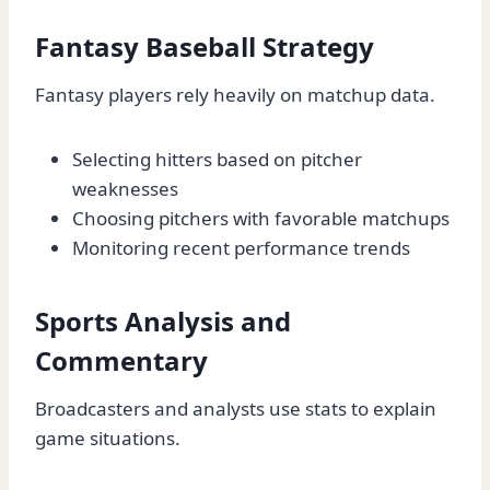
Fantasy Baseball Strategy
Fantasy players rely heavily on matchup data.
Selecting hitters based on pitcher
weaknesses
Choosing pitchers with favorable matchups
Monitoring recent performance trends
Sports Analysis and
Commentary
Broadcasters and analysts use stats to explain
game situations.