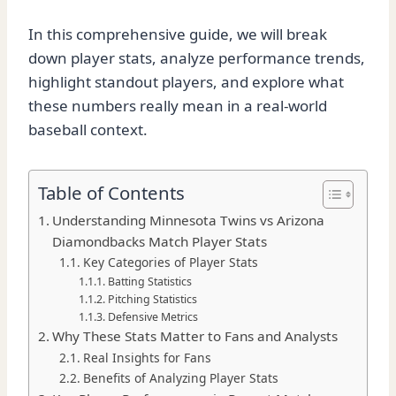
In this comprehensive guide, we will break
down player stats, analyze performance trends,
highlight standout players, and explore what
these numbers really mean in a real-world
baseball context.
Table of Contents
Understanding Minnesota Twins vs Arizona
Diamondbacks Match Player Stats
Key Categories of Player Stats
Batting Statistics
Pitching Statistics
Defensive Metrics
Why These Stats Matter to Fans and Analysts
Real Insights for Fans
Benefits of Analyzing Player Stats