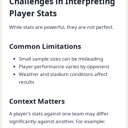
Challenges in Interpreting
Player Stats
While stats are powerful, they are not perfect.
Common Limitations
Small sample sizes can be misleading
Player performance varies by opponent
Weather and stadium conditions affect
results
Context Matters
A player’s stats against one team may differ
significantly against another. For example: