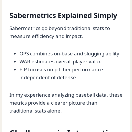
Sabermetrics Explained Simply
Sabermetrics go beyond traditional stats to
measure efficiency and impact.
OPS combines on-base and slugging ability
WAR estimates overall player value
FIP focuses on pitcher performance
independent of defense
In my experience analyzing baseball data, these
metrics provide a clearer picture than
traditional stats alone.