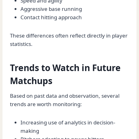
Speed and agility
Aggressive base running
Contact hitting approach
These differences often reflect directly in player
statistics.
Trends to Watch in Future
Matchups
Based on past data and observation, several
trends are worth monitoring:
Increasing use of analytics in decision-
making