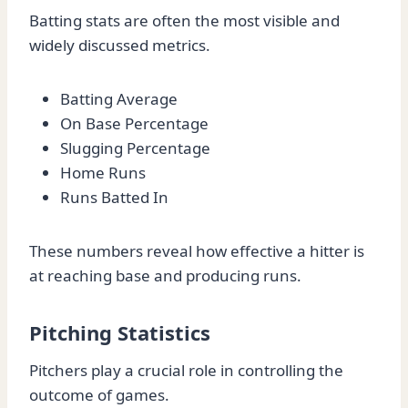
Batting stats are often the most visible and
widely discussed metrics.
Batting Average
On Base Percentage
Slugging Percentage
Home Runs
Runs Batted In
These numbers reveal how effective a hitter is
at reaching base and producing runs.
Pitching Statistics
Pitchers play a crucial role in controlling the
outcome of games.