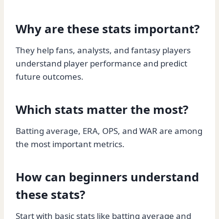
Why are these stats important?
They help fans, analysts, and fantasy players
understand player performance and predict
future outcomes.
Which stats matter the most?
Batting average, ERA, OPS, and WAR are among
the most important metrics.
How can beginners understand
these stats?
Start with basic stats like batting average and