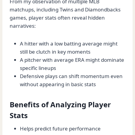
From my observation of multiple MLB
matchups, including Twins and Diamondbacks
games, player stats often reveal hidden
narratives:
A hitter with a low batting average might
still be clutch in key moments
A pitcher with average ERA might dominate
specific lineups
Defensive plays can shift momentum even
without appearing in basic stats
Benefits of Analyzing Player
Stats
Helps predict future performance