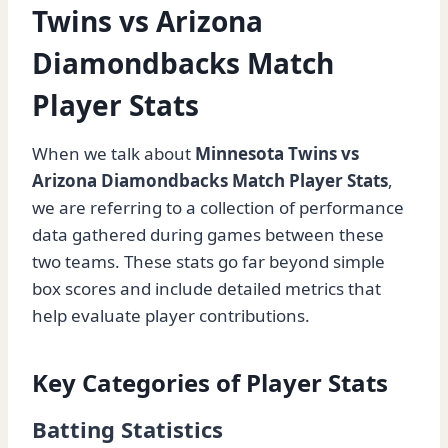
Twins vs Arizona
Diamondbacks Match
Player Stats
When we talk about
Minnesota Twins vs
Arizona Diamondbacks Match Player Stats
,
we are referring to a collection of performance
data gathered during games between these
two teams. These stats go far beyond simple
box scores and include detailed metrics that
help evaluate player contributions.
Key Categories of Player Stats
Batting Statistics