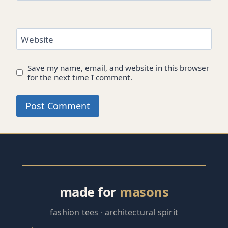
Website
Save my name, email, and website in this browser
for the next time I comment.
made for
masons
fashion tees · architectural spirit