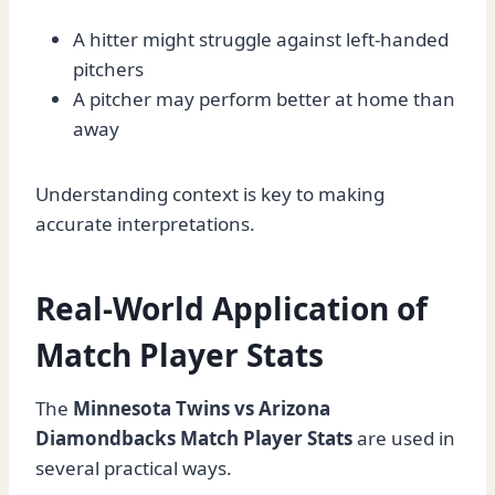
A hitter might struggle against left-handed
pitchers
A pitcher may perform better at home than
away
Understanding context is key to making
accurate interpretations.
Real-World Application of
Match Player Stats
The
Minnesota Twins vs Arizona
Diamondbacks Match Player Stats
are used in
several practical ways.