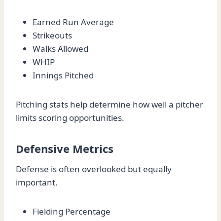
Earned Run Average
Strikeouts
Walks Allowed
WHIP
Innings Pitched
Pitching stats help determine how well a pitcher
limits scoring opportunities.
Defensive Metrics
Defense is often overlooked but equally
important.
Fielding Percentage