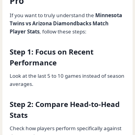
Pro
If you want to truly understand the
Minnesota
Twins vs Arizona Diamondbacks Match
Player Stats
, follow these steps:
Step 1: Focus on Recent
Performance
Look at the last 5 to 10 games instead of season
averages.
Step 2: Compare Head-to-Head
Stats
Check how players perform specifically against