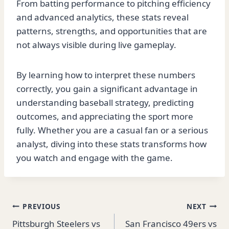
From batting performance to pitching efficiency
and advanced analytics, these stats reveal
patterns, strengths, and opportunities that are
not always visible during live gameplay.
By learning how to interpret these numbers
correctly, you gain a significant advantage in
understanding baseball strategy, predicting
outcomes, and appreciating the sport more
fully. Whether you are a casual fan or a serious
analyst, diving into these stats transforms how
you watch and engage with the game.
Post
PREVIOUS
NEXT
Pittsburgh Steelers vs
San Francisco 49ers vs