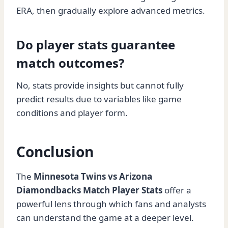
ERA, then gradually explore advanced metrics.
Do player stats guarantee
match outcomes?
No, stats provide insights but cannot fully
predict results due to variables like game
conditions and player form.
Conclusion
The
Minnesota Twins vs Arizona
Diamondbacks Match Player Stats
offer a
powerful lens through which fans and analysts
can understand the game at a deeper level.