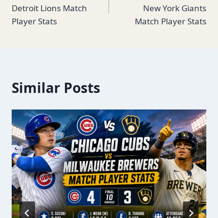
navigation
Detroit Lions Match
New York Giants
Player Stats
Match Player Stats
Similar Posts