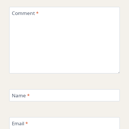
Comment
*
Name
*
Email
*