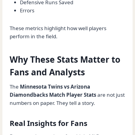
Defensive Runs Saved
Errors
These metrics highlight how well players
perform in the field.
Why These Stats Matter to
Fans and Analysts
The
Minnesota Twins vs Arizona
Diamondbacks Match Player Stats
are not just
numbers on paper. They tell a story.
Real Insights for Fans