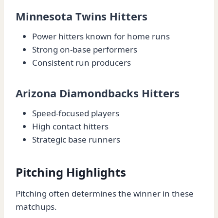
Minnesota Twins Hitters
Power hitters known for home runs
Strong on-base performers
Consistent run producers
Arizona Diamondbacks Hitters
Speed-focused players
High contact hitters
Strategic base runners
Pitching Highlights
Pitching often determines the winner in these
matchups.