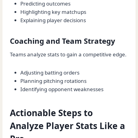
Predicting outcomes
Highlighting key matchups
Explaining player decisions
Coaching and Team Strategy
Teams analyze stats to gain a competitive edge.
Adjusting batting orders
Planning pitching rotations
Identifying opponent weaknesses
Actionable Steps to
Analyze Player Stats Like a