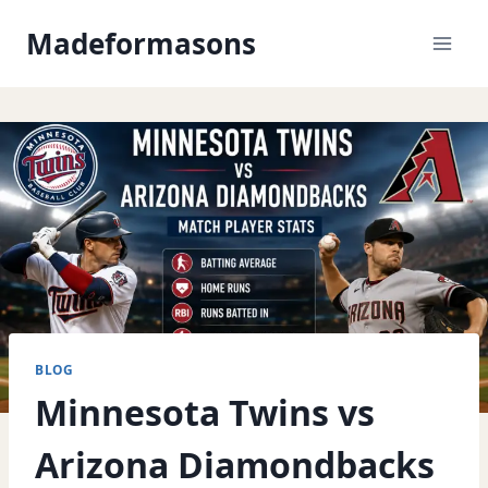
Skip
Madeformasons
to
content
BLOG
Minnesota Twins vs
Arizona Diamondbacks