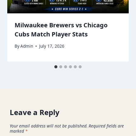
Milwaukee Brewers vs Chicago
Cubs Match Player Stats
By
Admin
July 17, 2026
Leave a Reply
Your email address will not be published.
Required fields are
marked
*