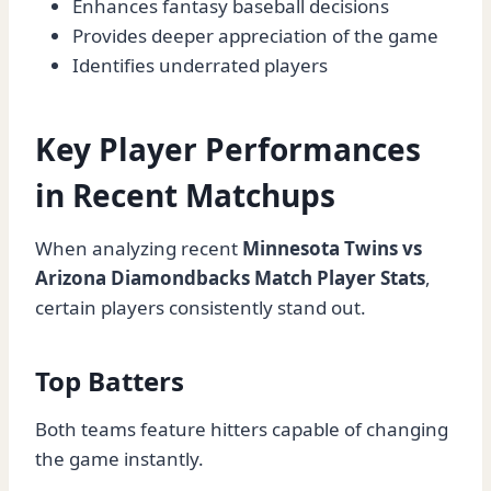
Enhances fantasy baseball decisions
Provides deeper appreciation of the game
Identifies underrated players
Key Player Performances
in Recent Matchups
When analyzing recent
Minnesota Twins vs
Arizona Diamondbacks Match Player Stats
,
certain players consistently stand out.
Top Batters
Both teams feature hitters capable of changing
the game instantly.