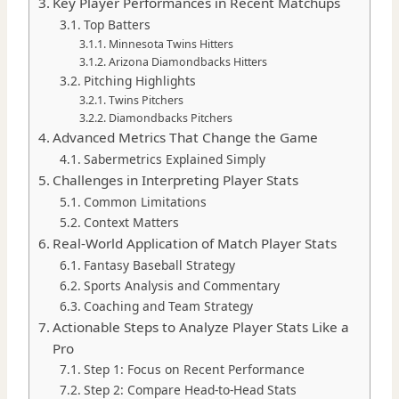
Key Player Performances in Recent Matchups
Top Batters
Minnesota Twins Hitters
Arizona Diamondbacks Hitters
Pitching Highlights
Twins Pitchers
Diamondbacks Pitchers
Advanced Metrics That Change the Game
Sabermetrics Explained Simply
Challenges in Interpreting Player Stats
Common Limitations
Context Matters
Real-World Application of Match Player Stats
Fantasy Baseball Strategy
Sports Analysis and Commentary
Coaching and Team Strategy
Actionable Steps to Analyze Player Stats Like a
Pro
Step 1: Focus on Recent Performance
Step 2: Compare Head-to-Head Stats