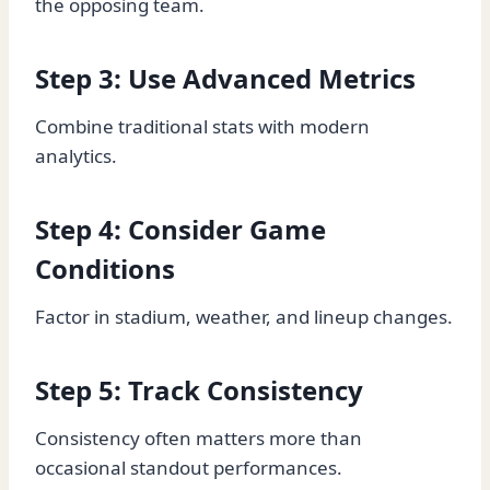
the opposing team.
Step 3: Use Advanced Metrics
Combine traditional stats with modern
analytics.
Step 4: Consider Game
Conditions
Factor in stadium, weather, and lineup changes.
Step 5: Track Consistency
Consistency often matters more than
occasional standout performances.