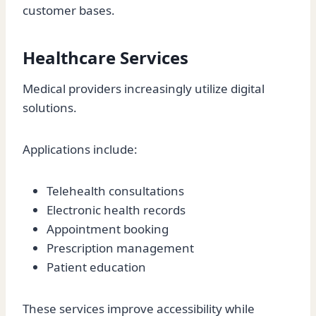
customer bases.
Healthcare Services
Medical providers increasingly utilize digital
solutions.
Applications include:
Telehealth consultations
Electronic health records
Appointment booking
Prescription management
Patient education
These services improve accessibility while