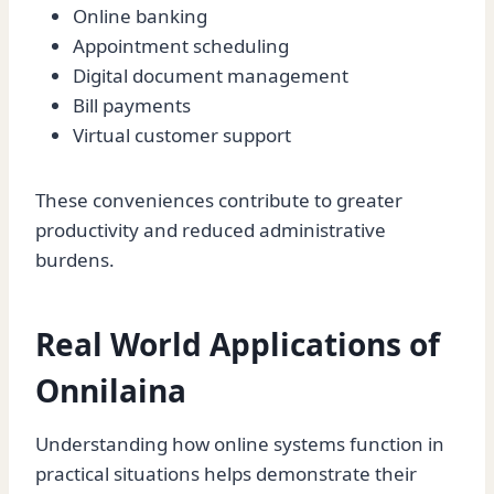
Online banking
Appointment scheduling
Digital document management
Bill payments
Virtual customer support
These conveniences contribute to greater
productivity and reduced administrative
burdens.
Real World Applications of
Onnilaina
Understanding how online systems function in
practical situations helps demonstrate their