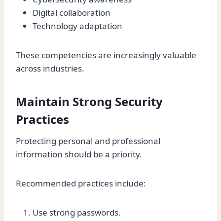
Digital collaboration
Technology adaptation
These competencies are increasingly valuable
across industries.
Maintain Strong Security
Practices
Protecting personal and professional
information should be a priority.
Recommended practices include:
Use strong passwords.