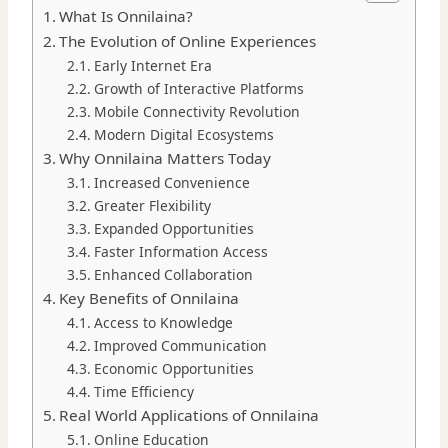
What Is Onnilaina?
The Evolution of Online Experiences
Early Internet Era
Growth of Interactive Platforms
Mobile Connectivity Revolution
Modern Digital Ecosystems
Why Onnilaina Matters Today
Increased Convenience
Greater Flexibility
Expanded Opportunities
Faster Information Access
Enhanced Collaboration
Key Benefits of Onnilaina
Access to Knowledge
Improved Communication
Economic Opportunities
Time Efficiency
Real World Applications of Onnilaina
Online Education