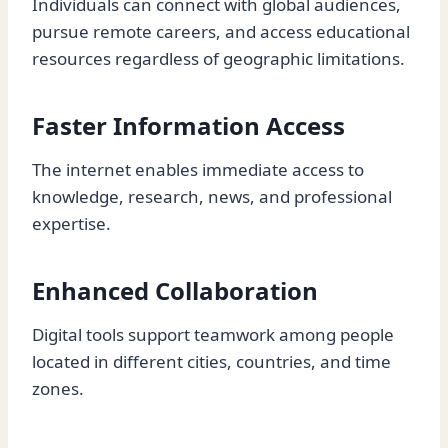
Individuals can connect with global audiences,
pursue remote careers, and access educational
resources regardless of geographic limitations.
Faster Information Access
The internet enables immediate access to
knowledge, research, news, and professional
expertise.
Enhanced Collaboration
Digital tools support teamwork among people
located in different cities, countries, and time
zones.