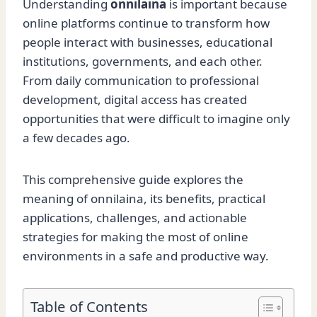
Understanding
onnilaina
is important because
online platforms continue to transform how
people interact with businesses, educational
institutions, governments, and each other.
From daily communication to professional
development, digital access has created
opportunities that were difficult to imagine only
a few decades ago.
This comprehensive guide explores the
meaning of onnilaina, its benefits, practical
applications, challenges, and actionable
strategies for making the most of online
environments in a safe and productive way.
Table of Contents