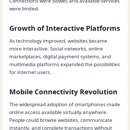
Connections were slower, and available services
were limited.
Growth of Interactive Platforms
As technology improved, websites became
more interactive. Social networks, online
marketplaces, digital payment systems, and
multimedia platforms expanded the possibilities
for internet users.
Mobile Connectivity Revolution
The widespread adoption of smartphones made
online access available virtually anywhere.
People could browse websites, communicate
instantly, and complete transactions without