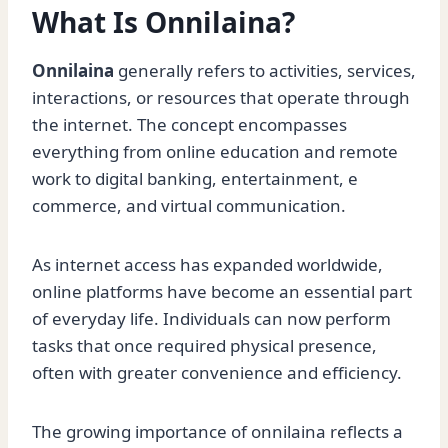
What Is Onnilaina?
Onnilaina
generally refers to activities, services,
interactions, or resources that operate through
the internet. The concept encompasses
everything from online education and remote
work to digital banking, entertainment, e
commerce, and virtual communication.
As internet access has expanded worldwide,
online platforms have become an essential part
of everyday life. Individuals can now perform
tasks that once required physical presence,
often with greater convenience and efficiency.
The growing importance of onnilaina reflects a