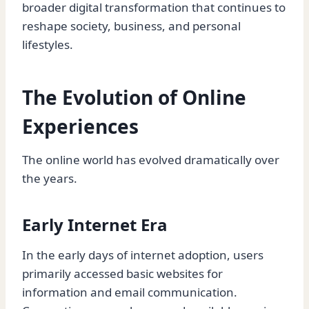
broader digital transformation that continues to
reshape society, business, and personal
lifestyles.
The Evolution of Online
Experiences
The online world has evolved dramatically over
the years.
Early Internet Era
In the early days of internet adoption, users
primarily accessed basic websites for
information and email communication.