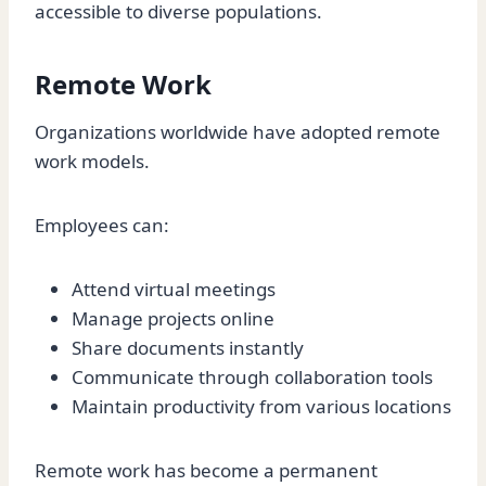
accessible to diverse populations.
Remote Work
Organizations worldwide have adopted remote
work models.
Employees can:
Attend virtual meetings
Manage projects online
Share documents instantly
Communicate through collaboration tools
Maintain productivity from various locations
Remote work has become a permanent