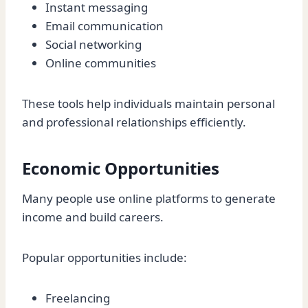
Instant messaging
Email communication
Social networking
Online communities
These tools help individuals maintain personal
and professional relationships efficiently.
Economic Opportunities
Many people use online platforms to generate
income and build careers.
Popular opportunities include:
Freelancing