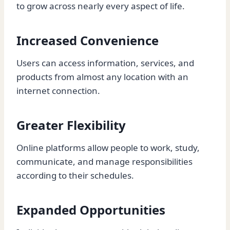
to grow across nearly every aspect of life.
Increased Convenience
Users can access information, services, and
products from almost any location with an
internet connection.
Greater Flexibility
Online platforms allow people to work, study,
communicate, and manage responsibilities
according to their schedules.
Expanded Opportunities