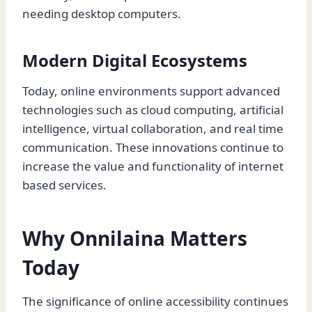
needing desktop computers.
Modern Digital Ecosystems
Today, online environments support advanced
technologies such as cloud computing, artificial
intelligence, virtual collaboration, and real time
communication. These innovations continue to
increase the value and functionality of internet
based services.
Why Onnilaina Matters
Today
The significance of online accessibility continues