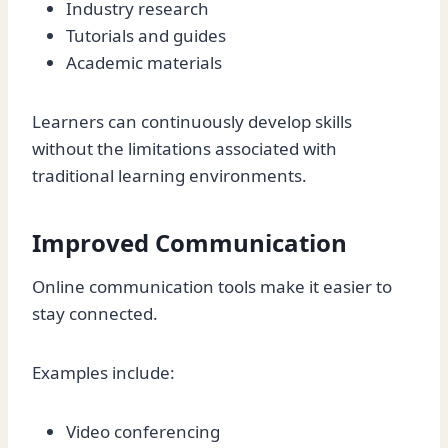
Industry research
Tutorials and guides
Academic materials
Learners can continuously develop skills
without the limitations associated with
traditional learning environments.
Improved Communication
Online communication tools make it easier to
stay connected.
Examples include:
Video conferencing