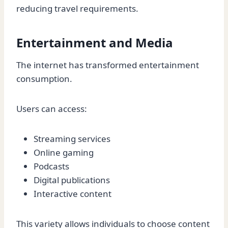
reducing travel requirements.
Entertainment and Media
The internet has transformed entertainment
consumption.
Users can access:
Streaming services
Online gaming
Podcasts
Digital publications
Interactive content
This variety allows individuals to choose content