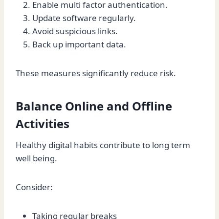
Enable multi factor authentication.
Update software regularly.
Avoid suspicious links.
Back up important data.
These measures significantly reduce risk.
Balance Online and Offline
Activities
Healthy digital habits contribute to long term
well being.
Consider:
Taking regular breaks