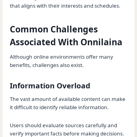
that aligns with their interests and schedules.
Common Challenges
Associated With Onnilaina
Although online environments offer many
benefits, challenges also exist.
Information Overload
The vast amount of available content can make
it difficult to identify reliable information.
Users should evaluate sources carefully and
verify important facts before making decisions.