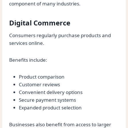
component of many industries.
Digital Commerce
Consumers regularly purchase products and
services online.
Benefits include:
Product comparison
Customer reviews
Convenient delivery options
Secure payment systems
Expanded product selection
Businesses also benefit from access to larger