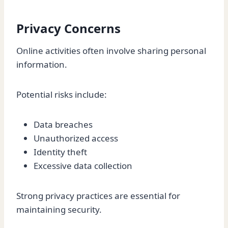
Privacy Concerns
Online activities often involve sharing personal
information.
Potential risks include:
Data breaches
Unauthorized access
Identity theft
Excessive data collection
Strong privacy practices are essential for
maintaining security.