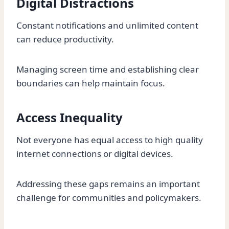
Digital Distractions
Constant notifications and unlimited content
can reduce productivity.
Managing screen time and establishing clear
boundaries can help maintain focus.
Access Inequality
Not everyone has equal access to high quality
internet connections or digital devices.
Addressing these gaps remains an important
challenge for communities and policymakers.