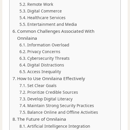
Remote Work
Digital Commerce
Healthcare Services
Entertainment and Media
Common Challenges Associated With
Onnilaina
Information Overload
Privacy Concerns
Cybersecurity Threats
Digital Distractions
Access Inequality
How to Use Onnilaina Effectively
Set Clear Goals
Prioritize Credible Sources
Develop Digital Literacy
Maintain Strong Security Practices
Balance Online and Offline Activities
The Future of Onnilaina
Artificial Intelligence Integration