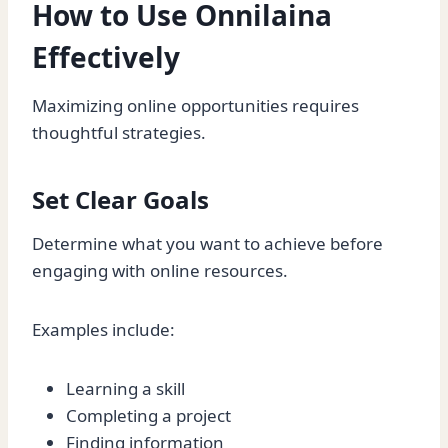
How to Use Onnilaina
Effectively
Maximizing online opportunities requires
thoughtful strategies.
Set Clear Goals
Determine what you want to achieve before
engaging with online resources.
Examples include:
Learning a skill
Completing a project
Finding information