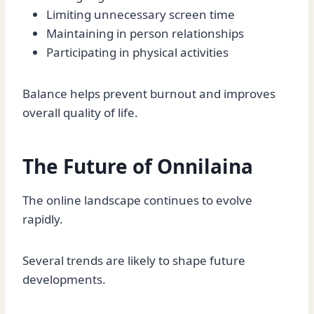
Limiting unnecessary screen time
Maintaining in person relationships
Participating in physical activities
Balance helps prevent burnout and improves
overall quality of life.
The Future of Onnilaina
The online landscape continues to evolve
rapidly.
Several trends are likely to shape future
developments.