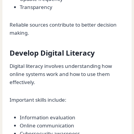
Transparency
Reliable sources contribute to better decision
making.
Develop Digital Literacy
Digital literacy involves understanding how
online systems work and how to use them
effectively.
Important skills include:
Information evaluation
Online communication
Cybersecurity awareness