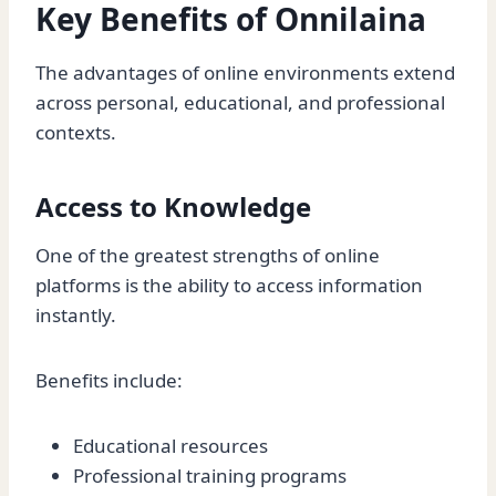
Key Benefits of Onnilaina
The advantages of online environments extend
across personal, educational, and professional
contexts.
Access to Knowledge
One of the greatest strengths of online
platforms is the ability to access information
instantly.
Benefits include:
Educational resources
Professional training programs