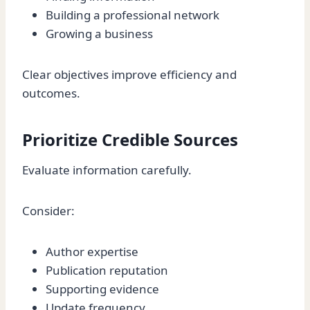
Building a professional network
Growing a business
Clear objectives improve efficiency and
outcomes.
Prioritize Credible Sources
Evaluate information carefully.
Consider:
Author expertise
Publication reputation
Supporting evidence
Update frequency