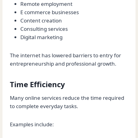
Remote employment
E commerce businesses
Content creation
Consulting services
Digital marketing
The internet has lowered barriers to entry for
entrepreneurship and professional growth.
Time Efficiency
Many online services reduce the time required
to complete everyday tasks.
Examples include: