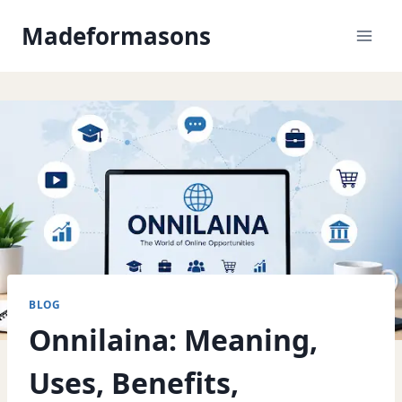
Skip
Madeformasons
to
content
BLOG
Onnilaina: Meaning,
Uses, Benefits,