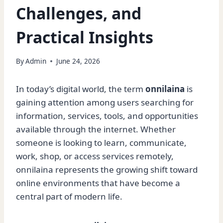
Challenges, and
Practical Insights
By
Admin
June 24, 2026
In today’s digital world, the term
onnilaina
is
gaining attention among users searching for
information, services, tools, and opportunities
available through the internet. Whether
someone is looking to learn, communicate,
work, shop, or access services remotely,
onnilaina represents the growing shift toward
online environments that have become a
central part of modern life.