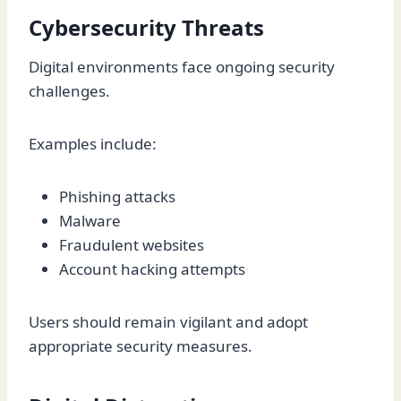
Cybersecurity Threats
Digital environments face ongoing security
challenges.
Examples include:
Phishing attacks
Malware
Fraudulent websites
Account hacking attempts
Users should remain vigilant and adopt
appropriate security measures.