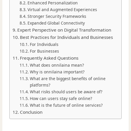
Enhanced Personalization
Virtual and Augmented Experiences
Stronger Security Frameworks
Expanded Global Connectivity
Expert Perspective on Digital Transformation
Best Practices for Individuals and Businesses
For Individuals
For Businesses
Frequently Asked Questions
What does onnilaina mean?
Why is onnilaina important?
What are the biggest benefits of online
platforms?
What risks should users be aware of?
How can users stay safe online?
What is the future of online services?
Conclusion