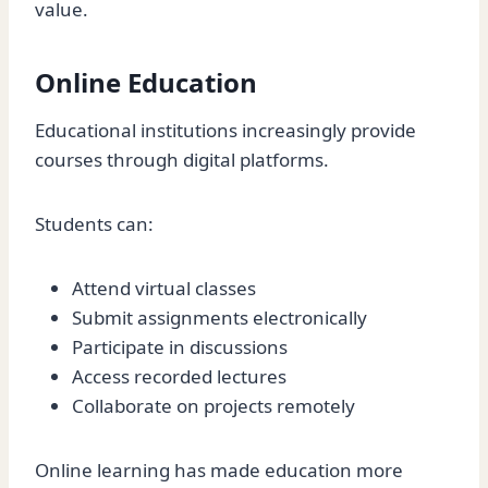
value.
Online Education
Educational institutions increasingly provide
courses through digital platforms.
Students can:
Attend virtual classes
Submit assignments electronically
Participate in discussions
Access recorded lectures
Collaborate on projects remotely
Online learning has made education more