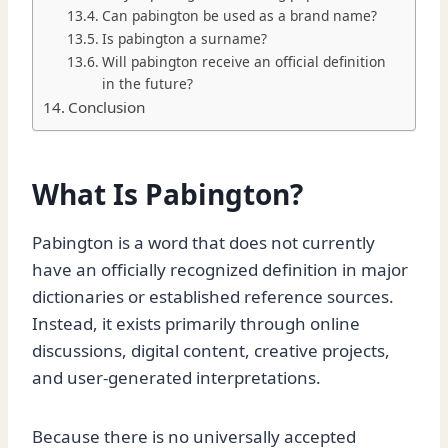
Can pabington be used as a brand name?
Is pabington a surname?
Will pabington receive an official definition
in the future?
Conclusion
What Is Pabington?
Pabington is a word that does not currently
have an officially recognized definition in major
dictionaries or established reference sources.
Instead, it exists primarily through online
discussions, digital content, creative projects,
and user-generated interpretations.
Because there is no universally accepted