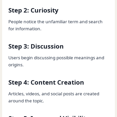
Step 2: Curiosity
People notice the unfamiliar term and search
for information.
Step 3: Discussion
Users begin discussing possible meanings and
origins.
Step 4: Content Creation
Articles, videos, and social posts are created
around the topic.