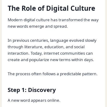
The Role of Digital Culture
Modern digital culture has transformed the way
new words emerge and spread.
In previous centuries, language evolved slowly
through literature, education, and social
interaction. Today, internet communities can
create and popularize new terms within days.
The process often follows a predictable pattern.
Step 1: Discovery
A new word appears online.