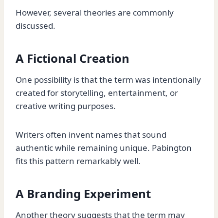
However, several theories are commonly
discussed.
A Fictional Creation
One possibility is that the term was intentionally
created for storytelling, entertainment, or
creative writing purposes.
Writers often invent names that sound
authentic while remaining unique. Pabington
fits this pattern remarkably well.
A Branding Experiment
Another theory suggests that the term may