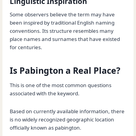
Linguistic Inspiration
Some observers believe the term may have
been inspired by traditional English naming
conventions. Its structure resembles many
place names and surnames that have existed
for centuries.
Is Pabington a Real Place?
This is one of the most common questions
associated with the keyword.
Based on currently available information, there
is no widely recognized geographic location
officially known as pabington.