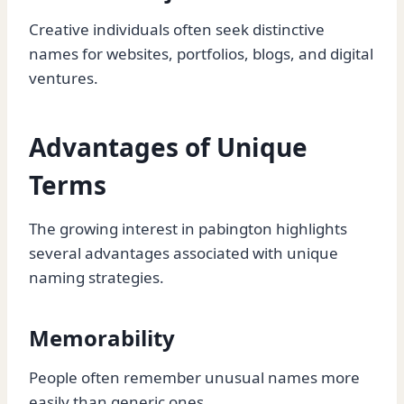
Creative individuals often seek distinctive
names for websites, portfolios, blogs, and digital
ventures.
Advantages of Unique
Terms
The growing interest in pabington highlights
several advantages associated with unique
naming strategies.
Memorability
People often remember unusual names more
easily than generic ones.