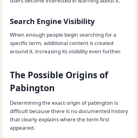
users become interested in learning about it.
Search Engine Visibility
When enough people begin searching for a
specific term, additional content is created
around it, increasing its visibility even further.
The Possible Origins of
Pabington
Determining the exact origin of pabington is
difficult because there is no documented history
that clearly explains where the term first
appeared.