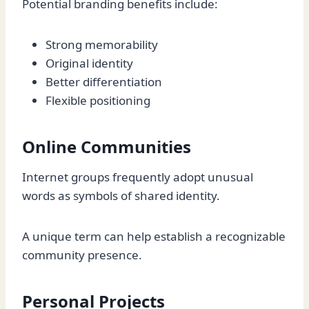
Potential branding benefits include:
Strong memorability
Original identity
Better differentiation
Flexible positioning
Online Communities
Internet groups frequently adopt unusual
words as symbols of shared identity.
A unique term can help establish a recognizable
community presence.
Personal Projects