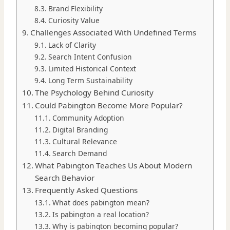
Brand Flexibility
Curiosity Value
Challenges Associated With Undefined Terms
Lack of Clarity
Search Intent Confusion
Limited Historical Context
Long Term Sustainability
The Psychology Behind Curiosity
Could Pabington Become More Popular?
Community Adoption
Digital Branding
Cultural Relevance
Search Demand
What Pabington Teaches Us About Modern
Search Behavior
Frequently Asked Questions
What does pabington mean?
Is pabington a real location?
Why is pabington becoming popular?