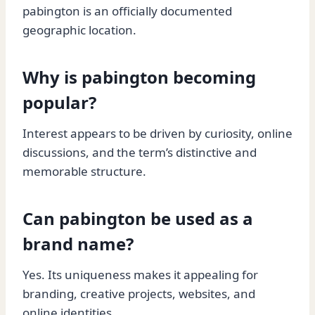
pabington is an officially documented
geographic location.
Why is pabington becoming
popular?
Interest appears to be driven by curiosity, online
discussions, and the term’s distinctive and
memorable structure.
Can pabington be used as a
brand name?
Yes. Its uniqueness makes it appealing for
branding, creative projects, websites, and
online identities.