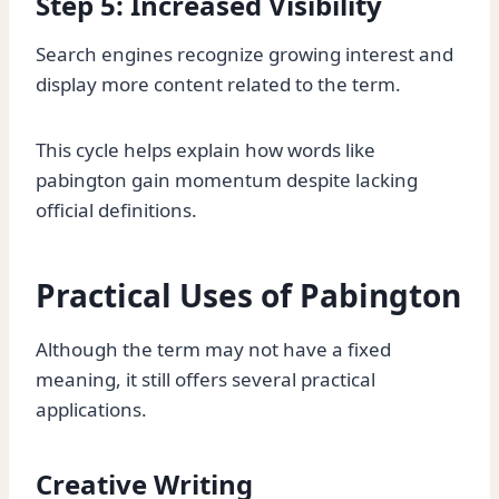
Step 5: Increased Visibility
Search engines recognize growing interest and
display more content related to the term.
This cycle helps explain how words like
pabington gain momentum despite lacking
official definitions.
Practical Uses of Pabington
Although the term may not have a fixed
meaning, it still offers several practical
applications.
Creative Writing