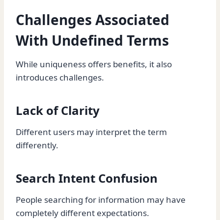
Challenges Associated
With Undefined Terms
While uniqueness offers benefits, it also
introduces challenges.
Lack of Clarity
Different users may interpret the term
differently.
Search Intent Confusion
People searching for information may have
completely different expectations.