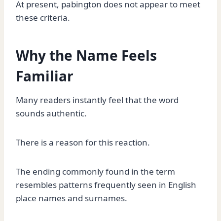
At present, pabington does not appear to meet
these criteria.
Why the Name Feels
Familiar
Many readers instantly feel that the word
sounds authentic.
There is a reason for this reaction.
The ending commonly found in the term
resembles patterns frequently seen in English
place names and surnames.