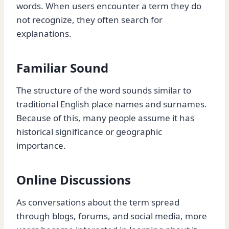
words. When users encounter a term they do
not recognize, they often search for
explanations.
Familiar Sound
The structure of the word sounds similar to
traditional English place names and surnames.
Because of this, many people assume it has
historical significance or geographic
importance.
Online Discussions
As conversations about the term spread
through blogs, forums, and social media, more