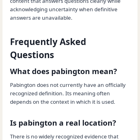
content that answers questions clearly while
acknowledging uncertainty when definitive
answers are unavailable.
Frequently Asked
Questions
What does pabington mean?
Pabington does not currently have an officially
recognized definition. Its meaning often
depends on the context in which it is used.
Is pabington a real location?
There is no widely recognized evidence that