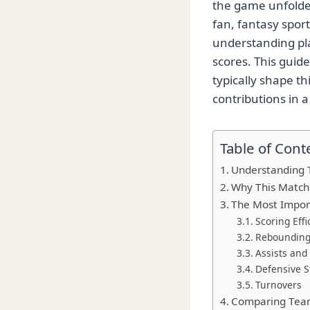
the game unfolde
fan, fantasy spor
understanding pla
scores. This guid
typically shape t
contributions in 
Table of Cont
Understanding 
Why This Match
The Most Import
Scoring Effi
Rebounding
Assists and
Defensive St
Turnovers
Comparing Team