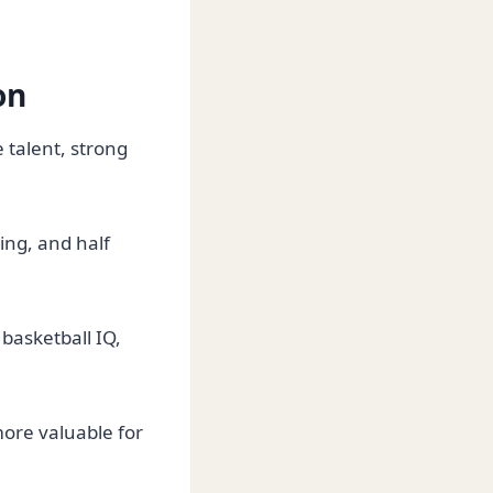
on
talent, strong
ing, and half
basketball IQ,
ore valuable for