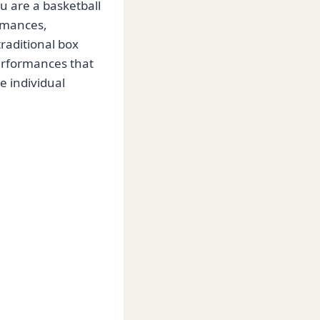
 are a basketball
ormances,
traditional box
performances that
e individual