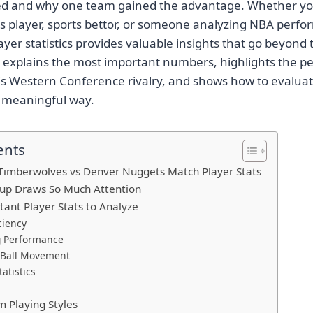
d and why one team gained the advantage. Whether you
ts player, sports bettor, or someone analyzing NBA perf
yer statistics provides valuable insights that go beyond 
e explains the most important numbers, highlights the 
his Western Conference rivalry, and shows how to evaluat
a meaningful way.
ents
Timberwolves vs Denver Nuggets Match Player Stats
up Draws So Much Attention
ant Player Stats to Analyze
ciency
 Performance
 Ball Movement
atistics
 Playing Styles