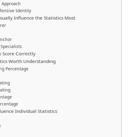
s Approach
fensive Identity
ually Influence the Statistics Most
rer
Anchor
Specialists
 Score Correctly
tics Worth Understanding
ng Percentage
ating
ating
entage
rcentage
luence Individual Statistics
e