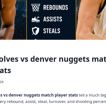
lves vs denver nuggets ma
ats
026
 vs denver nuggets match player stats
tell a much bi
Every rebound, assist, steal, turnover, and shooting perc