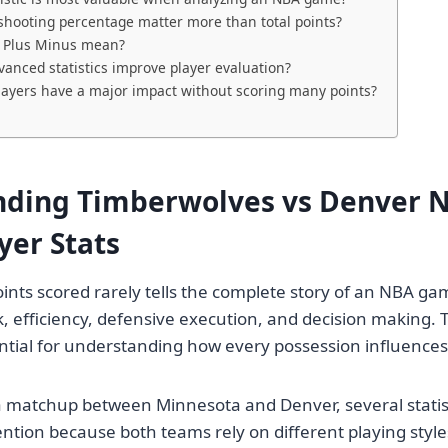
hooting percentage matter more than total points?
 Plus Minus mean?
anced statistics improve player evaluation?
layers have a major impact without scoring many points?
ding Timberwolves vs Denver 
yer Stats
ints scored rarely tells the complete story of an NBA gam
, efficiency, defensive execution, and decision making. T
sential for understanding how every possession influence
 matchup between Minnesota and Denver, several statist
ention because both teams rely on different playing style