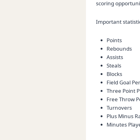
scoring opportuni
Important statisti
Points
Rebounds
Assists
Steals
Blocks
Field Goal P
Three Point 
Free Throw P
Turnovers
Plus Minus R
Minutes Play