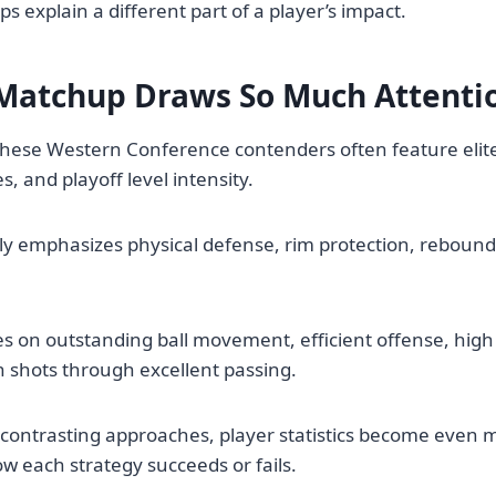
s explain a different part of a player’s impact.
Matchup Draws So Much Attenti
ese Western Conference contenders often feature elite 
, and playoff level intensity.
ly emphasizes physical defense, rim protection, rebound
es on outstanding ball movement, efficient offense, high 
 shots through excellent passing.
contrasting approaches, player statistics become even m
 each strategy succeeds or fails.