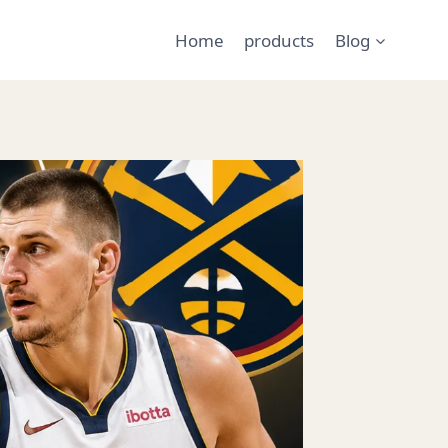
Home
products
Blog