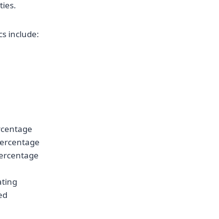
ties.
cs include:
ercentage
Percentage
ercentage
ating
ed