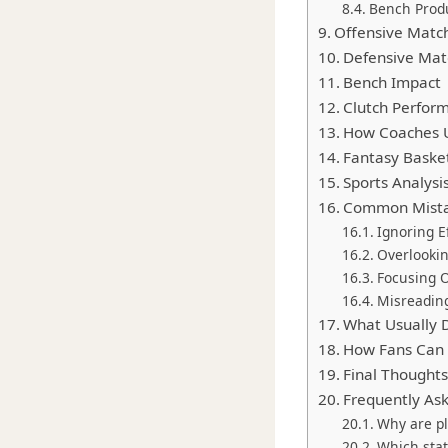
Bench Prod
Offensive Matc
Defensive Mat
Bench Impact
Clutch Perform
How Coaches Us
Fantasy Basket
Sports Analys
Common Mistak
Ignoring E
Overlooki
Focusing O
Misreadin
What Usually 
How Fans Can 
Final Thoughts 
Frequently As
Why are pl
Which stat