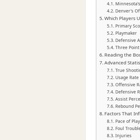
Minnesota’
Denver’s Of
Which Players Us
Primary Sco
Playmaker
Defensive 
Three Point 
Reading the Box
Advanced Statis
True Shooti
Usage Rate
Offensive R
Defensive R
Assist Perc
Rebound Pe
Factors That Inf
Pace of Play
Foul Troubl
Injuries