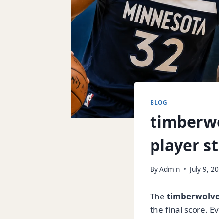
BLOG
timberwo
player st
By
Admin
July 9, 2
The
timberwolves
the final score. 