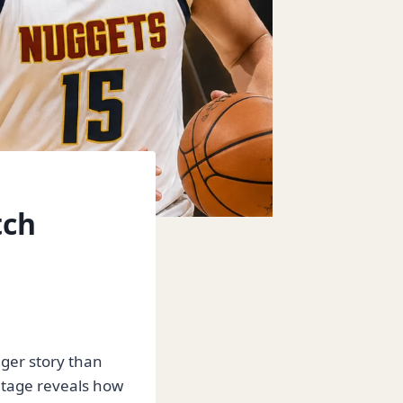
tch
gger story than
entage reveals how