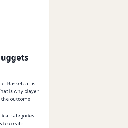
Nuggets
e. Basketball is
hat is why player
s the outcome.
ical categories
s to create