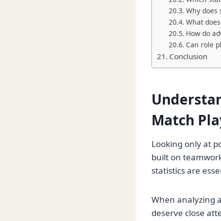
Why does s
What does
How do adv
Can role p
Conclusion
Understan
Match Pla
Looking only at po
built on teamwork
statistics are es
When analyzing a
deserve close att