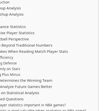
uction
hup Analysis
chup Analysis
ance Statistics
e Player Statistics
ball Perspective
is Beyond Traditional Numbers
es When Reading Match Player Stats
fficiency
ng Defense
nly on Stars
g Plus Minus
Determines the Winning Team
Analyze Future Games Better
on Statistical Analysis
ked Questions
ayer statistics important in NBA games?
istic is most valuable when analyzing an NBA game?