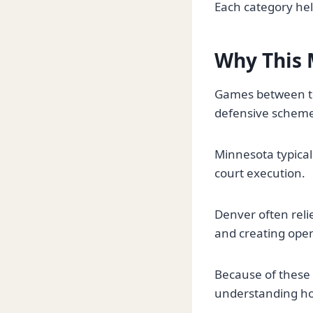
Each category help
Why This 
Games between th
defensive schemes
Minnesota typical
court execution.
Denver often reli
and creating open
Because of these 
understanding how