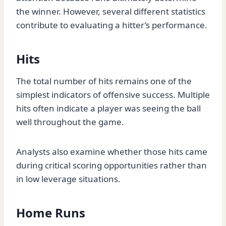
the winner. However, several different statistics
contribute to evaluating a hitter’s performance.
Hits
The total number of hits remains one of the
simplest indicators of offensive success. Multiple
hits often indicate a player was seeing the ball
well throughout the game.
Analysts also examine whether those hits came
during critical scoring opportunities rather than
in low leverage situations.
Home Runs