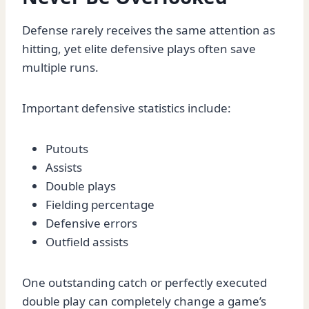
Defense rarely receives the same attention as
hitting, yet elite defensive plays often save
multiple runs.
Important defensive statistics include:
Putouts
Assists
Double plays
Fielding percentage
Defensive errors
Outfield assists
One outstanding catch or perfectly executed
double play can completely change a game’s