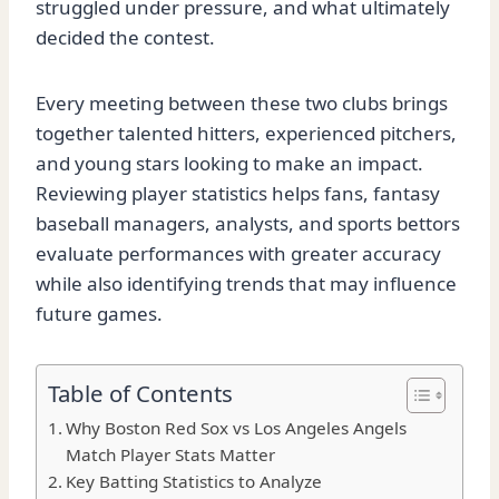
struggled under pressure, and what ultimately
decided the contest.
Every meeting between these two clubs brings
together talented hitters, experienced pitchers,
and young stars looking to make an impact.
Reviewing player statistics helps fans, fantasy
baseball managers, analysts, and sports bettors
evaluate performances with greater accuracy
while also identifying trends that may influence
future games.
Table of Contents
Why Boston Red Sox vs Los Angeles Angels
Match Player Stats Matter
Key Batting Statistics to Analyze