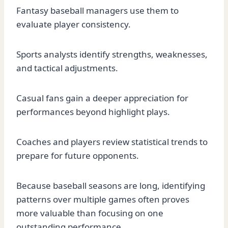
Fantasy baseball managers use them to
evaluate player consistency.
Sports analysts identify strengths, weaknesses,
and tactical adjustments.
Casual fans gain a deeper appreciation for
performances beyond highlight plays.
Coaches and players review statistical trends to
prepare for future opponents.
Because baseball seasons are long, identifying
patterns over multiple games often proves
more valuable than focusing on one
outstanding performance.