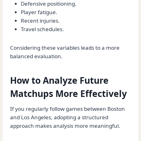
Defensive positioning.
Player fatigue.
Recent injuries.
Travel schedules.
Considering these variables leads to a more
balanced evaluation.
How to Analyze Future
Matchups More Effectively
If you regularly follow games between Boston
and Los Angeles, adopting a structured
approach makes analysis more meaningful.