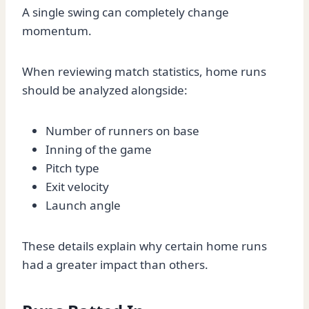
A single swing can completely change
momentum.
When reviewing match statistics, home runs
should be analyzed alongside:
Number of runners on base
Inning of the game
Pitch type
Exit velocity
Launch angle
These details explain why certain home runs
had a greater impact than others.