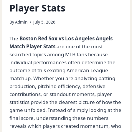
Player Stats
By
Admin
July 5, 2026
The
Boston Red Sox vs Los Angeles Angels
Match Player Stats
are one of the most
searched topics among MLB fans because
individual performances often determine the
outcome of this exciting American League
matchup. Whether you are analyzing batting
production, pitching efficiency, defensive
contributions, or standout moments, player
statistics provide the clearest picture of how the
game unfolded. Instead of simply looking at the
final score, understanding these numbers
reveals which players created momentum, who