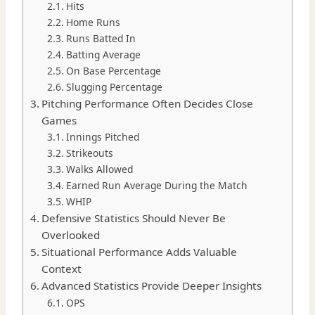
Hits
Home Runs
Runs Batted In
Batting Average
On Base Percentage
Slugging Percentage
Pitching Performance Often Decides Close
Games
Innings Pitched
Strikeouts
Walks Allowed
Earned Run Average During the Match
WHIP
Defensive Statistics Should Never Be
Overlooked
Situational Performance Adds Valuable
Context
Advanced Statistics Provide Deeper Insights
OPS