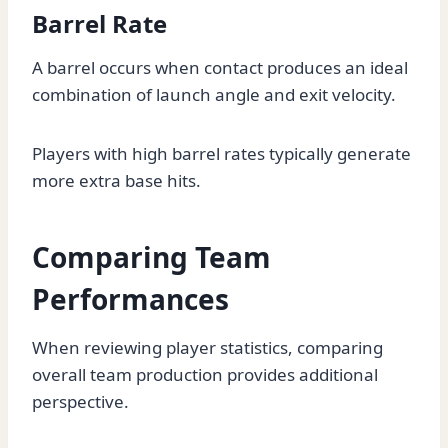
Barrel Rate
A barrel occurs when contact produces an ideal
combination of launch angle and exit velocity.
Players with high barrel rates typically generate
more extra base hits.
Comparing Team
Performances
When reviewing player statistics, comparing
overall team production provides additional
perspective.