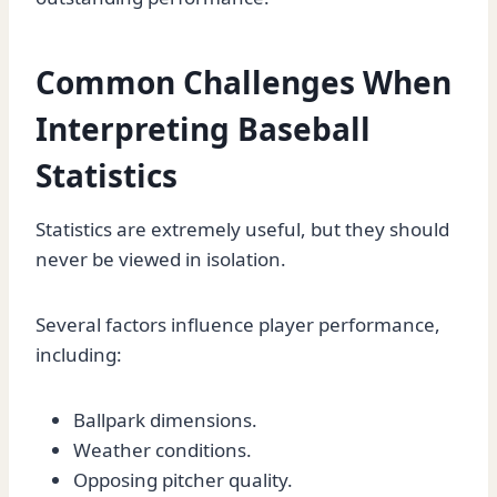
Common Challenges When
Interpreting Baseball
Statistics
Statistics are extremely useful, but they should
never be viewed in isolation.
Several factors influence player performance,
including:
Ballpark dimensions.
Weather conditions.
Opposing pitcher quality.