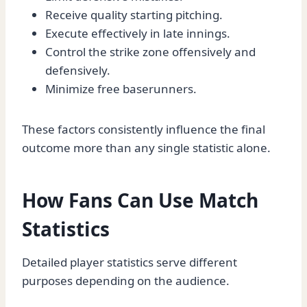
Receive quality starting pitching.
Execute effectively in late innings.
Control the strike zone offensively and
defensively.
Minimize free baserunners.
These factors consistently influence the final
outcome more than any single statistic alone.
How Fans Can Use Match
Statistics
Detailed player statistics serve different
purposes depending on the audience.