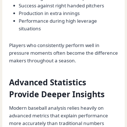
Success against right handed pitchers
Production in extra innings
Performance during high leverage
situations
Players who consistently perform well in
pressure moments often become the difference
makers throughout a season.
Advanced Statistics
Provide Deeper Insights
Modern baseball analysis relies heavily on
advanced metrics that explain performance
more accurately than traditional numbers