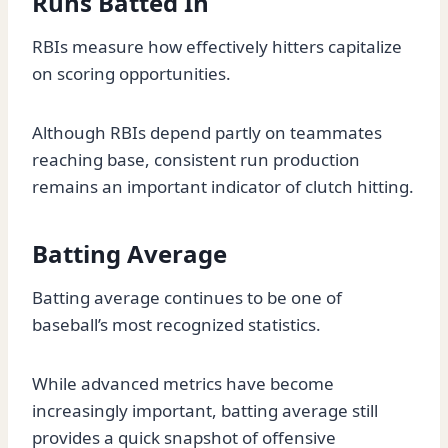
Runs Batted In
RBIs measure how effectively hitters capitalize
on scoring opportunities.
Although RBIs depend partly on teammates
reaching base, consistent run production
remains an important indicator of clutch hitting.
Batting Average
Batting average continues to be one of
baseball’s most recognized statistics.
While advanced metrics have become
increasingly important, batting average still
provides a quick snapshot of offensive