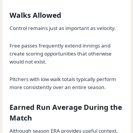
Walks Allowed
Control remains just as important as velocity.
Free passes frequently extend innings and
create scoring opportunities that otherwise
would not exist.
Pitchers with low walk totals typically perform
more consistently over an entire season.
Earned Run Average During the
Match
Although season ERA provides useful context,