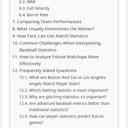
WAR
Exit Velocity
Barrel Rate
Comparing Team Performances
What Usually Determines the Winner?
How Fans Can Use Match Statistics
Common Challenges When Interpreting
Baseball Statistics
How to Analyze Future Matchups More
Effectively
Frequently Asked Questions
What are Boston Red Sox vs Los Angeles
Angels Match Player Stats?
Which batting statistic is most important?
Why are pitching statistics so important?
Are advanced baseball metrics better than
traditional statistics?
How can player statistics predict future
games?