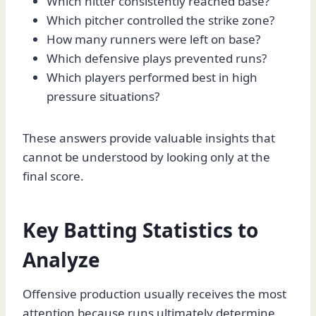
Which hitter consistently reached base?
Which pitcher controlled the strike zone?
How many runners were left on base?
Which defensive plays prevented runs?
Which players performed best in high
pressure situations?
These answers provide valuable insights that
cannot be understood by looking only at the
final score.
Key Batting Statistics to
Analyze
Offensive production usually receives the most
attention because runs ultimately determine