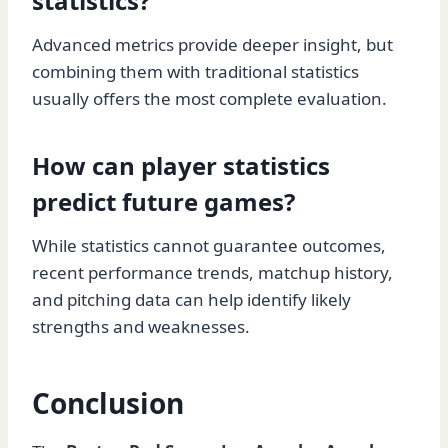
statistics?
Advanced metrics provide deeper insight, but
combining them with traditional statistics
usually offers the most complete evaluation.
How can player statistics
predict future games?
While statistics cannot guarantee outcomes,
recent performance trends, matchup history,
and pitching data can help identify likely
strengths and weaknesses.
Conclusion