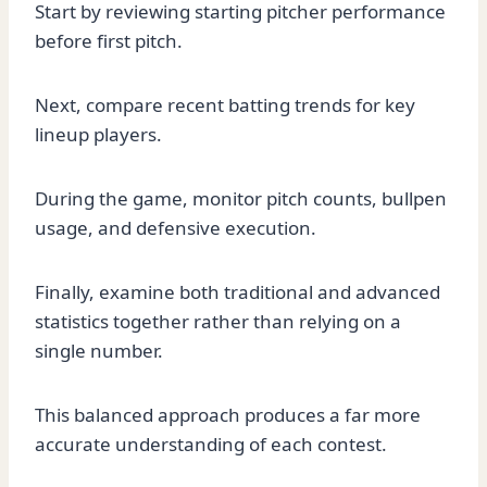
Start by reviewing starting pitcher performance
before first pitch.
Next, compare recent batting trends for key
lineup players.
During the game, monitor pitch counts, bullpen
usage, and defensive execution.
Finally, examine both traditional and advanced
statistics together rather than relying on a
single number.
This balanced approach produces a far more
accurate understanding of each contest.