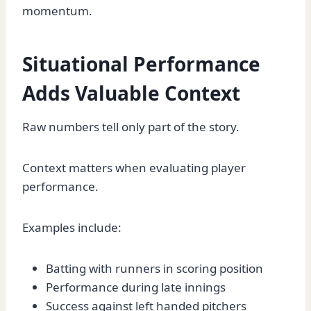
momentum.
Situational Performance
Adds Valuable Context
Raw numbers tell only part of the story.
Context matters when evaluating player
performance.
Examples include:
Batting with runners in scoring position
Performance during late innings
Success against left handed pitchers