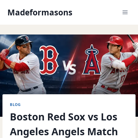
Skip
Madeformasons
to
content
BLOG
Boston Red Sox vs Los
Angeles Angels Match