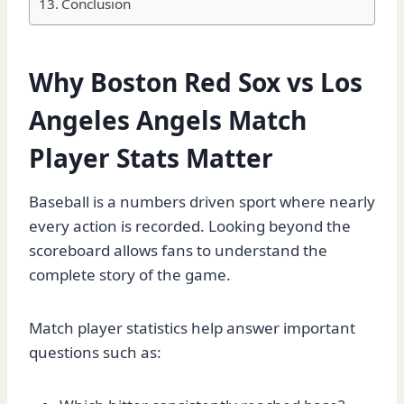
Conclusion
Why Boston Red Sox vs Los
Angeles Angels Match
Player Stats Matter
Baseball is a numbers driven sport where nearly
every action is recorded. Looking beyond the
scoreboard allows fans to understand the
complete story of the game.
Match player statistics help answer important
questions such as: