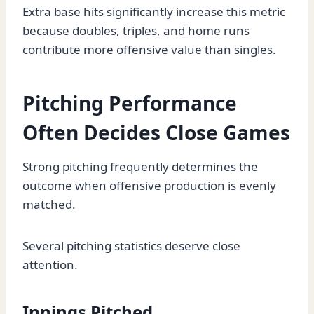
Extra base hits significantly increase this metric
because doubles, triples, and home runs
contribute more offensive value than singles.
Pitching Performance
Often Decides Close Games
Strong pitching frequently determines the
outcome when offensive production is evenly
matched.
Several pitching statistics deserve close
attention.
Innings Pitched