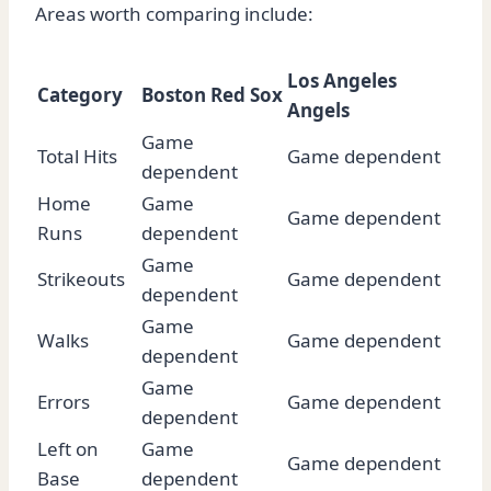
Areas worth comparing include:
Los Angeles
Category
Boston Red Sox
Angels
Game
Total Hits
Game dependent
dependent
Home
Game
Game dependent
Runs
dependent
Game
Strikeouts
Game dependent
dependent
Game
Walks
Game dependent
dependent
Game
Errors
Game dependent
dependent
Left on
Game
Game dependent
Base
dependent