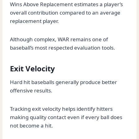
Wins Above Replacement estimates a player’s
overall contribution compared to an average
replacement player.
Although complex, WAR remains one of
baseball’s most respected evaluation tools.
Exit Velocity
Hard hit baseballs generally produce better
offensive results.
Tracking exit velocity helps identify hitters
making quality contact even if every ball does
not become a hit.