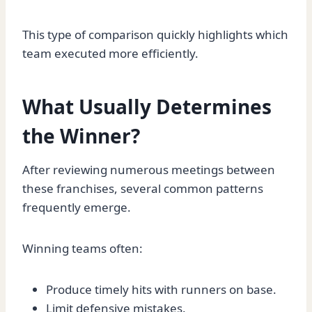
This type of comparison quickly highlights which
team executed more efficiently.
What Usually Determines
the Winner?
After reviewing numerous meetings between
these franchises, several common patterns
frequently emerge.
Winning teams often:
Produce timely hits with runners on base.
Limit defensive mistakes.