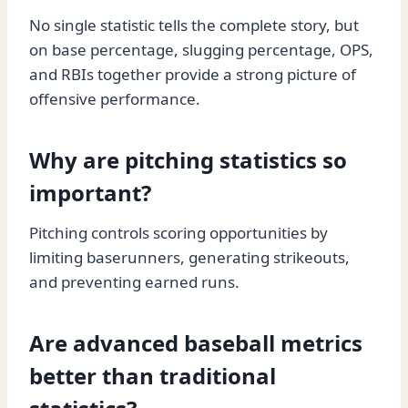
No single statistic tells the complete story, but
on base percentage, slugging percentage, OPS,
and RBIs together provide a strong picture of
offensive performance.
Why are pitching statistics so
important?
Pitching controls scoring opportunities by
limiting baserunners, generating strikeouts,
and preventing earned runs.
Are advanced baseball metrics
better than traditional