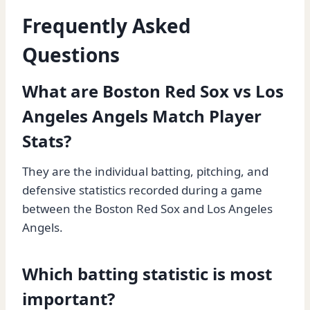
Frequently Asked
Questions
What are Boston Red Sox vs Los
Angeles Angels Match Player
Stats?
They are the individual batting, pitching, and
defensive statistics recorded during a game
between the Boston Red Sox and Los Angeles
Angels.
Which batting statistic is most
important?