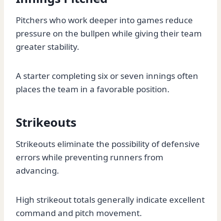
Pitchers who work deeper into games reduce
pressure on the bullpen while giving their team
greater stability.
A starter completing six or seven innings often
places the team in a favorable position.
Strikeouts
Strikeouts eliminate the possibility of defensive
errors while preventing runners from
advancing.
High strikeout totals generally indicate excellent
command and pitch movement.