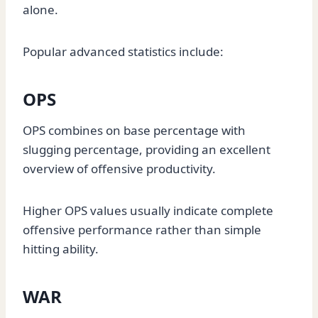
alone.
Popular advanced statistics include:
OPS
OPS combines on base percentage with
slugging percentage, providing an excellent
overview of offensive productivity.
Higher OPS values usually indicate complete
offensive performance rather than simple
hitting ability.
WAR