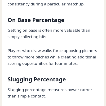
consistency during a particular matchup.
On Base Percentage
Getting on base is often more valuable than
simply collecting hits.
Players who draw walks force opposing pitchers
to throw more pitches while creating additional
scoring opportunities for teammates.
Slugging Percentage
Slugging percentage measures power rather
than simple contact.