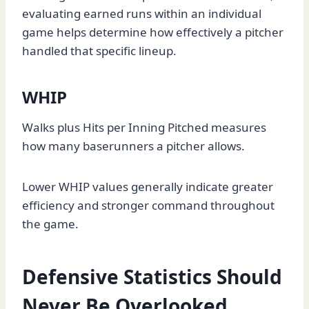
evaluating earned runs within an individual
game helps determine how effectively a pitcher
handled that specific lineup.
WHIP
Walks plus Hits per Inning Pitched measures
how many baserunners a pitcher allows.
Lower WHIP values generally indicate greater
efficiency and stronger command throughout
the game.
Defensive Statistics Should
Never Be Overlooked