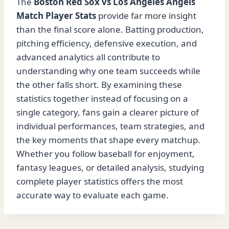
The
Boston Red Sox vs Los Angeles Angels
Match Player Stats
provide far more insight
than the final score alone. Batting production,
pitching efficiency, defensive execution, and
advanced analytics all contribute to
understanding why one team succeeds while
the other falls short. By examining these
statistics together instead of focusing on a
single category, fans gain a clearer picture of
individual performances, team strategies, and
the key moments that shape every matchup.
Whether you follow baseball for enjoyment,
fantasy leagues, or detailed analysis, studying
complete player statistics offers the most
accurate way to evaluate each game.