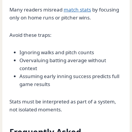
Many readers misread
match stats
by focusing
only on home runs or pitcher wins.
Avoid these traps:
Ignoring walks and pitch counts
Overvaluing batting average without
context
Assuming early inning success predicts full
game results
Stats must be interpreted as part of a system,
not isolated moments.