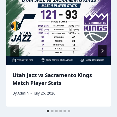
Utah Jazz vs Sacramento Kings
Match Player Stats
By
Admin
July 26, 2026