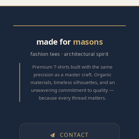
made for
masons
fashion tees · architectural spirit
Premium T‑shirts built with the same
precision as a master craft. Organic
materials, timeless silhouettes, and an
unwavering commitment to quality —
because every thread matters.
CONTACT