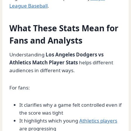
League Baseball
.
What These Stats Mean for
Fans and Analysts
Understanding
Los Angeles Dodgers vs
Athletics Match Player Stats
helps different
audiences in different ways.
For fans:
It clarifies why a game felt controlled even if
the score was tight
It highlights which young
Athletics players
are progressing