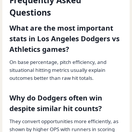
Frequently Asked
Questions
What are the most important
stats in Los Angeles Dodgers vs
Athletics games?
On base percentage, pitch efficiency, and
situational hitting metrics usually explain
outcomes better than raw hit totals.
Why do Dodgers often win
despite similar hit counts?
They convert opportunities more efficiently, as
shown by higher OPS with runners in scoring