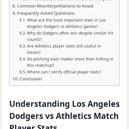
Common Misinterpretations to Avoid
Frequently Asked Questions
What are the most important stats in Los
Angeles Dodgers vs Athletics games?
Why do Dodgers often win despite similar hit
counts?
Are Athletics player stats still useful in
losses?
Do pitching stats matter more than hitting in
this matchup?
Where can I verify official player stats?
Conclusion
Understanding Los Angeles
Dodgers vs Athletics Match
Player Stats