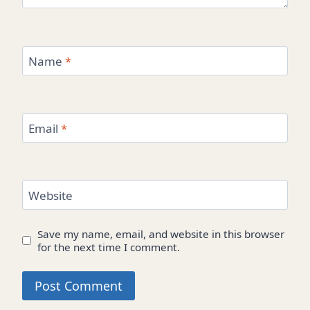
Name
*
Email
*
Website
Save my name, email, and website in this browser
for the next time I comment.