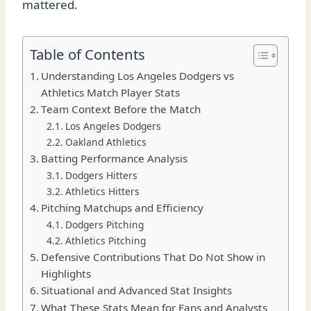
mattered.
Table of Contents
Understanding Los Angeles Dodgers vs
Athletics Match Player Stats
Team Context Before the Match
Los Angeles Dodgers
Oakland Athletics
Batting Performance Analysis
Dodgers Hitters
Athletics Hitters
Pitching Matchups and Efficiency
Dodgers Pitching
Athletics Pitching
Defensive Contributions That Do Not Show in
Highlights
Situational and Advanced Stat Insights
What These Stats Mean for Fans and Analysts