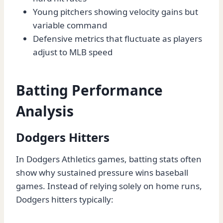
Young pitchers showing velocity gains but
variable command
Defensive metrics that fluctuate as players
adjust to MLB speed
Batting Performance
Analysis
Dodgers Hitters
In Dodgers Athletics games, batting stats often
show why sustained pressure wins baseball
games. Instead of relying solely on home runs,
Dodgers hitters typically: