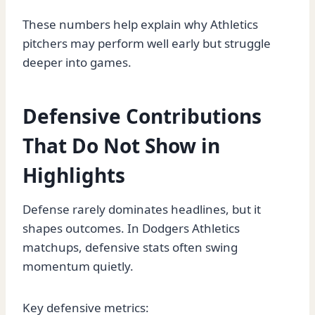
These numbers help explain why Athletics
pitchers may perform well early but struggle
deeper into games.
Defensive Contributions
That Do Not Show in
Highlights
Defense rarely dominates headlines, but it
shapes outcomes. In Dodgers Athletics
matchups, defensive stats often swing
momentum quietly.
Key defensive metrics: