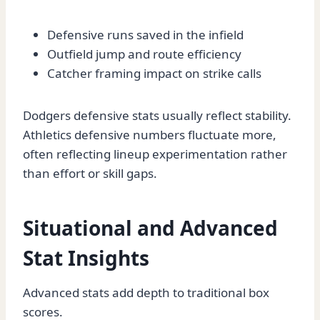
Defensive runs saved in the infield
Outfield jump and route efficiency
Catcher framing impact on strike calls
Dodgers defensive stats usually reflect stability.
Athletics defensive numbers fluctuate more,
often reflecting lineup experimentation rather
than effort or skill gaps.
Situational and Advanced
Stat Insights
Advanced stats add depth to traditional box
scores.