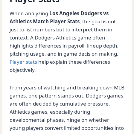
When analyzing
Los Angeles Dodgers vs
Athletics Match Player Stats
, the goal is not
just to list numbers but to interpret them in
context. A Dodgers Athletics game often
highlights differences in payroll, lineup depth,
pitching usage, and in game decision making.
Player stats
help explain these differences
objectively.
From years of watching and breaking down MLB
games, one pattern stands out. Dodgers games
are often decided by cumulative pressure.
Athletics games, especially during
developmental phases, hinge on whether
young players convert limited opportunities into