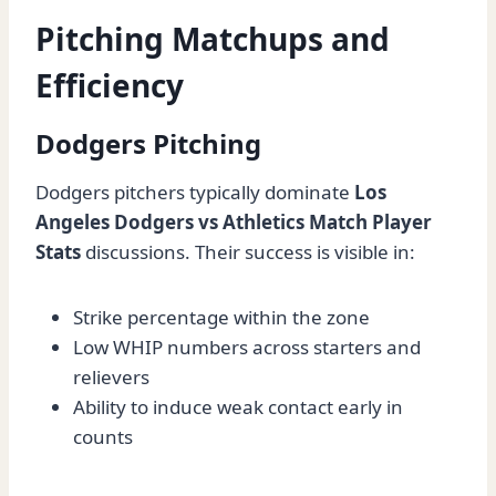
Pitching Matchups and
Efficiency
Dodgers Pitching
Dodgers pitchers typically dominate
Los
Angeles Dodgers vs Athletics Match Player
Stats
discussions. Their success is visible in:
Strike percentage within the zone
Low WHIP numbers across starters and
relievers
Ability to induce weak contact early in
counts