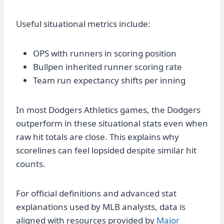
Useful situational metrics include:
OPS with runners in scoring position
Bullpen inherited runner scoring rate
Team run expectancy shifts per inning
In most Dodgers Athletics games, the Dodgers
outperform in these situational stats even when
raw hit totals are close. This explains why
scorelines can feel lopsided despite similar hit
counts.
For official definitions and advanced stat
explanations used by MLB analysts, data is
aligned with resources provided by
Major