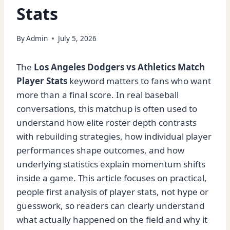
Stats
By
Admin
July 5, 2026
The
Los Angeles Dodgers vs Athletics Match
Player Stats
keyword matters to fans who want
more than a final score. In real baseball
conversations, this matchup is often used to
understand how elite roster depth contrasts
with rebuilding strategies, how individual player
performances shape outcomes, and how
underlying statistics explain momentum shifts
inside a game. This article focuses on practical,
people first analysis of player stats, not hype or
guesswork, so readers can clearly understand
what actually happened on the field and why it