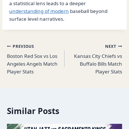
a statistical lens leads to a deeper
understanding of modern
baseball beyond
surface level narratives.
Post
PREVIOUS
NEXT
Boston Red Sox vs Los
Kansas City Chiefs vs
navigation
Angeles Angels Match
Buffalo Bills Match
Player Stats
Player Stats
Similar Posts