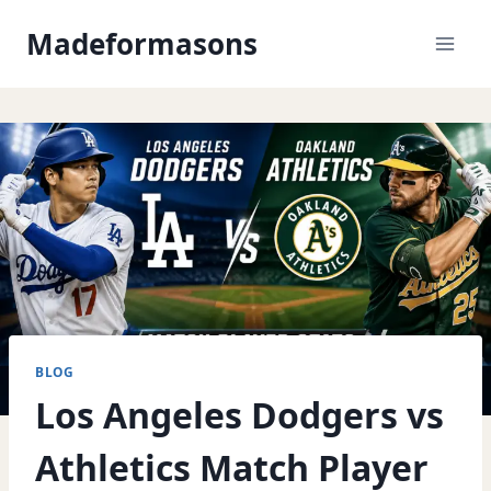
Skip
Madeformasons
to
content
BLOG
Los Angeles Dodgers vs
Athletics Match Player