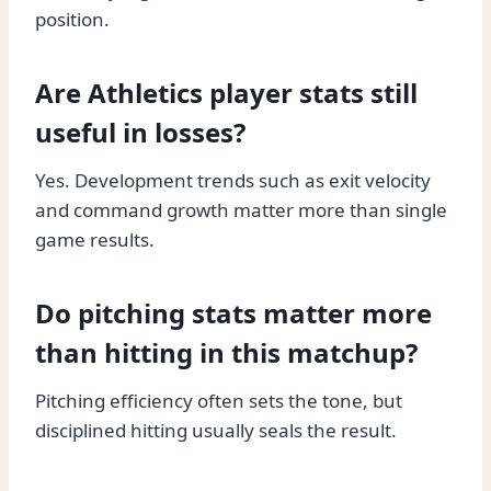
position.
Are Athletics player stats still
useful in losses?
Yes. Development trends such as exit velocity
and command growth matter more than single
game results.
Do pitching stats matter more
than hitting in this matchup?
Pitching efficiency often sets the tone, but
disciplined hitting usually seals the result.