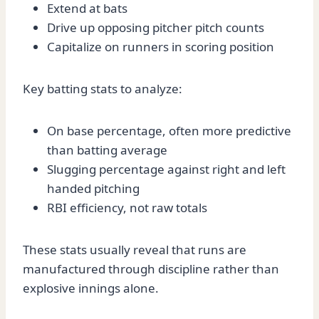
Extend at bats
Drive up opposing pitcher pitch counts
Capitalize on runners in scoring position
Key batting stats to analyze:
On base percentage, often more predictive
than batting average
Slugging percentage against right and left
handed pitching
RBI efficiency, not raw totals
These stats usually reveal that runs are
manufactured through discipline rather than
explosive innings alone.