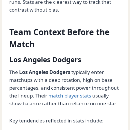
runs. Stats are the clearest way to track that
contrast without bias.
Team Context Before the
Match
Los Angeles Dodgers
The
Los Angeles Dodgers
typically enter
matchups with a deep rotation, high on base
percentages, and consistent power throughout
the lineup. Their
match player stats
usually
show balance rather than reliance on one star.
Key tendencies reflected in stats include: