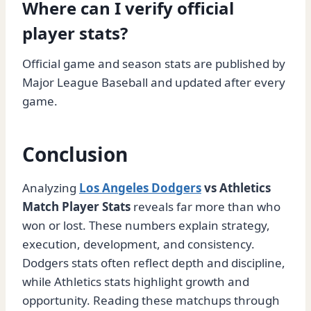
Where can I verify official
player stats?
Official game and season stats are published by
Major League Baseball and updated after every
game.
Conclusion
Analyzing
Los Angeles Dodgers
vs Athletics
Match Player Stats
reveals far more than who
won or lost. These numbers explain strategy,
execution, development, and consistency.
Dodgers stats often reflect depth and discipline,
while Athletics stats highlight growth and
opportunity. Reading these matchups through