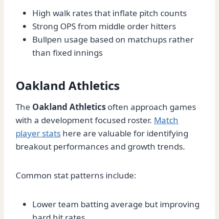
High walk rates that inflate pitch counts
Strong OPS from middle order hitters
Bullpen usage based on matchups rather
than fixed innings
Oakland Athletics
The
Oakland Athletics
often approach games
with a development focused roster.
Match
player stats
here are valuable for identifying
breakout performances and growth trends.
Common stat patterns include:
Lower team batting average but improving
hard hit rates