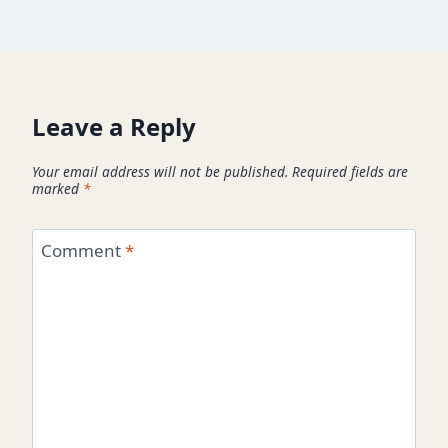
Leave a Reply
Your email address will not be published.
Required fields are
marked
*
Comment
*