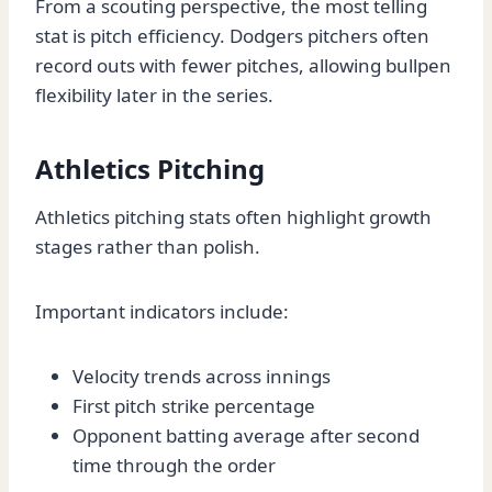
From a scouting perspective, the most telling
stat is pitch efficiency. Dodgers pitchers often
record outs with fewer pitches, allowing bullpen
flexibility later in the series.
Athletics Pitching
Athletics pitching stats often highlight growth
stages rather than polish.
Important indicators include:
Velocity trends across innings
First pitch strike percentage
Opponent batting average after second
time through the order