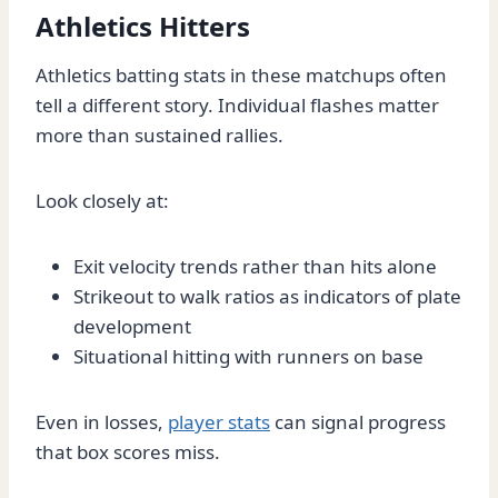
Athletics Hitters
Athletics batting stats in these matchups often
tell a different story. Individual flashes matter
more than sustained rallies.
Look closely at:
Exit velocity trends rather than hits alone
Strikeout to walk ratios as indicators of plate
development
Situational hitting with runners on base
Even in losses,
player stats
can signal progress
that box scores miss.