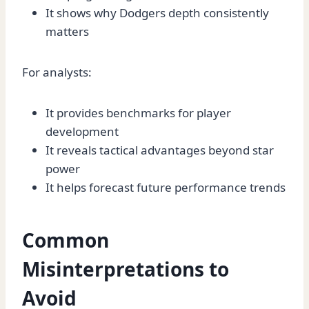
It shows why Dodgers depth consistently
matters
For analysts:
It provides benchmarks for player
development
It reveals tactical advantages beyond star
power
It helps forecast future performance trends
Common
Misinterpretations to
Avoid