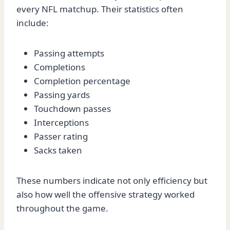
every NFL matchup. Their statistics often
include:
Passing attempts
Completions
Completion percentage
Passing yards
Touchdown passes
Interceptions
Passer rating
Sacks taken
These numbers indicate not only efficiency but
also how well the offensive strategy worked
throughout the game.