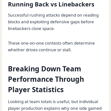
Running Back vs Linebackers
Successful rushing attacks depend on reading
blocks and exploiting defensive gaps before
linebackers close space.
These one-on-one contests often determine
whether drives continue or stall.
Breaking Down Team
Performance Through
Player Statistics
Looking at team totals is useful, but individual
player production explains why one side gained