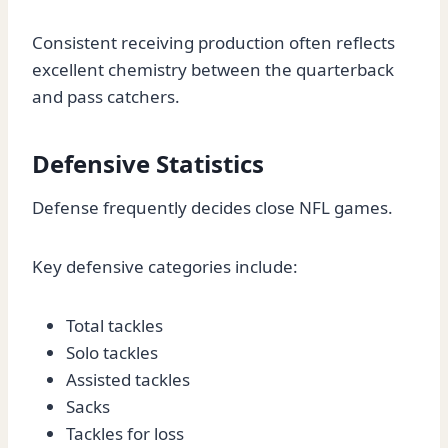
Consistent receiving production often reflects
excellent chemistry between the quarterback
and pass catchers.
Defensive Statistics
Defense frequently decides close NFL games.
Key defensive categories include:
Total tackles
Solo tackles
Assisted tackles
Sacks
Tackles for loss