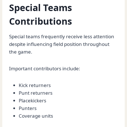
Special Teams
Contributions
Special teams frequently receive less attention
despite influencing field position throughout
the game.
Important contributors include:
Kick returners
Punt returners
Placekickers
Punters
Coverage units