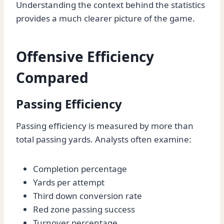
Understanding the context behind the statistics
provides a much clearer picture of the game.
Offensive Efficiency
Compared
Passing Efficiency
Passing efficiency is measured by more than
total passing yards. Analysts often examine:
Completion percentage
Yards per attempt
Third down conversion rate
Red zone passing success
Turnover percentage