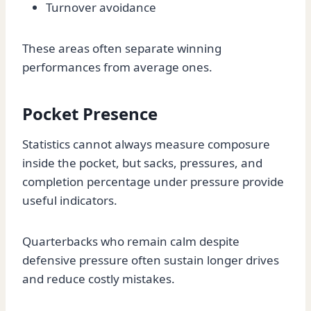
Turnover avoidance
These areas often separate winning
performances from average ones.
Pocket Presence
Statistics cannot always measure composure
inside the pocket, but sacks, pressures, and
completion percentage under pressure provide
useful indicators.
Quarterbacks who remain calm despite
defensive pressure often sustain longer drives
and reduce costly mistakes.