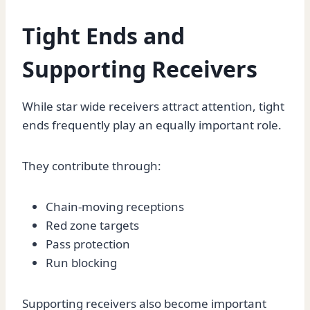
Tight Ends and
Supporting Receivers
While star wide receivers attract attention, tight
ends frequently play an equally important role.
They contribute through:
Chain-moving receptions
Red zone targets
Pass protection
Run blocking
Supporting receivers also become important