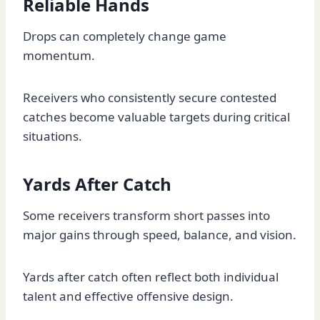
Reliable Hands
Drops can completely change game
momentum.
Receivers who consistently secure contested
catches become valuable targets during critical
situations.
Yards After Catch
Some receivers transform short passes into
major gains through speed, balance, and vision.
Yards after catch often reflect both individual
talent and effective offensive design.