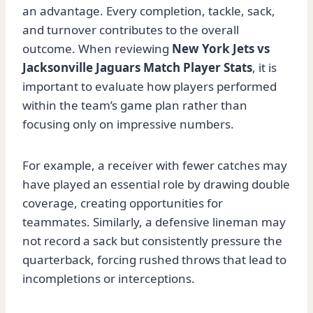
an advantage. Every completion, tackle, sack,
and turnover contributes to the overall
outcome. When reviewing
New York Jets vs
Jacksonville Jaguars Match Player Stats
, it is
important to evaluate how players performed
within the team’s game plan rather than
focusing only on impressive numbers.
For example, a receiver with fewer catches may
have played an essential role by drawing double
coverage, creating opportunities for
teammates. Similarly, a defensive lineman may
not record a sack but consistently pressure the
quarterback, forcing rushed throws that lead to
incompletions or interceptions.