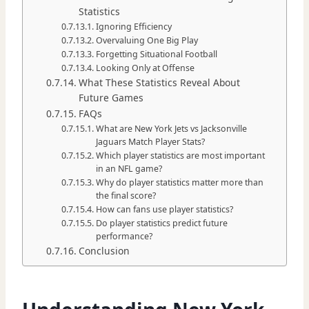
Statistics
Ignoring Efficiency
Overvaluing One Big Play
Forgetting Situational Football
Looking Only at Offense
What These Statistics Reveal About
Future Games
FAQs
What are New York Jets vs Jacksonville
Jaguars Match Player Stats?
Which player statistics are most important
in an NFL game?
Why do player statistics matter more than
the final score?
How can fans use player statistics?
Do player statistics predict future
performance?
Conclusion