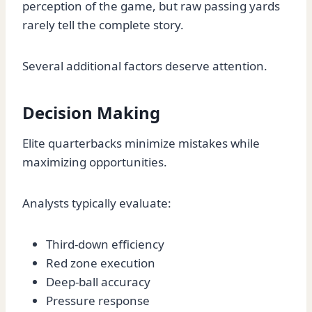
perception of the game, but raw passing yards
rarely tell the complete story.
Several additional factors deserve attention.
Decision Making
Elite quarterbacks minimize mistakes while
maximizing opportunities.
Analysts typically evaluate:
Third-down efficiency
Red zone execution
Deep-ball accuracy
Pressure response