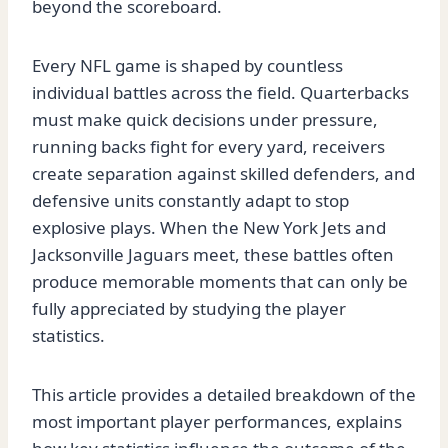
beyond the scoreboard.
Every NFL game is shaped by countless
individual battles across the field. Quarterbacks
must make quick decisions under pressure,
running backs fight for every yard, receivers
create separation against skilled defenders, and
defensive units constantly adapt to stop
explosive plays. When the New York Jets and
Jacksonville Jaguars meet, these battles often
produce memorable moments that can only be
fully appreciated by studying the player
statistics.
This article provides a detailed breakdown of the
most important player performances, explains