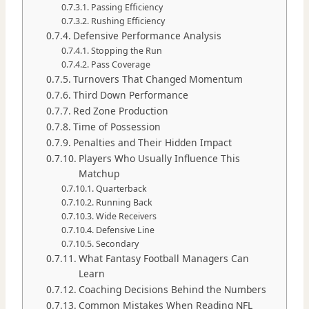
Passing Efficiency
Rushing Efficiency
Defensive Performance Analysis
Stopping the Run
Pass Coverage
Turnovers That Changed Momentum
Third Down Performance
Red Zone Production
Time of Possession
Penalties and Their Hidden Impact
Players Who Usually Influence This
Matchup
Quarterback
Running Back
Wide Receivers
Defensive Line
Secondary
What Fantasy Football Managers Can
Learn
Coaching Decisions Behind the Numbers
Common Mistakes When Reading NFL