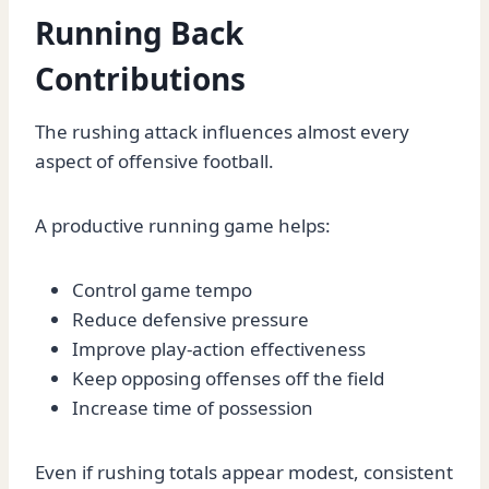
Running Back
Contributions
The rushing attack influences almost every
aspect of offensive football.
A productive running game helps:
Control game tempo
Reduce defensive pressure
Improve play-action effectiveness
Keep opposing offenses off the field
Increase time of possession
Even if rushing totals appear modest, consistent