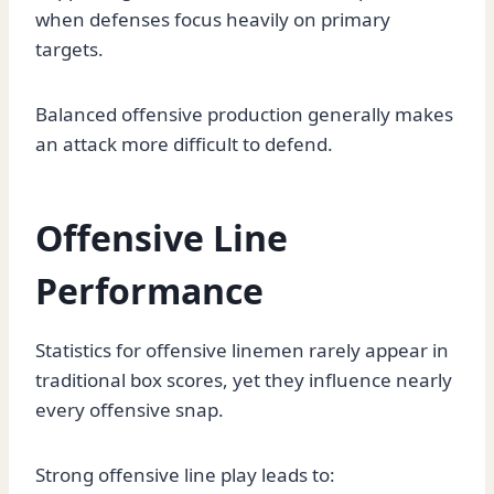
when defenses focus heavily on primary
targets.
Balanced offensive production generally makes
an attack more difficult to defend.
Offensive Line
Performance
Statistics for offensive linemen rarely appear in
traditional box scores, yet they influence nearly
every offensive snap.
Strong offensive line play leads to: