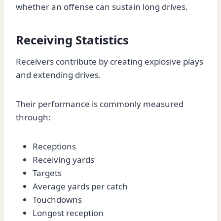
whether an offense can sustain long drives.
Receiving Statistics
Receivers contribute by creating explosive plays
and extending drives.
Their performance is commonly measured
through:
Receptions
Receiving yards
Targets
Average yards per catch
Touchdowns
Longest reception