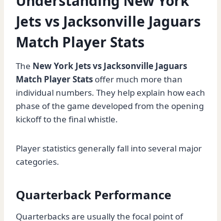
Understanding New York
Jets vs Jacksonville Jaguars
Match Player Stats
The
New York Jets vs Jacksonville Jaguars
Match Player Stats
offer much more than
individual numbers. They help explain how each
phase of the game developed from the opening
kickoff to the final whistle.
Player statistics generally fall into several major
categories.
Quarterback Performance
Quarterbacks are usually the focal point of