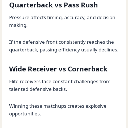
Quarterback vs Pass Rush
Pressure affects timing, accuracy, and decision
making.
If the defensive front consistently reaches the
quarterback, passing efficiency usually declines.
Wide Receiver vs Cornerback
Elite receivers face constant challenges from
talented defensive backs.
Winning these matchups creates explosive
opportunities.