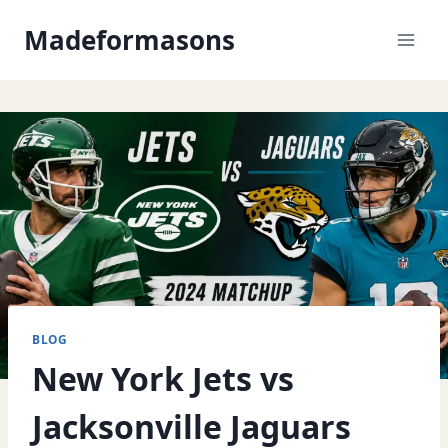
Skip
Madeformasons
to
content
BLOG
New York Jets vs
Jacksonville Jaguars