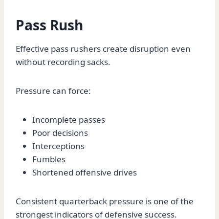
Pass Rush
Effective pass rushers create disruption even
without recording sacks.
Pressure can force:
Incomplete passes
Poor decisions
Interceptions
Fumbles
Shortened offensive drives
Consistent quarterback pressure is one of the
strongest indicators of defensive success.