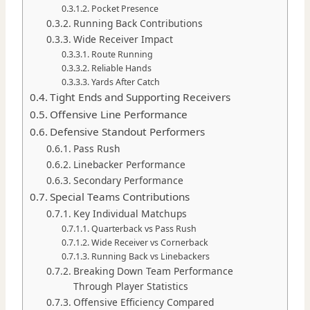
Pocket Presence
Running Back Contributions
Wide Receiver Impact
Route Running
Reliable Hands
Yards After Catch
Tight Ends and Supporting Receivers
Offensive Line Performance
Defensive Standout Performers
Pass Rush
Linebacker Performance
Secondary Performance
Special Teams Contributions
Key Individual Matchups
Quarterback vs Pass Rush
Wide Receiver vs Cornerback
Running Back vs Linebackers
Breaking Down Team Performance
Through Player Statistics
Offensive Efficiency Compared