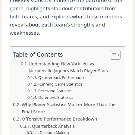
how key statistics influence the outcome of the
game, highlights standout contributors from
both teams, and explores what those numbers
reveal about each team’s strengths and
weaknesses.
Table of Contents
Understanding New York Jets vs
Jacksonville Jaguars Match Player Stats
Quarterback Performance
Running Game Statistics
Receiving Statistics
Defensive Statistics
Why Player Statistics Matter More Than the
Final Score
Offensive Performance Breakdown
Quarterback Analysis
Decision Making