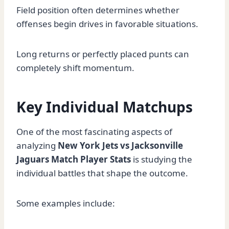
Field position often determines whether
offenses begin drives in favorable situations.
Long returns or perfectly placed punts can
completely shift momentum.
Key Individual Matchups
One of the most fascinating aspects of
analyzing
New York Jets vs Jacksonville
Jaguars Match Player Stats
is studying the
individual battles that shape the outcome.
Some examples include: