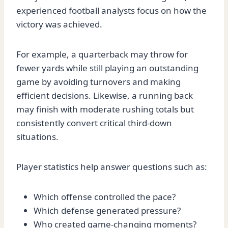
experienced football analysts focus on how the
victory was achieved.
For example, a quarterback may throw for
fewer yards while still playing an outstanding
game by avoiding turnovers and making
efficient decisions. Likewise, a running back
may finish with moderate rushing totals but
consistently convert critical third-down
situations.
Player statistics help answer questions such as:
Which offense controlled the pace?
Which defense generated pressure?
Who created game-changing moments?