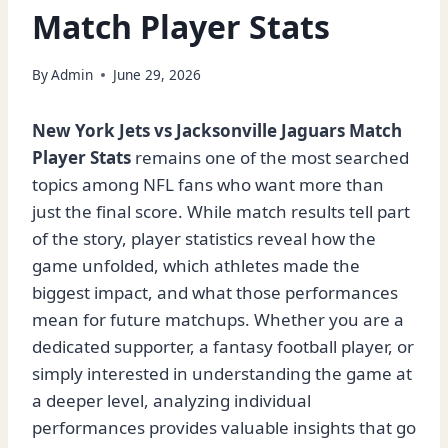
Match Player Stats
By
Admin
June 29, 2026
New York Jets vs Jacksonville Jaguars Match
Player Stats
remains one of the most searched
topics among NFL fans who want more than
just the final score. While match results tell part
of the story, player statistics reveal how the
game unfolded, which athletes made the
biggest impact, and what those performances
mean for future matchups. Whether you are a
dedicated supporter, a fantasy football player, or
simply interested in understanding the game at
a deeper level, analyzing individual
performances provides valuable insights that go