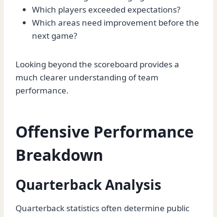
Which players exceeded expectations?
Which areas need improvement before the
next game?
Looking beyond the scoreboard provides a
much clearer understanding of team
performance.
Offensive Performance
Breakdown
Quarterback Analysis
Quarterback statistics often determine public