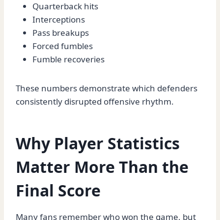
Quarterback hits
Interceptions
Pass breakups
Forced fumbles
Fumble recoveries
These numbers demonstrate which defenders
consistently disrupted offensive rhythm.
Why Player Statistics
Matter More Than the
Final Score
Many fans remember who won the game, but