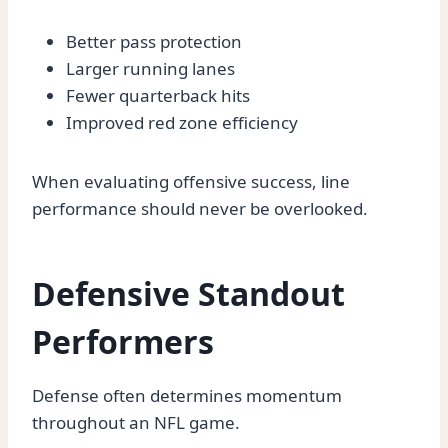
Better pass protection
Larger running lanes
Fewer quarterback hits
Improved red zone efficiency
When evaluating offensive success, line
performance should never be overlooked.
Defensive Standout
Performers
Defense often determines momentum
throughout an NFL game.