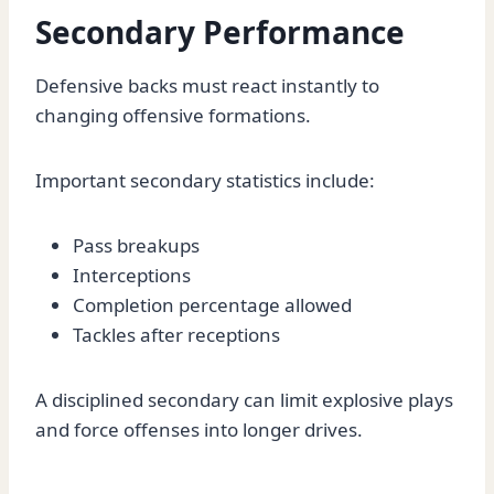
Secondary Performance
Defensive backs must react instantly to
changing offensive formations.
Important secondary statistics include:
Pass breakups
Interceptions
Completion percentage allowed
Tackles after receptions
A disciplined secondary can limit explosive plays
and force offenses into longer drives.