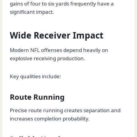
gains of four to six yards frequently have a
significant impact.
Wide Receiver Impact
Modern NFL offenses depend heavily on
explosive receiving production.
Key qualities include:
Route Running
Precise route running creates separation and
increases completion probability.