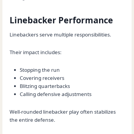
Linebacker Performance
Linebackers serve multiple responsibilities.
Their impact includes:
Stopping the run
Covering receivers
Blitzing quarterbacks
Calling defensive adjustments
Well-rounded linebacker play often stabilizes
the entire defense.