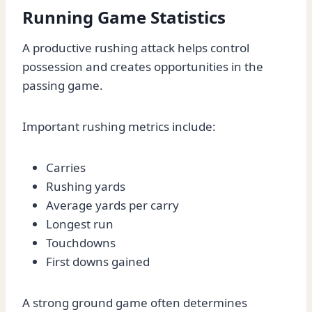
Running Game Statistics
A productive rushing attack helps control
possession and creates opportunities in the
passing game.
Important rushing metrics include:
Carries
Rushing yards
Average yards per carry
Longest run
Touchdowns
First downs gained
A strong ground game often determines