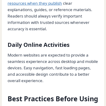
resources when they publish
clear
explanations, guides, or reference materials.
Readers should always verify important
information with trusted sources whenever
accuracy is essential.
Daily Online Activities
Modern websites are expected to provide a
seamless experience across desktop and mobile
devices. Easy navigation, fast loading pages,
and accessible design contribute to a better
overall experience.
Best Practices Before Using