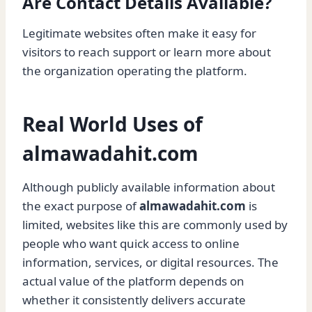
Are Contact Details Available?
Legitimate websites often make it easy for
visitors to reach support or learn more about
the organization operating the platform.
Real World Uses of
almawadahit.com
Although publicly available information about
the exact purpose of
almawadahit.com
is
limited, websites like this are commonly used by
people who want quick access to online
information, services, or digital resources. The
actual value of the platform depends on
whether it consistently delivers accurate