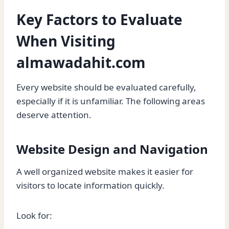
Key Factors to Evaluate
When Visiting
almawadahit.com
Every website should be evaluated carefully,
especially if it is unfamiliar. The following areas
deserve attention.
Website Design and Navigation
A well organized website makes it easier for
visitors to locate information quickly.
Look for: