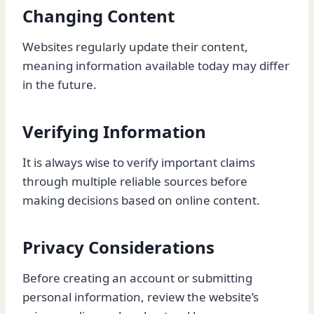
Changing Content
Websites regularly update their content,
meaning information available today may differ
in the future.
Verifying Information
It is always wise to verify important claims
through multiple reliable sources before
making decisions based on online content.
Privacy Considerations
Before creating an account or submitting
personal information, review the website’s