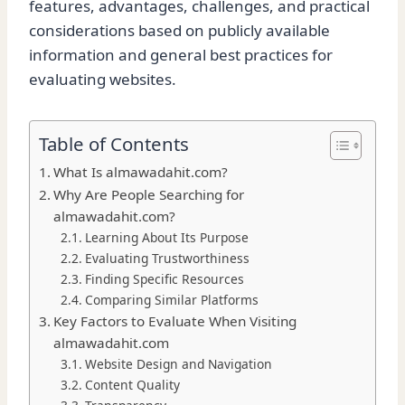
features, advantages, challenges, and practical
considerations based on publicly available
information and general best practices for
evaluating websites.
Table of Contents
What Is almawadahit.com?
Why Are People Searching for
almawadahit.com?
Learning About Its Purpose
Evaluating Trustworthiness
Finding Specific Resources
Comparing Similar Platforms
Key Factors to Evaluate When Visiting
almawadahit.com
Website Design and Navigation
Content Quality