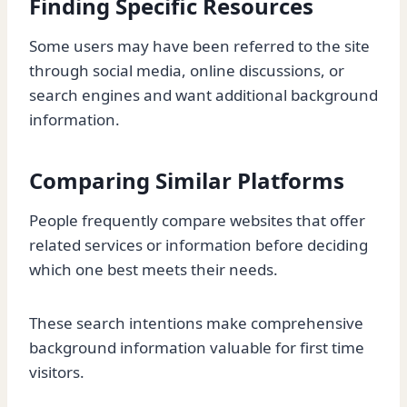
Finding Specific Resources
Some users may have been referred to the site
through social media, online discussions, or
search engines and want additional background
information.
Comparing Similar Platforms
People frequently compare websites that offer
related services or information before deciding
which one best meets their needs.
These search intentions make comprehensive
background information valuable for first time
visitors.