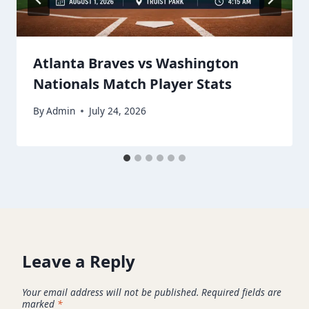
Atlanta Braves vs Washington
Nationals Match Player Stats
By
Admin
July 24, 2026
Leave a Reply
Your email address will not be published.
Required fields are
marked
*