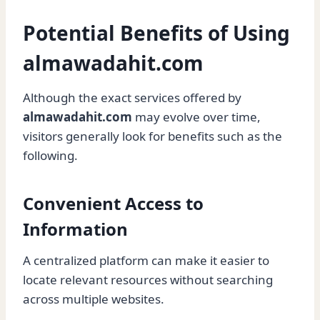
Potential Benefits of Using
almawadahit.com
Although the exact services offered by
almawadahit.com
may evolve over time,
visitors generally look for benefits such as the
following.
Convenient Access to
Information
A centralized platform can make it easier to
locate relevant resources without searching
across multiple websites.