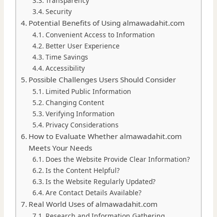
Transparency
Security
Potential Benefits of Using almawadahit.com
Convenient Access to Information
Better User Experience
Time Savings
Accessibility
Possible Challenges Users Should Consider
Limited Public Information
Changing Content
Verifying Information
Privacy Considerations
How to Evaluate Whether almawadahit.com
Meets Your Needs
Does the Website Provide Clear Information?
Is the Content Helpful?
Is the Website Regularly Updated?
Are Contact Details Available?
Real World Uses of almawadahit.com
Research and Information Gathering