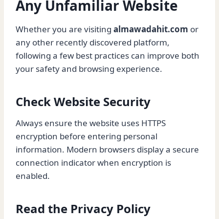
Any Unfamiliar Website
Whether you are visiting
almawadahit.com
or
any other recently discovered platform,
following a few best practices can improve both
your safety and browsing experience.
Check Website Security
Always ensure the website uses HTTPS
encryption before entering personal
information. Modern browsers display a secure
connection indicator when encryption is
enabled.
Read the Privacy Policy