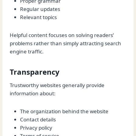
Proper grammar
Regular updates
Relevant topics
Helpful content focuses on solving readers’
problems rather than simply attracting search
engine traffic.
Transparency
Trustworthy websites generally provide
information about:
The organization behind the website
Contact details
Privacy policy
Terms of service