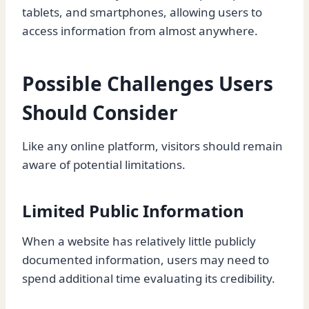
tablets, and smartphones, allowing users to
access information from almost anywhere.
Possible Challenges Users
Should Consider
Like any online platform, visitors should remain
aware of potential limitations.
Limited Public Information
When a website has relatively little publicly
documented information, users may need to
spend additional time evaluating its credibility.