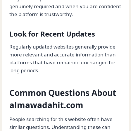
genuinely required and when you are confident
the platform is trustworthy.
Look for Recent Updates
Regularly updated websites generally provide
more relevant and accurate information than
platforms that have remained unchanged for
long periods.
Common Questions About
almawadahit.com
People searching for this website often have
similar questions. Understanding these can