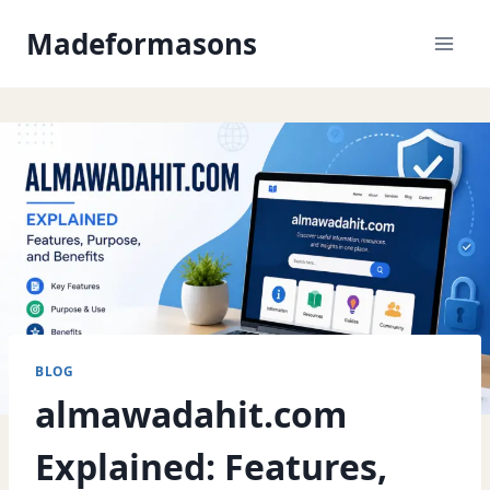
Skip
Madeformasons
to
content
BLOG
almawadahit.com
Explained: Features,