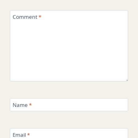
Comment
*
Name
*
Email
*