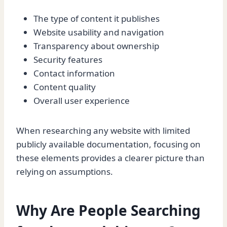
The type of content it publishes
Website usability and navigation
Transparency about ownership
Security features
Contact information
Content quality
Overall user experience
When researching any website with limited
publicly available documentation, focusing on
these elements provides a clearer picture than
relying on assumptions.
Why Are People Searching