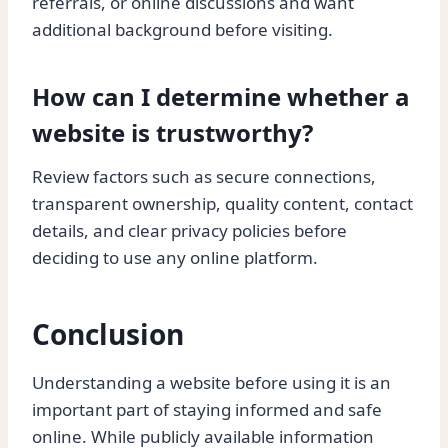
referrals, or online discussions and want
additional background before visiting.
How can I determine whether a
website is trustworthy?
Review factors such as secure connections,
transparent ownership, quality content, contact
details, and clear privacy policies before
deciding to use any online platform.
Conclusion
Understanding a website before using it is an
important part of staying informed and safe
online. While publicly available information