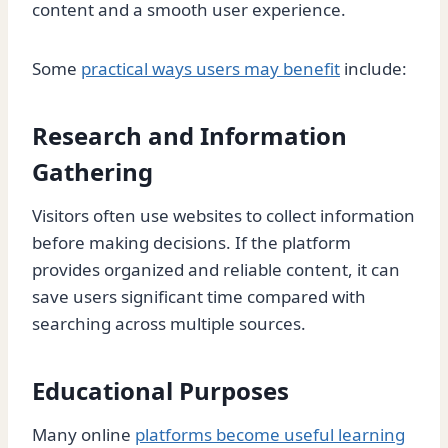
content and a smooth user experience.
Some
practical ways users may benefit
include:
Research and Information
Gathering
Visitors often use websites to collect information
before making decisions. If the platform
provides organized and reliable content, it can
save users significant time compared with
searching across multiple sources.
Educational Purposes
Many online
platforms become useful learning