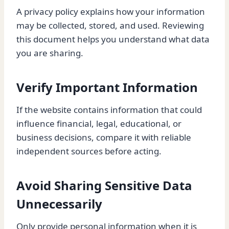
A privacy policy explains how your information
may be collected, stored, and used. Reviewing
this document helps you understand what data
you are sharing.
Verify Important Information
If the website contains information that could
influence financial, legal, educational, or
business decisions, compare it with reliable
independent sources before acting.
Avoid Sharing Sensitive Data
Unnecessarily
Only provide personal information when it is