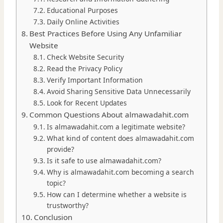
Educational Purposes
Daily Online Activities
Best Practices Before Using Any Unfamiliar
Website
Check Website Security
Read the Privacy Policy
Verify Important Information
Avoid Sharing Sensitive Data Unnecessarily
Look for Recent Updates
Common Questions About almawadahit.com
Is almawadahit.com a legitimate website?
What kind of content does almawadahit.com
provide?
Is it safe to use almawadahit.com?
Why is almawadahit.com becoming a search
topic?
How can I determine whether a website is
trustworthy?
Conclusion