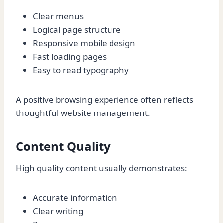
Clear menus
Logical page structure
Responsive mobile design
Fast loading pages
Easy to read typography
A positive browsing experience often reflects
thoughtful website management.
Content Quality
High quality content usually demonstrates:
Accurate information
Clear writing