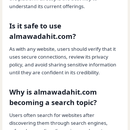
understand its current offerings.
Is it safe to use
almawadahit.com?
As with any website, users should verify that it
uses secure connections, review its privacy
policy, and avoid sharing sensitive information
until they are confident in its credibility.
Why is almawadahit.com
becoming a search topic?
Users often search for websites after
discovering them through search engines,