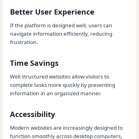
Better User Experience
If the platform is designed well, users can
navigate information efficiently, reducing
frustration.
Time Savings
Well structured websites allow visitors to
complete tasks more quickly by presenting
information in an organized manner.
Accessibility
Modern websites are increasingly designed to
function smoothly across desktop computers,