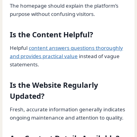
The homepage should explain the platform’s
purpose without confusing visitors.
Is the Content Helpful?
Helpful
content answers questions thoroughly
and provides practical value
instead of vague
statements.
Is the Website Regularly
Updated?
Fresh, accurate information generally indicates
ongoing maintenance and attention to quality.