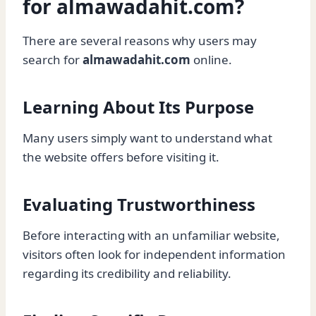
for almawadahit.com?
There are several reasons why users may
search for
almawadahit.com
online.
Learning About Its Purpose
Many users simply want to understand what
the website offers before visiting it.
Evaluating Trustworthiness
Before interacting with an unfamiliar website,
visitors often look for independent information
regarding its credibility and reliability.