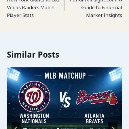
navigation
Vegas Raiders Match
Guide to Financial
Player Stats
Market Insights
Similar Posts