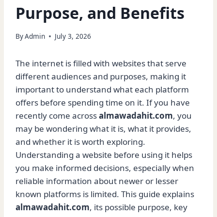
Purpose, and Benefits
By
Admin
July 3, 2026
The internet is filled with websites that serve
different audiences and purposes, making it
important to understand what each platform
offers before spending time on it. If you have
recently come across
almawadahit.com
, you
may be wondering what it is, what it provides,
and whether it is worth exploring.
Understanding a website before using it helps
you make informed decisions, especially when
reliable information about newer or lesser
known platforms is limited. This guide explains
almawadahit.com
, its possible purpose, key