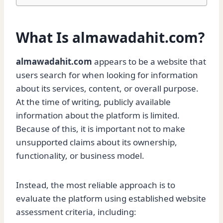
What Is almawadahit.com?
almawadahit.com
appears to be a website that
users search for when looking for information
about its services, content, or overall purpose.
At the time of writing, publicly available
information about the platform is limited.
Because of this, it is important not to make
unsupported claims about its ownership,
functionality, or business model.
Instead, the most reliable approach is to
evaluate the platform using established website
assessment criteria, including: