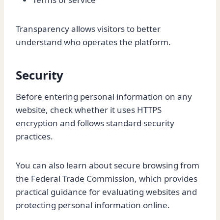
Transparency allows visitors to better
understand who operates the platform.
Security
Before entering personal information on any
website, check whether it uses HTTPS
encryption and follows standard security
practices.
You can also learn about secure browsing from
the Federal Trade Commission, which provides
practical guidance for evaluating websites and
protecting personal information online.