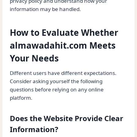
privacy policy and understand how your
information may be handled.
How to Evaluate Whether
almawadahit.com Meets
Your Needs
Different users have different expectations.
Consider asking yourself the following
questions before relying on any online
platform.
Does the Website Provide Clear
Information?