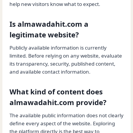
help new visitors know what to expect.
Is almawadahit.com a
legitimate website?
Publicly available information is currently
limited. Before relying on any website, evaluate
its transparency, security, published content,
and available contact information.
What kind of content does
almawadahit.com provide?
The available public information does not clearly
define every aspect of the website. Exploring
the platform directly is the best way to