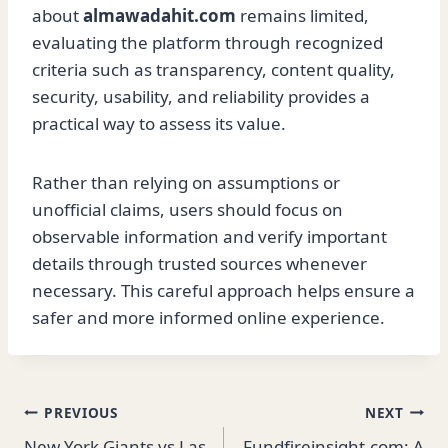
about
almawadahit.com
remains limited,
evaluating the platform through recognized
criteria such as transparency, content quality,
security, usability, and reliability provides a
practical way to assess its value.
Rather than relying on assumptions or
unofficial claims, users should focus on
observable information and verify important
details through trusted sources whenever
necessary. This careful approach helps ensure a
safer and more informed online experience.
Post
PREVIOUS
NEXT
New York Giants vs Las
Fundfireinsight.com: A