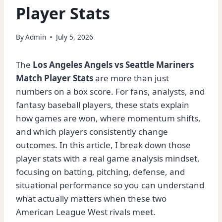
Player Stats
By
Admin
July 5, 2026
The
Los Angeles Angels vs Seattle Mariners
Match Player Stats
are more than just
numbers on a box score. For fans, analysts, and
fantasy baseball players, these stats explain
how games are won, where momentum shifts,
and which players consistently change
outcomes. In this article, I break down those
player stats with a real game analysis mindset,
focusing on batting, pitching, defense, and
situational performance so you can understand
what actually matters when these two
American League West rivals meet.