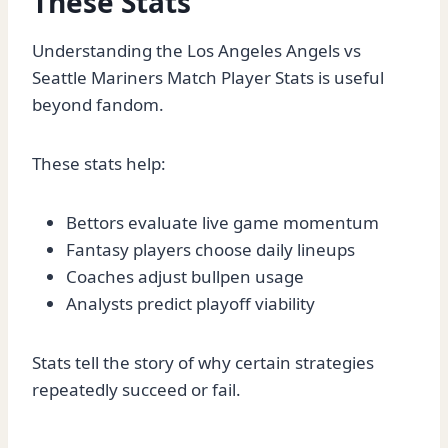
These Stats
Understanding the Los Angeles Angels vs
Seattle Mariners Match Player Stats is useful
beyond fandom.
These stats help:
Bettors evaluate live game momentum
Fantasy players choose daily lineups
Coaches adjust bullpen usage
Analysts predict playoff viability
Stats tell the story of why certain strategies
repeatedly succeed or fail.