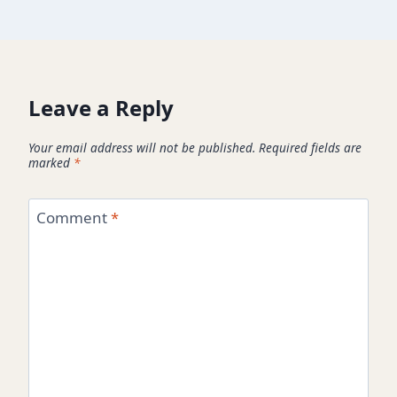
Leave a Reply
Your email address will not be published.
Required fields are
marked
*
Comment
*