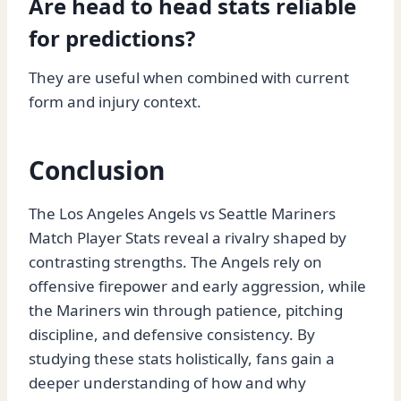
Are head to head stats reliable
for predictions?
They are useful when combined with current
form and injury context.
Conclusion
The Los Angeles Angels vs Seattle Mariners
Match Player Stats reveal a rivalry shaped by
contrasting strengths. The Angels rely on
offensive firepower and early aggression, while
the Mariners win through patience, pitching
discipline, and defensive consistency. By
studying these stats holistically, fans gain a
deeper understanding of how and why