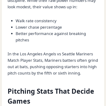
discipline. While their raw power numbers may
look modest, their value shows up in:
Walk rate consistency
Lower chase percentage
Better performance against breaking
pitches
In the Los Angeles Angels vs Seattle Mariners
Match Player Stats, Mariners batters often grind
out at bats, pushing opposing starters into high
pitch counts by the fifth or sixth inning.
Pitching Stats That Decide
Games