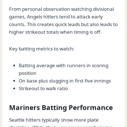
From personal observation watching divisional
games, Angels hitters tend to attack early
counts. This creates quick leads but also leads to
higher strikeout totals when timing is off.
Key batting metrics to watch:
Batting average with runners in scoring
position
On base plus slugging in first five innings
Strikeout to walk ratio
Mariners Batting Performance
Seattle hitters typically show more plate