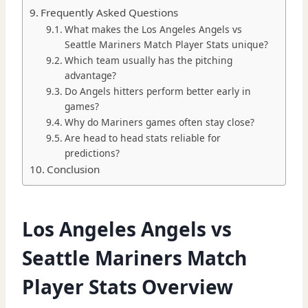
Frequently Asked Questions
What makes the Los Angeles Angels vs
Seattle Mariners Match Player Stats unique?
Which team usually has the pitching
advantage?
Do Angels hitters perform better early in
games?
Why do Mariners games often stay close?
Are head to head stats reliable for
predictions?
Conclusion
Los Angeles Angels vs
Seattle Mariners Match
Player Stats Overview