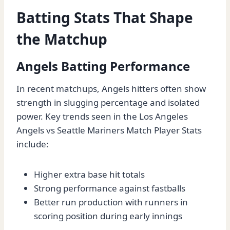
Batting Stats That Shape
the Matchup
Angels Batting Performance
In recent matchups, Angels hitters often show
strength in slugging percentage and isolated
power. Key trends seen in the Los Angeles
Angels vs Seattle Mariners Match Player Stats
include:
Higher extra base hit totals
Strong performance against fastballs
Better run production with runners in
scoring position during early innings