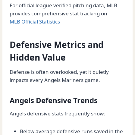
For official league verified pitching data, MLB
provides comprehensive stat tracking on
MLB Official Statistics
Defensive Metrics and
Hidden Value
Defense is often overlooked, yet it quietly
impacts every Angels Mariners game.
Angels Defensive Trends
Angels defensive stats frequently show:
Below average defensive runs saved in the