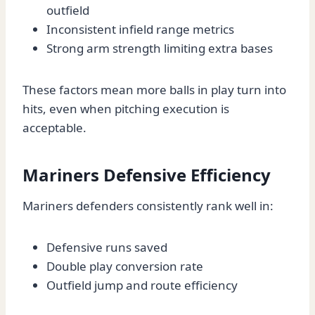
outfield
Inconsistent infield range metrics
Strong arm strength limiting extra bases
These factors mean more balls in play turn into
hits, even when pitching execution is
acceptable.
Mariners Defensive Efficiency
Mariners defenders consistently rank well in:
Defensive runs saved
Double play conversion rate
Outfield jump and route efficiency