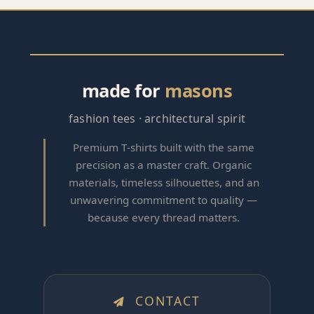
made for
masons
fashion tees · architectural spirit
Premium T‑shirts built with the same
precision as a master craft. Organic
materials, timeless silhouettes, and an
unwavering commitment to quality —
because every thread matters.
CONTACT