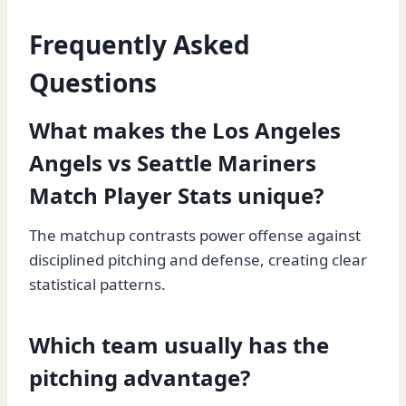
Frequently Asked
Questions
What makes the Los Angeles
Angels vs Seattle Mariners
Match Player Stats unique?
The matchup contrasts power offense against
disciplined pitching and defense, creating clear
statistical patterns.
Which team usually has the
pitching advantage?