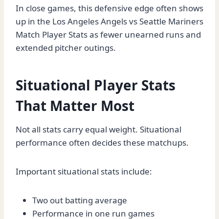
In close games, this defensive edge often shows
up in the Los Angeles Angels vs Seattle Mariners
Match Player Stats as fewer unearned runs and
extended pitcher outings.
Situational Player Stats
That Matter Most
Not all stats carry equal weight. Situational
performance often decides these matchups.
Important situational stats include:
Two out batting average
Performance in one run games