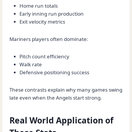
Home run totals
Early inning run production
Exit velocity metrics
Mariners players often dominate:
Pitch count efficiency
Walk rate
Defensive positioning success
These contrasts explain why many games swing
late even when the Angels start strong.
Real World Application of