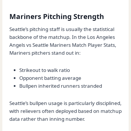
Mariners Pitching Strength
Seattle’s pitching staff is usually the statistical
backbone of the matchup. In the Los Angeles
Angels vs Seattle Mariners Match Player Stats,
Mariners pitchers stand out in:
Strikeout to walk ratio
Opponent batting average
Bullpen inherited runners stranded
Seattle’s bullpen usage is particularly disciplined,
with relievers often deployed based on matchup
data rather than inning number.