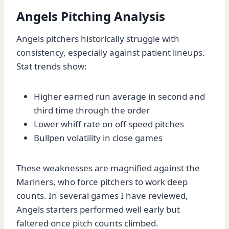
Angels Pitching Analysis
Angels pitchers historically struggle with
consistency, especially against patient lineups.
Stat trends show:
Higher earned run average in second and
third time through the order
Lower whiff rate on off speed pitches
Bullpen volatility in close games
These weaknesses are magnified against the
Mariners, who force pitchers to work deep
counts. In several games I have reviewed,
Angels starters performed well early but
faltered once pitch counts climbed.