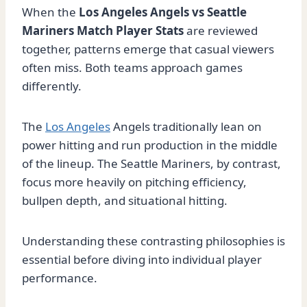
When the
Los Angeles Angels vs Seattle
Mariners Match Player Stats
are reviewed
together, patterns emerge that casual viewers
often miss. Both teams approach games
differently.
The
Los Angeles
Angels traditionally lean on
power hitting and run production in the middle
of the lineup. The Seattle Mariners, by contrast,
focus more heavily on pitching efficiency,
bullpen depth, and situational hitting.
Understanding these contrasting philosophies is
essential before diving into individual player
performance.