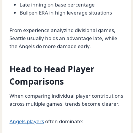
Late inning on base percentage
Bullpen ERA in high leverage situations
From experience analyzing divisional games,
Seattle usually holds an advantage late, while
the Angels do more damage early.
Head to Head Player
Comparisons
When comparing individual player contributions
across multiple games, trends become clearer.
Angels players
often dominate: