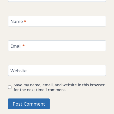
Name
*
Email
*
Website
Save my name, email, and website in this browser
for the next time I comment.