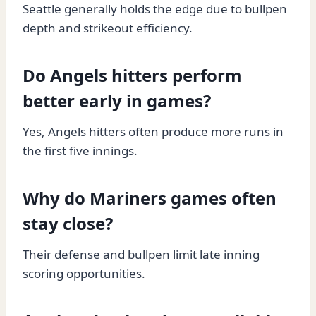
Seattle generally holds the edge due to bullpen
depth and strikeout efficiency.
Do Angels hitters perform
better early in games?
Yes, Angels hitters often produce more runs in
the first five innings.
Why do Mariners games often
stay close?
Their defense and bullpen limit late inning
scoring opportunities.