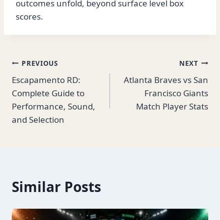
outcomes unfold, beyond surface level box
scores.
Post
PREVIOUS
NEXT
Escapamento RD:
Atlanta Braves vs San
navigation
Complete Guide to
Francisco Giants
Performance, Sound,
Match Player Stats
and Selection
Similar Posts