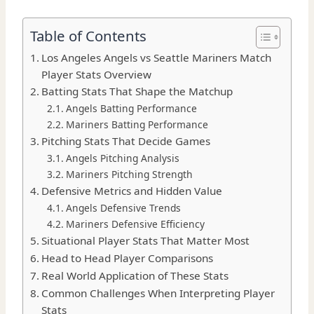
Table of Contents
Los Angeles Angels vs Seattle Mariners Match
Player Stats Overview
Batting Stats That Shape the Matchup
Angels Batting Performance
Mariners Batting Performance
Pitching Stats That Decide Games
Angels Pitching Analysis
Mariners Pitching Strength
Defensive Metrics and Hidden Value
Angels Defensive Trends
Mariners Defensive Efficiency
Situational Player Stats That Matter Most
Head to Head Player Comparisons
Real World Application of These Stats
Common Challenges When Interpreting Player
Stats