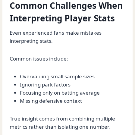
Common Challenges When
Interpreting Player Stats
Even experienced fans make mistakes
interpreting stats.
Common issues include:
Overvaluing small sample sizes
Ignoring park factors
Focusing only on batting average
Missing defensive context
True insight comes from combining multiple
metrics rather than isolating one number.