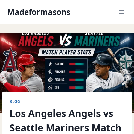
Skip
Madeformasons
to
content
BLOG
Los Angeles Angels vs
Seattle Mariners Match