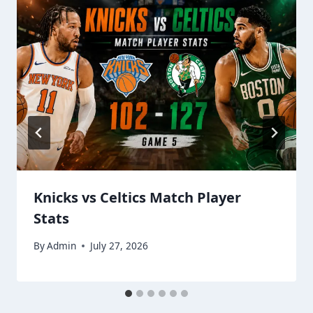
Knicks vs Celtics Match Player
Stats
By
Admin
July 27, 2026