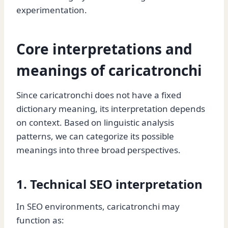
experimentation.
Core interpretations and
meanings of caricatronchi
Since caricatronchi does not have a fixed
dictionary meaning, its interpretation depends
on context. Based on linguistic analysis
patterns, we can categorize its possible
meanings into three broad perspectives.
1. Technical SEO interpretation
In SEO environments, caricatronchi may
function as: