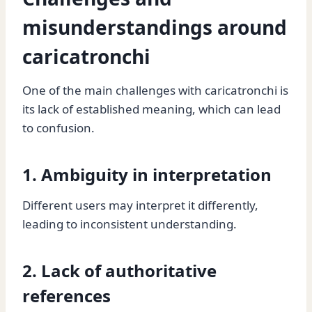
misunderstandings around
caricatronchi
One of the main challenges with caricatronchi is
its lack of established meaning, which can lead
to confusion.
1. Ambiguity in interpretation
Different users may interpret it differently,
leading to inconsistent understanding.
2. Lack of authoritative
references