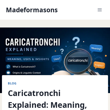
Skip
Madeformasons
to
content
BLOG
Caricatronchi
Explained: Meaning,