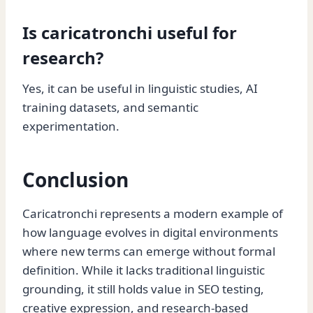
Is caricatronchi useful for
research?
Yes, it can be useful in linguistic studies, AI
training datasets, and semantic
experimentation.
Conclusion
Caricatronchi represents a modern example of
how language evolves in digital environments
where new terms can emerge without formal
definition. While it lacks traditional linguistic
grounding, it still holds value in SEO testing,
creative expression, and research-based