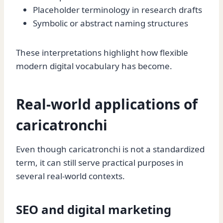
Placeholder terminology in research drafts
Symbolic or abstract naming structures
These interpretations highlight how flexible
modern digital vocabulary has become.
Real-world applications of
caricatronchi
Even though caricatronchi is not a standardized
term, it can still serve practical purposes in
several real-world contexts.
SEO and digital marketing