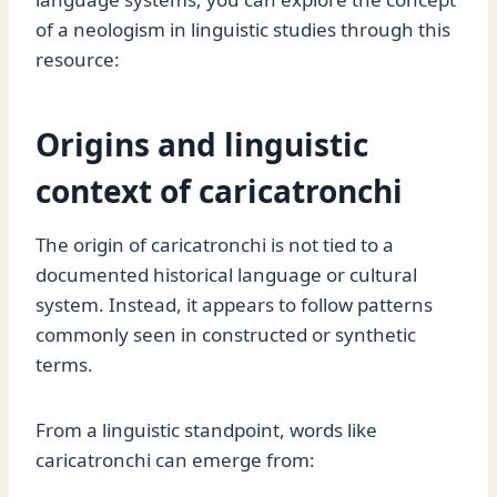
of a neologism in linguistic studies through this
resource:
Origins and linguistic
context of caricatronchi
The origin of caricatronchi is not tied to a
documented historical language or cultural
system. Instead, it appears to follow patterns
commonly seen in constructed or synthetic
terms.
From a linguistic standpoint, words like
caricatronchi can emerge from: