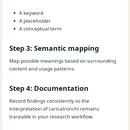
A keyword
A placeholder
A conceptual term
Step 3: Semantic mapping
Map possible meanings based on surrounding
content and usage patterns.
Step 4: Documentation
Record findings consistently so the
interpretation of caricatronchi remains
traceable in your research workflow.