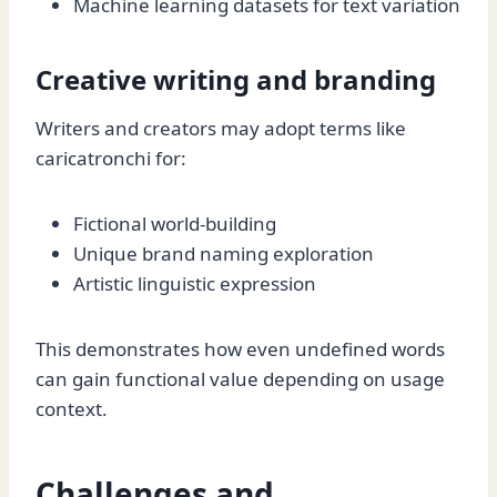
Machine learning datasets for text variation
Creative writing and branding
Writers and creators may adopt terms like
caricatronchi for:
Fictional world-building
Unique brand naming exploration
Artistic linguistic expression
This demonstrates how even undefined words
can gain functional value depending on usage
context.
Challenges and