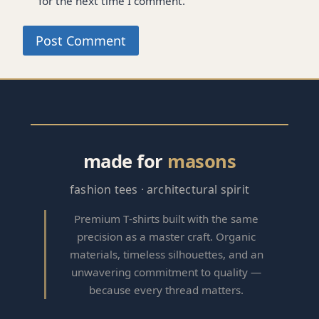
for the next time I comment.
made for
masons
fashion tees · architectural spirit
Premium T‑shirts built with the same
precision as a master craft. Organic
materials, timeless silhouettes, and an
unwavering commitment to quality —
because every thread matters.