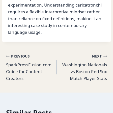
experimentation. Understanding caricatronchi
requires a flexible interpretive mindset rather
than reliance on fixed definitions, making it an
interesting case study in contemporary
language usage.
Post
PREVIOUS
NEXT
SparkPressFusion.com
Washington Nationals
navigation
Guide for Content
vs Boston Red Sox
Creators
Match Player Stats
Similar Posts