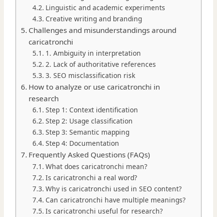
Linguistic and academic experiments
Creative writing and branding
Challenges and misunderstandings around
caricatronchi
1. Ambiguity in interpretation
2. Lack of authoritative references
3. SEO misclassification risk
How to analyze or use caricatronchi in
research
Step 1: Context identification
Step 2: Usage classification
Step 3: Semantic mapping
Step 4: Documentation
Frequently Asked Questions (FAQs)
What does caricatronchi mean?
Is caricatronchi a real word?
Why is caricatronchi used in SEO content?
Can caricatronchi have multiple meanings?
Is caricatronchi useful for research?