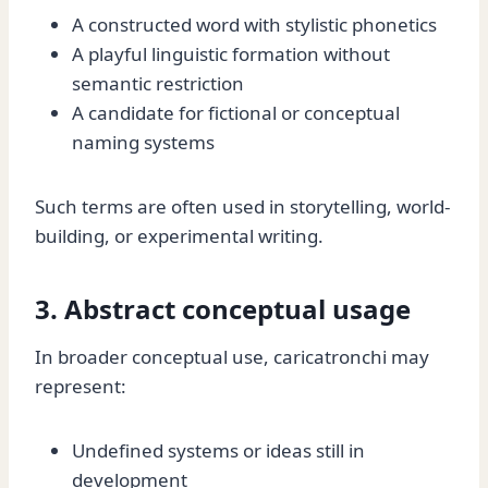
A constructed word with stylistic phonetics
A playful linguistic formation without
semantic restriction
A candidate for fictional or conceptual
naming systems
Such terms are often used in storytelling, world-
building, or experimental writing.
3. Abstract conceptual usage
In broader conceptual use, caricatronchi may
represent:
Undefined systems or ideas still in
development