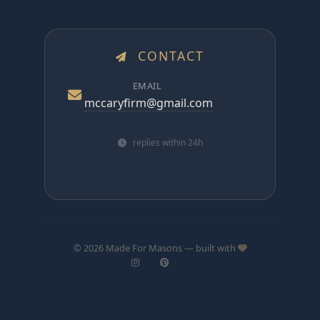
CONTACT
EMAIL
mccaryfirm@gmail.com
replies within 24h
© 2026 Made For Masons — built with