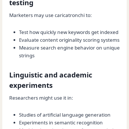
testing
Marketers may use caricatronchi to:
Test how quickly new keywords get indexed
Evaluate content originality scoring systems
Measure search engine behavior on unique
strings
Linguistic and academic
experiments
Researchers might use it in:
Studies of artificial language generation
Experiments in semantic recognition