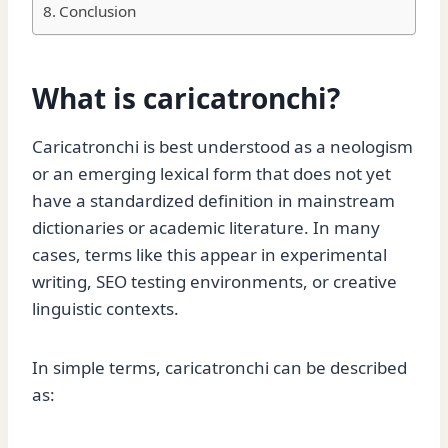
Conclusion
What is caricatronchi?
Caricatronchi is best understood as a neologism
or an emerging lexical form that does not yet
have a standardized definition in mainstream
dictionaries or academic literature. In many
cases, terms like this appear in experimental
writing, SEO testing environments, or creative
linguistic contexts.
In simple terms, caricatronchi can be described
as: