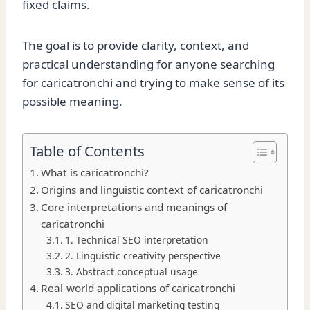
fixed claims.
The goal is to provide clarity, context, and
practical understanding for anyone searching
for caricatronchi and trying to make sense of its
possible meaning.
Table of Contents
What is caricatronchi?
Origins and linguistic context of caricatronchi
Core interpretations and meanings of
caricatronchi
1. Technical SEO interpretation
2. Linguistic creativity perspective
3. Abstract conceptual usage
Real-world applications of caricatronchi
SEO and digital marketing testing