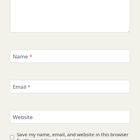
Name
*
Email
*
Website
Save my name, email, and website in this browser