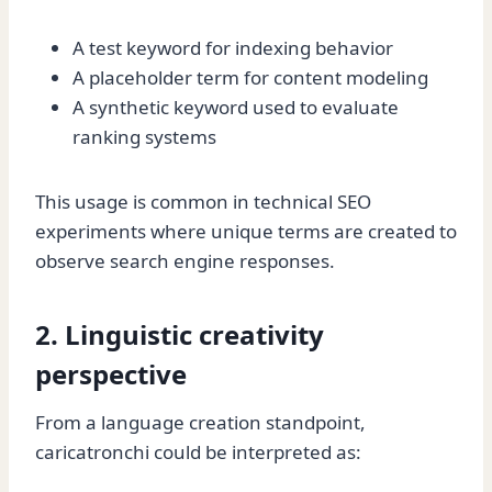
A test keyword for indexing behavior
A placeholder term for content modeling
A synthetic keyword used to evaluate
ranking systems
This usage is common in technical SEO
experiments where unique terms are created to
observe search engine responses.
2. Linguistic creativity
perspective
From a language creation standpoint,
caricatronchi could be interpreted as: