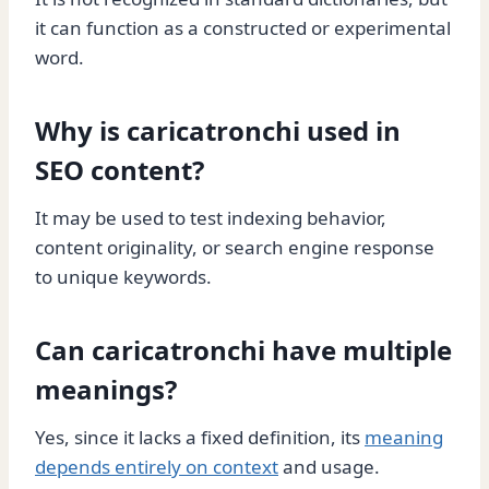
it can function as a constructed or experimental
word.
Why is caricatronchi used in
SEO content?
It may be used to test indexing behavior,
content originality, or search engine response
to unique keywords.
Can caricatronchi have multiple
meanings?
Yes, since it lacks a fixed definition, its
meaning
depends entirely on context
and usage.