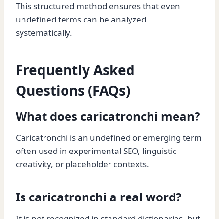
This structured method ensures that even
undefined terms can be analyzed
systematically.
Frequently Asked
Questions (FAQs)
What does caricatronchi mean?
Caricatronchi is an undefined or emerging term
often used in experimental SEO, linguistic
creativity, or placeholder contexts.
Is caricatronchi a real word?
It is not recognized in standard dictionaries, but