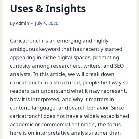
Uses & Insights
By
Admin
July 4, 2026
Caricatronchi is an emerging and highly
ambiguous keyword that has recently started
appearing in niche digital spaces, prompting
curiosity among researchers, writers, and SEO
analysts. In this article, we will break down
caricatronchi in a structured, people-first way so
readers can understand what it may represent,
how it is interpreted, and why it matters in
content, language, and search behavior. Since
caricatronchi does not have a widely established
academic or commercial definition, the focus
here is on interpretative analysis rather than