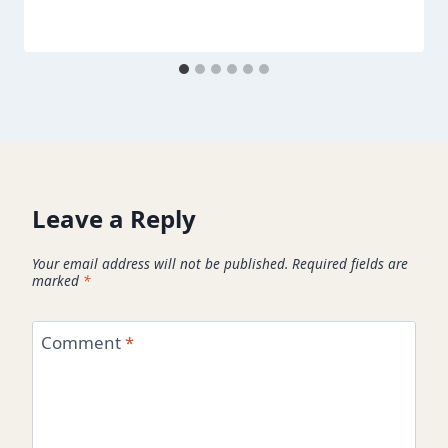
Leave a Reply
Your email address will not be published.
Required fields are
marked
*
Comment
*