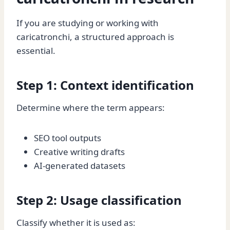
If you are studying or working with
caricatronchi, a structured approach is
essential.
Step 1: Context identification
Determine where the term appears:
SEO tool outputs
Creative writing drafts
AI-generated datasets
Step 2: Usage classification
Classify whether it is used as: