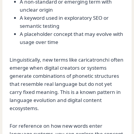
A non-standard or emerging term with
unclear origin
A keyword used in exploratory SEO or
semantic testing
A placeholder concept that may evolve with
usage over time
Linguistically, new terms like caricatronchi often
emerge when digital creators or systems
generate combinations of phonetic structures
that resemble real language but do not yet
carry fixed meaning. This is a known pattern in
language evolution and digital content
ecosystems.
For reference on how new words enter
language systems, you can explore the concept