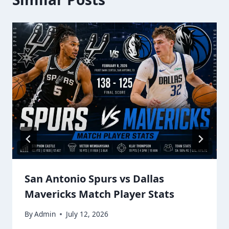
San Antonio Spurs vs Dallas
Mavericks Match Player Stats
By
Admin
July 12, 2026