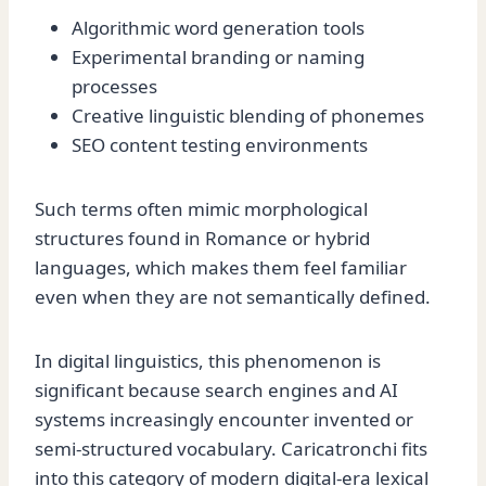
Algorithmic word generation tools
Experimental branding or naming
processes
Creative linguistic blending of phonemes
SEO content testing environments
Such terms often mimic morphological
structures found in Romance or hybrid
languages, which makes them feel familiar
even when they are not semantically defined.
In digital linguistics, this phenomenon is
significant because search engines and AI
systems increasingly encounter invented or
semi-structured vocabulary. Caricatronchi fits
into this category of modern digital-era lexical