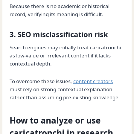
Because there is no academic or historical
record, verifying its meaning is difficult.
3. SEO misclassification risk
Search engines may initially treat caricatronchi
as low-value or irrelevant content if it lacks
contextual depth.
To overcome these issues,
content creators
must rely on strong contextual explanation
rather than assuming pre-existing knowledge.
How to analyze or use
caricatronchi in research