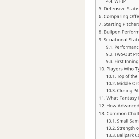
WHIP
Defensive Stati
Comparing Offe
Starting Pitcher
Bullpen Perfor
Situational Sta
Performance
Two-Out Pr
First Innin
Players Who Ty
Top of the
Middle Ord
Closing Pi
What Fantasy 
How Advanced 
Common Challe
Small Samp
Strength 
Ballpark C