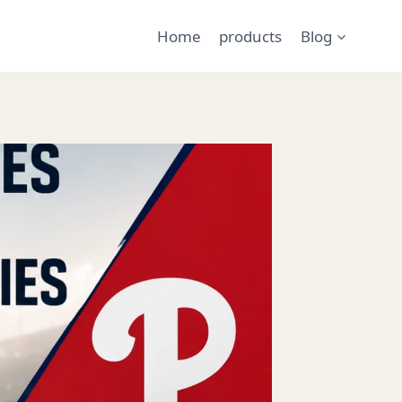
Home
products
Blog