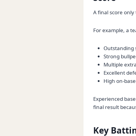
A final score only
For example, a te
Outstanding s
Strong bullp
Multiple extr
Excellent def
High on-base
Experienced baseb
final result beca
Key Battin