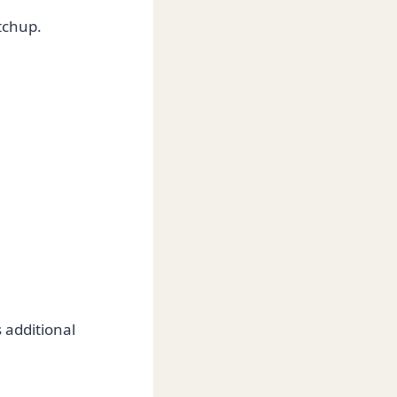
tchup.
 additional