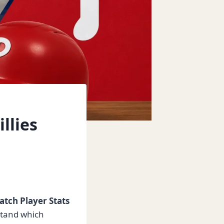
llies
atch Player Stats
stand which