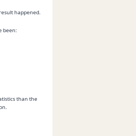
t result happened.
e been:
tistics than the
on.