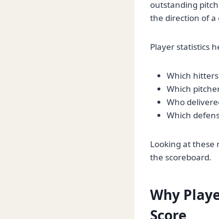
outstanding pitch
the direction of 
Player statistics 
Which hitters
Which pitcher
Who delivered
Which defens
Looking at these 
the scoreboard.
Why Playe
Score