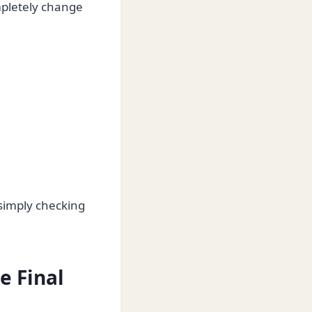
mpletely change
simply checking
e Final