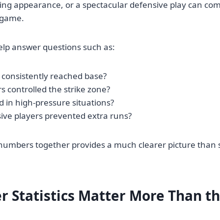
ing appearance, or a spectacular defensive play can co
a game.
help answer questions such as:
 consistently reached base?
s controlled the strike zone?
 in high-pressure situations?
ive players prevented extra runs?
numbers together provides a much clearer picture than 
r Statistics Matter More Than th