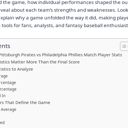
ed the game, how individual performances shaped the o
veal about each team’s strengths and weaknesses. Loo
explain why a game unfolded the way it did, making player
tools for fans, analysts, and fantasy baseball enthusiasts
ents
ttsburgh Pirates vs Philadelphia Phillies Match Player Stats
istics Matter More Than the Final Score
istics to Analyze
rage
rcentage
ercentage
 In
rs That Define the Game
 Average
wed