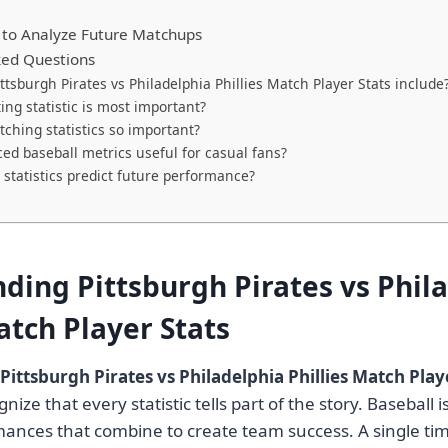
 to Analyze Future Matchups
ked Questions
ttsburgh Pirates vs Philadelphia Phillies Match Player Stats include
ing statistic is most important?
tching statistics so important?
ed baseball metrics useful for casual fans?
 statistics predict future performance?
ding Pittsburgh Pirates vs Phil
atch Player Stats
Pittsburgh Pirates vs Philadelphia Phillies Match Play
ize that every statistic tells part of the story. Baseball is
mances that combine to create team success. A single tim