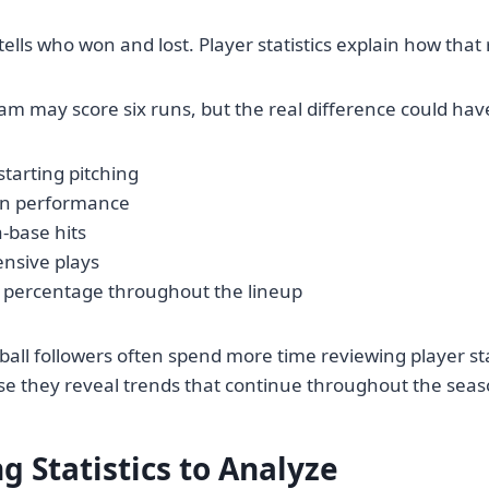
 tells who won and lost. Player statistics explain how tha
am may score six runs, but the real difference could hav
tarting pitching
en performance
a-base hits
ensive plays
 percentage throughout the lineup
all followers often spend more time reviewing player sta
use they reveal trends that continue throughout the seas
g Statistics to Analyze