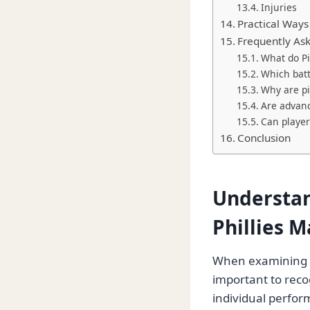
Injuries
Practical Ways
Frequently As
What do Pi
Which batt
Why are pi
Are advanc
Can player
Conclusion
Understan
Phillies M
When examining
important to recogn
individual perfor