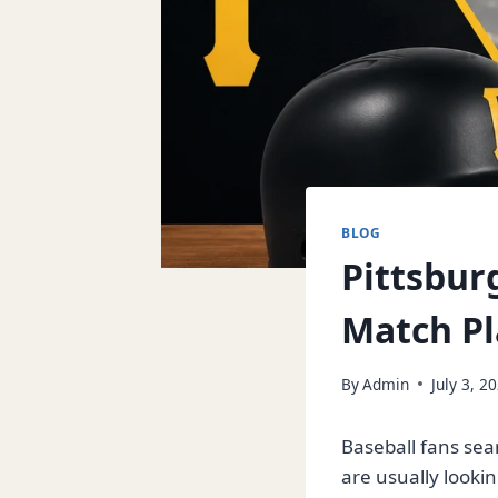
BLOG
Pittsburg
Match Pl
By
Admin
July 3, 2
Baseball fans sea
are usually looki