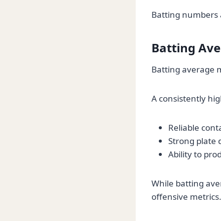
Batting numbers a
Batting Av
Batting average m
A consistently hi
Reliable conta
Strong plate d
Ability to pr
While batting ave
offensive metrics