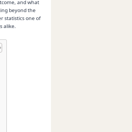
utcome, and what
king beyond the
 statistics one of
 alike.