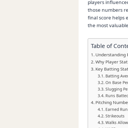
players influenc
those numbers re
final score helps 
the most valuable 
Table of Cont
Understanding Pi
Why Player Stat
Key Batting Stat
Batting Ave
On Base Pe
Slugging P
Runs Batted
Pitching Numbe
Earned Run
Strikeouts
Walks Allo