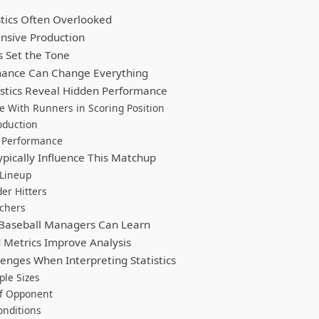
stics Often Overlooked
nsive Production
s Set the Tone
mance Can Change Everything
tistics Reveal Hidden Performance
 With Runners in Scoring Position
oduction
g Performance
pically Influence This Matchup
 Lineup
er Hitters
tchers
Baseball Managers Can Learn
Metrics Improve Analysis
nges When Interpreting Statistics
le Sizes
of Opponent
onditions