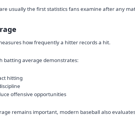
re usually the first statistics fans examine after any ma
erage
easures how frequently a hitter records a hit.
gh batting average demonstrates:
ct hitting
iscipline
oduce offensive opportunities
rage remains important, modern baseball also evaluates
.