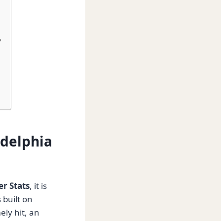
?
adelphia
er Stats
, it is
 built on
ely hit, an