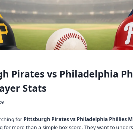
h Pirates vs Philadelphia Phi
ayer Stats
026
rching for
Pittsburgh Pirates vs Philadelphia Phillies M
ng for more than a simple box score. They want to under