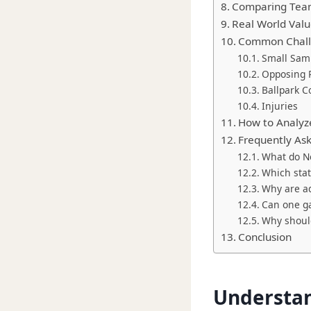
Comparing Team
Real World Value
Common Challe
Small Samp
Opposing P
Ballpark C
Injuries
How to Analyze
Frequently As
What do Ne
Which stat
Why are ad
Can one ga
Why should
Conclusion
Understan