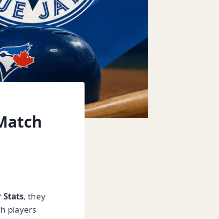
 Match
 Stats
, they
h players