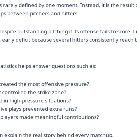
 rarely defined by one moment. Instead, it is the result 
ps between pitchers and hitters.
spite outstanding pitching if its offense fails to score. L
arly deficit because several hitters consistently reach
tatistics helps answer questions such as:
created the most offensive pressure?
 controlled the strike zone?
 in high-pressure situations?
ive plays prevented extra runs?
players made meaningful contributions?
en explain the real story behind every matchup.