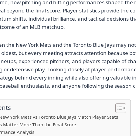
me, how pitching and hitting performances shaped the r
l beyond the final score. Player statistics provide the co
m shifts, individual brilliance, and tactical decisions th
utcome of an MLB matchup.
en the New York Mets and the Toronto Blue Jays may not
 oldest, but every meeting attracts attention because bo
lineups, experienced pitchers, and players capable of c
ng or defensive play. Looking closely at player performan
ategy behind every inning while also offering valuable in
 baseball enthusiasts, and anyone following the season cl
ents
ew York Mets vs Toronto Blue Jays Match Player Stats
s Matter More Than the Final Score
rmance Analysis