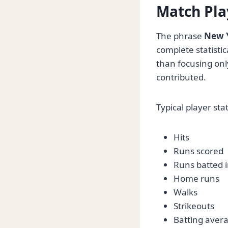
Match Pla
The phrase
New Y
complete statisti
than focusing onl
contributed.
Typical player stat
Hits
Runs scored
Runs batted i
Home runs
Walks
Strikeouts
Batting aver