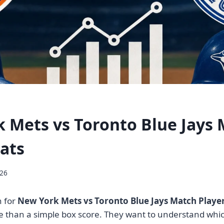
 Mets vs Toronto Blue Jays
tats
026
 for
New York Mets vs Toronto Blue Jays Match Player
 than a simple box score. They want to understand whic