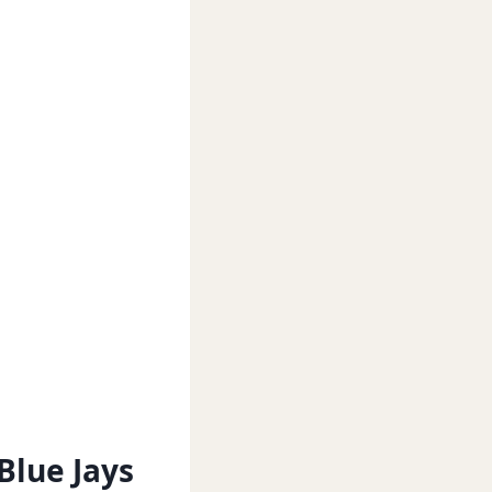
Blue Jays