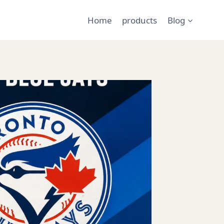
Home
products
Blog