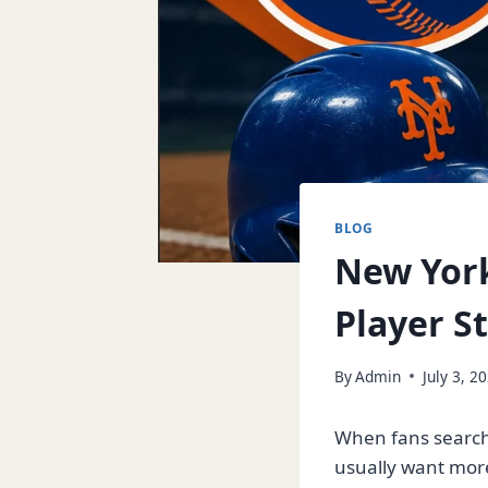
BLOG
New York
Player S
By
Admin
July 3, 2
When fans search
usually want more