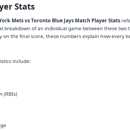
yer Stats
ork Mets vs Toronto Blue Jays Match Player Stats
refe
cal breakdown of an individual game between these two 
y on the final score, these numbers explain how every k
istics include:
n (RBIs)
age