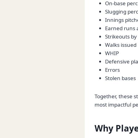
On-base per
Slugging per
Innings pitc
Earned runs 
Strikeouts by
Walks issued
WHIP
Defensive pl
Errors
Stolen bases
Together, these st
most impactful p
Why Playe