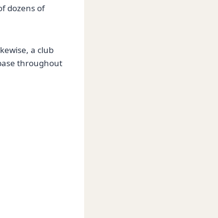
of dozens of
ikewise, a club
 base throughout