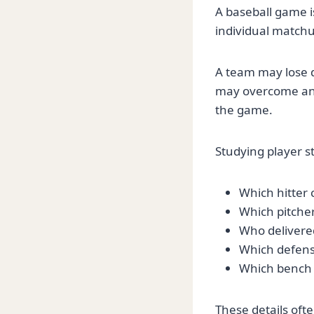
A baseball game is
individual matchu
A team may lose de
may overcome an e
the game.
Studying player s
Which hitter 
Which pitcher
Who delivered
Which defens
Which bench 
These details oft