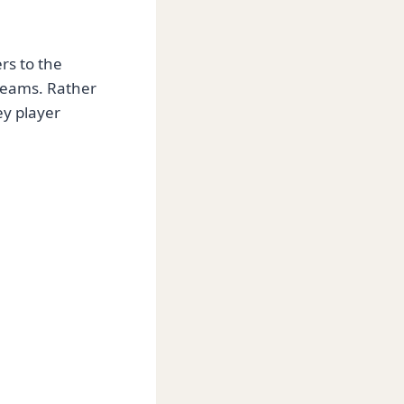
rs to the
teams. Rather
ey player