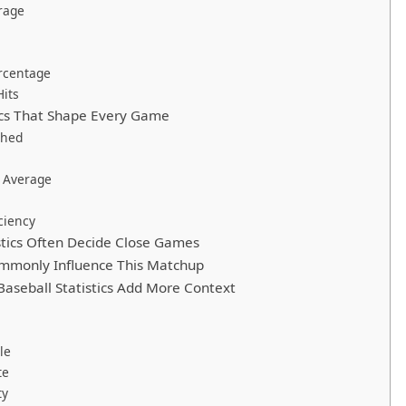
rage
rcentage
Hits
tics That Shape Every Game
ched
 Average
ciency
stics Often Decide Close Games
mmonly Influence This Matchup
aseball Statistics Add More Context
le
te
ty