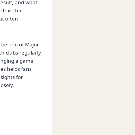
esult, and what
ntext that
at often
 be one of Major
th clubs regularly
hanging a game
ces helps fans
sights for
osely.