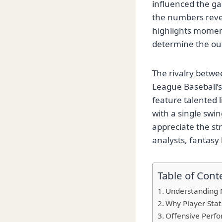
influenced the ga
the numbers revea
highlights momentu
determine the o
The rivalry betwe
League Baseball’s
feature talented 
with a single swi
appreciate the str
analysts, fantasy
Table of Cont
Understanding N
Why Player Stat
Offensive Perfo