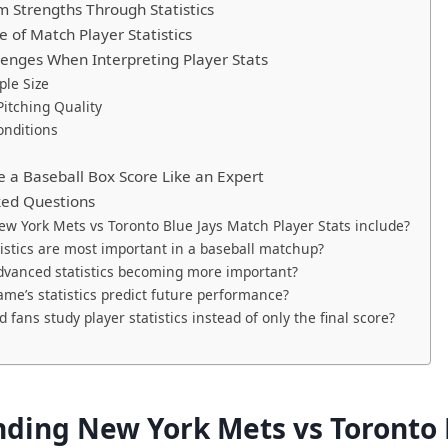
 Strengths Through Statistics
 of Match Player Statistics
nges When Interpreting Player Stats
le Size
itching Quality
onditions
 a Baseball Box Score Like an Expert
ked Questions
w York Mets vs Toronto Blue Jays Match Player Stats include?
istics are most important in a baseball matchup?
vanced statistics becoming more important?
me’s statistics predict future performance?
 fans study player statistics instead of only the final score?
ding New York Mets vs Toronto 