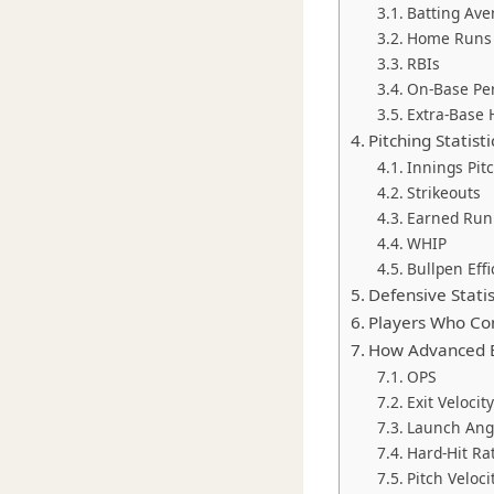
Batting Ave
Home Runs
RBIs
On-Base Pe
Extra-Base 
Pitching Statis
Innings Pit
Strikeouts
Earned Run
WHIP
Bullpen Effi
Defensive Stati
Players Who Co
How Advanced B
OPS
Exit Velocity
Launch Ang
Hard-Hit Ra
Pitch Veloci