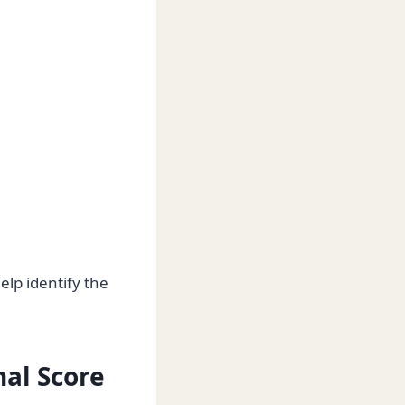
elp identify the
nal Score