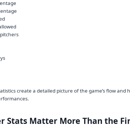
centage
centage
hed
allowed
 pitchers
ays
atistics create a detailed picture of the game’s flow and h
erformances.
r Stats Matter More Than the Fi