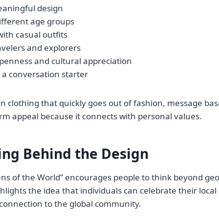
eaningful design
different age groups
with casual outfits
avelers and explorers
penness and cultural appreciation
 a conversation starter
en clothing that quickly goes out of fashion, message ba
rm appeal because it connects with personal values.
ng Behind the Design
ens of the World” encourages people to think beyond ge
hlights the idea that individuals can celebrate their local 
 connection to the global community.