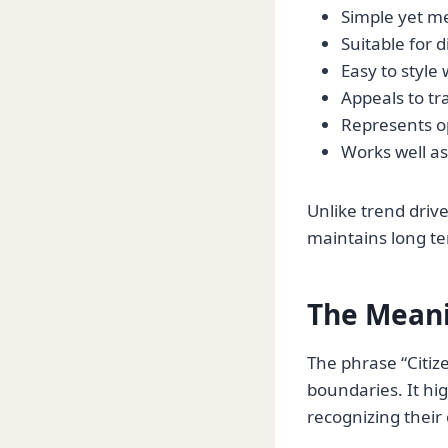
Simple yet m
Suitable for 
Easy to style 
Appeals to tr
Represents o
Works well as
Unlike trend driv
maintains long te
The Meani
The phrase “Citiz
boundaries. It hig
recognizing their