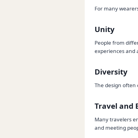
For many wearers,
Unity
People from diff
experiences and a
Diversity
The design often 
Travel and 
Many travelers enj
and meeting peop