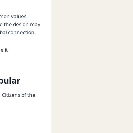
mmon values,
ile the design may
bal connection.
e it
opular
Citizens of the