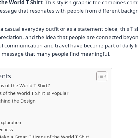
 the World T Shirt
. This stylish graphic tee combines comfo
essage that resonates with people from different backg
 casual everyday outfit or as a statement piece, this T s
ppreciation, and the idea that people are connected beyon
l communication and travel have become part of daily lif
a message that many people find meaningful.
ents
ns of the World T Shirt?
 of the World T Shirt Is Popular
hind the Design
Exploration
edness
ake a Great Citizens of the World T Shirt