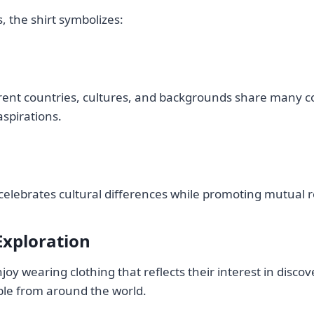
 the shirt symbolizes:
erent countries, cultures, and backgrounds share many
spirations.
celebrates cultural differences while promoting mutual r
Exploration
oy wearing clothing that reflects their interest in disco
le from around the world.