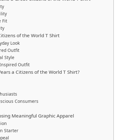
ty
lity
 Fit
ity
itizens of the World T Shirt
yday Look
red Outfit
l Style
Inspired Outfit
ars a Citizens of the World T Shirt?
husiasts
onscious Consumers
osing Meaningful Graphic Apparel
sion
n Starter
ppeal