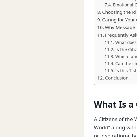
Emotional 
Choosing the Ri
Caring for Your 
Why Message B
Frequently As
What does 
Is the Cit
Which fabri
Can the sh
Is this T s
Conclusion
What Is a 
A Citizens of the 
World” along with
or inspirational 