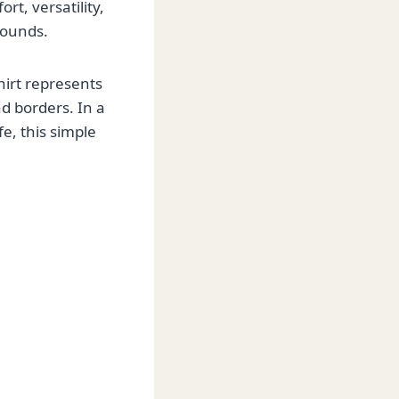
rt, versatility,
rounds.
hirt represents
d borders. In a
e, this simple