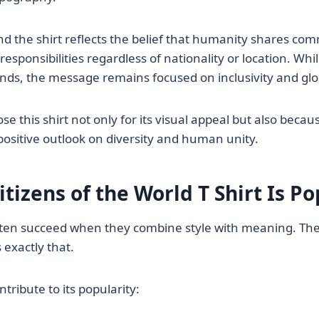
d the shirt reflects the belief that humanity shares co
esponsibilities regardless of nationality or location. Wh
ds, the message remains focused on inclusivity and glo
 this shirt not only for its visual appeal but also becaus
sitive outlook on diversity and human unity.
tizens of the World T Shirt Is P
ten succeed when they combine style with meaning. The 
 exactly that.
ntribute to its popularity: