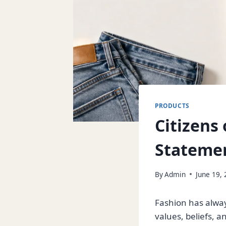
PRODUCTS
Citizens 
Stateme
By
Admin
June 19,
Fashion has alway
values, beliefs, a