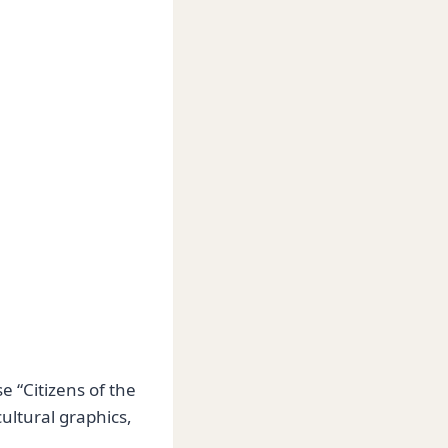
e “Citizens of the
ultural graphics,