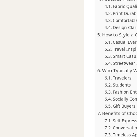
Fabric Quali
Print Durabi
Comfortable
Design Clar
How to Style a C
Casual Ever
Travel Inspi
Smart Casua
Streetwear 
Who Typically We
Travelers
Students
Fashion Ent
Socially C
Gift Buyers
Benefits of Cho
Self Expres
Conversatio
Timeless A