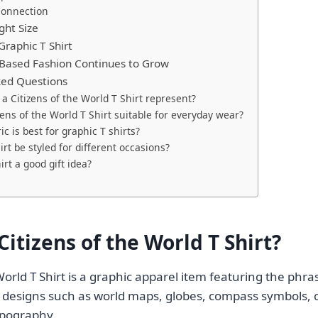
Connection
ght Size
Graphic T Shirt
ased Fashion Continues to Grow
ked Questions
a Citizens of the World T Shirt represent?
izens of the World T Shirt suitable for everyday wear?
c is best for graphic T shirts?
irt be styled for different occasions?
hirt a good gift idea?
Citizens of the World T Shirt?
World T Shirt is a graphic apparel item featuring the phras
 designs such as world maps, globes, compass symbols, c
typography.