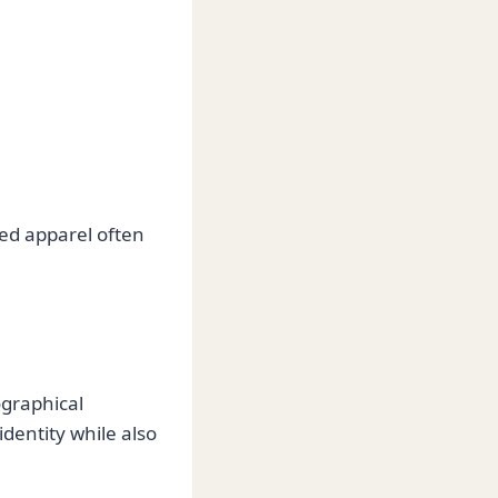
sed apparel often
ographical
identity while also