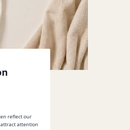
on
en reflect our
 attract attention