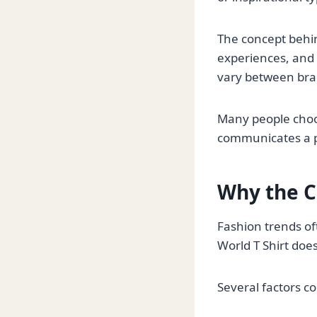
The concept behin
experiences, and r
vary between bran
Many people choose
communicates a po
Why the Ci
Fashion trends of
World T Shirt does
Several factors co