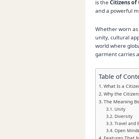
is the
Citizens of
and a powerful m
Whether worn as a
unity, cultural a
world where globa
garment carries 
Table of Cont
What Is a Citize
Why the Citizens
The Meaning Be
Unity
Diversity
Travel and 
Open Mind
Features That M