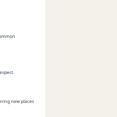
 common
espect.
vering new places