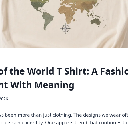
of the World T Shirt: A Fashi
nt With Meaning
 2026
s been more than just clothing. The designs we wear oft
nd personal identity. One apparel trend that continues to