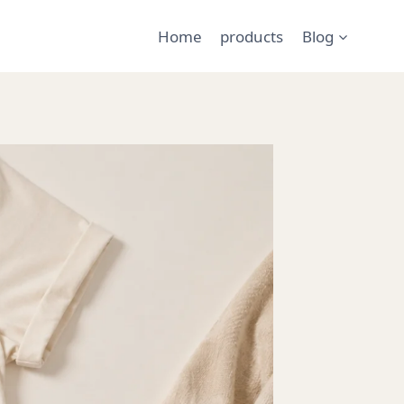
Home
products
Blog