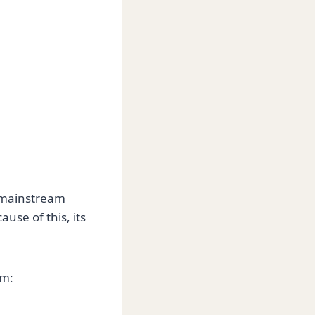
n mainstream
use of this, its
om: