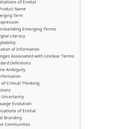
etations of Enntal
 Product Name
erging Term
Expression
derstanding Emerging Terms
gital Literacy
ptability
uation of Information
ges Associated with Unclear Terms
ndard Definitions
ine Ambiguity
information
of Critical Thinking
stions
 Uncertainty
guage Evolution
ications of Enntal
tal Branding
ine Communities