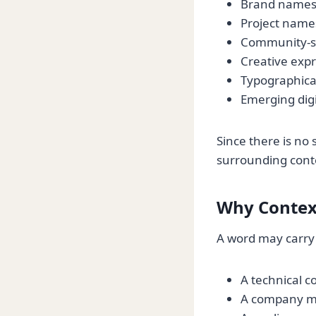
Brand name
Project name
Community-sp
Creative exp
Typographical
Emerging digi
Since there is no 
surrounding cont
Why Contex
A word may carry
A technical 
A company may