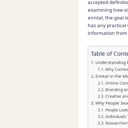
accepted definiti
examining how sim
enntal, the goal i
has any practical 
information from 
Table of Cont
Understanding 
Why Contex
Enntal in the M
Online Com
Branding an
Creative an
Why People Sear
People Looki
Individuals 
Researcher