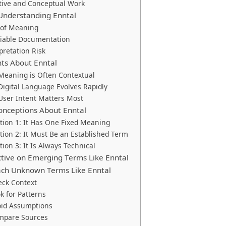
tive and Conceptual Work
 Understanding Enntal
 of Meaning
liable Documentation
pretation Risk
ghts About Enntal
 Meaning is Often Contextual
 Digital Language Evolves Rapidly
 User Intent Matters Most
nceptions About Enntal
ion 1: It Has One Fixed Meaning
ion 2: It Must Be an Established Term
ion 3: It Is Always Technical
ctive on Emerging Terms Like Enntal
ch Unknown Terms Like Enntal
eck Context
ok for Patterns
oid Assumptions
ompare Sources