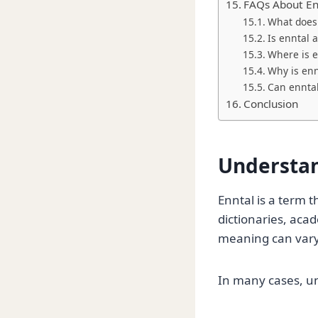
FAQs About En
What does
Is enntal 
Where is e
Why is ennt
Can ennta
Conclusion
Understan
Enntal is a term 
dictionaries, acad
meaning can vary
In many cases, u