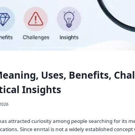
Meaning, Uses, Benefits, Cha
ical Insights
 2026
as attracted curiosity among people searching for its m
cations. Since enntal is not a widely established concept 