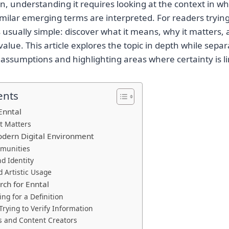
on, understanding it requires looking at the context in wh
ilar emerging terms are interpreted. For readers tryin
s usually simple: discover what it means, why it matters,
value. This article explores the topic in depth while sepa
assumptions and highlighting areas where certainty is li
ents
Enntal
t Matters
odern Digital Environment
munities
d Identity
d Artistic Usage
ch for Enntal
ng for a Definition
Trying to Verify Information
s and Content Creators