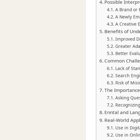
Possible Interpr
A Brand or
A Newly Em
A Creative 
Benefits of Un
Improved Di
Greater Ada
Better Eval
Common Challen
Lack of Sta
Search Eng
Risk of Mis
The Importance 
Asking Que
Recognizing
Enntal and Lan
Real-World Appl
Use in Digi
Use in Onl