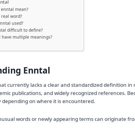
ntal
 enntal mean?
a real word?
nntal used?
al difficult to define?
l have multiple meanings?
ding Enntal
that currently lacks a clear and standardized definition i
emic publications, and widely recognized references. Beca
 depending on where it is encountered.
nusual words or newly appearing terms can originate fr