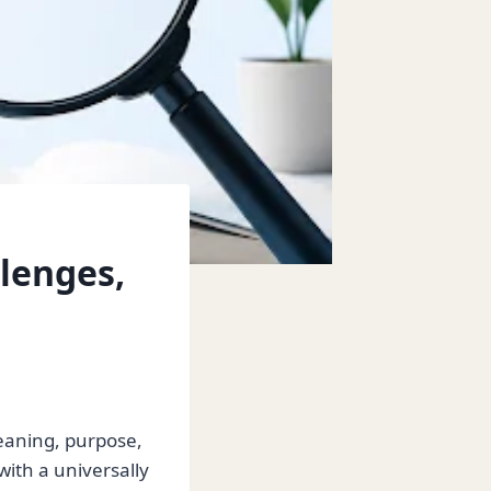
llenges,
eaning, purpose,
with a universally