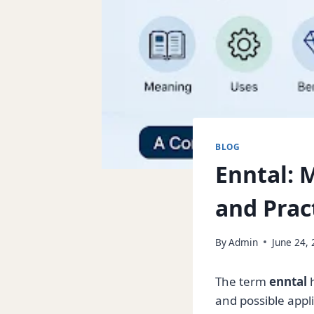
BLOG
Enntal: 
and Pract
By
Admin
June 24,
The term
enntal
h
and possible appli