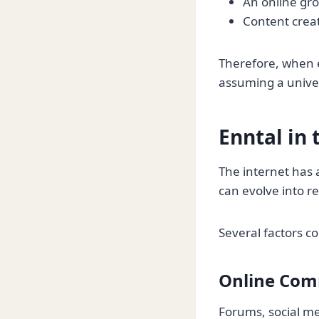
An online gro
Content creat
Therefore, when e
assuming a univer
Enntal in
The internet has
can evolve into 
Several factors co
Online Com
Forums, social me