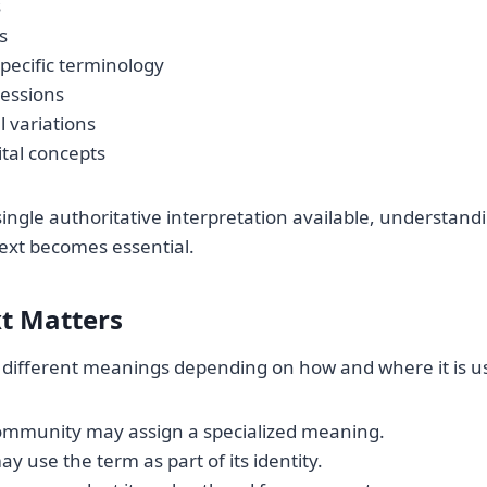
s
s
ecific terminology
ressions
 variations
tal concepts
single authoritative interpretation available, understand
ext becomes essential.
t Matters
 different meanings depending on how and where it is u
community may assign a specialized meaning.
 use the term as part of its identity.