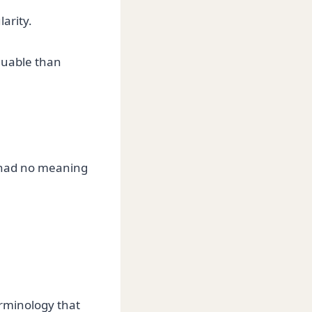
arity.
luable than
e had no meaning
erminology that