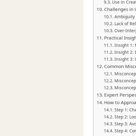
Use in Crea
Challenges in
Ambiguity
Lack of Re
Over-Inter
Practical Insi
Insight 1:
Insight 2:
Insight 3:
Common Misco
Misconcept
Misconcept
Misconcept
Expert Perspe
How to Approa
Step 1: Ch
Step 2: Lo
Step 3: Av
Step 4: C