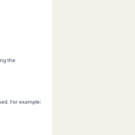
ing the
sed. For example: