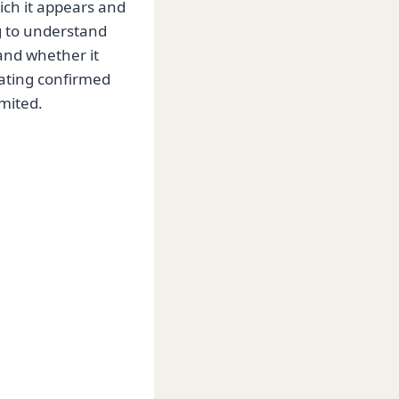
ich it appears and
g to understand
 and whether it
rating confirmed
mited.