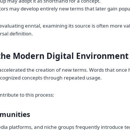
up may adopt it as shorthand for a concept.
ors may develop entirely new terms that later gain popul
valuating enntal, examining its source is often more va
sal definition.
 the Modern Digital Environment
 accelerated the creation of new terms. Words that onc
recognized concepts through repeated usage.
ntribute to this process:
munities
dia platforms, and niche groups frequently introduce t