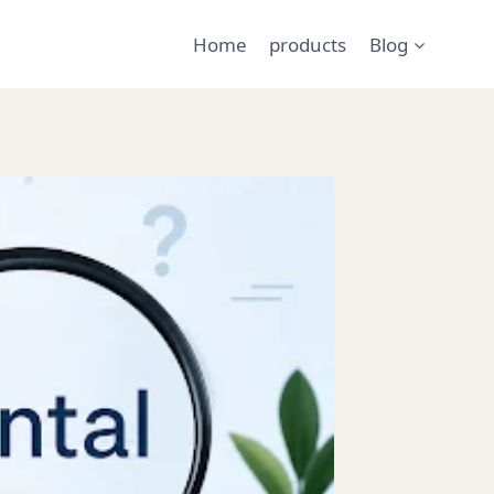
Home
products
Blog