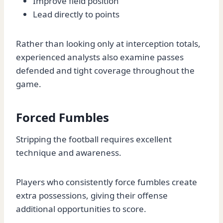
Improve field position
Lead directly to points
Rather than looking only at interception totals,
experienced analysts also examine passes
defended and tight coverage throughout the
game.
Forced Fumbles
Stripping the football requires excellent
technique and awareness.
Players who consistently force fumbles create
extra possessions, giving their offense
additional opportunities to score.