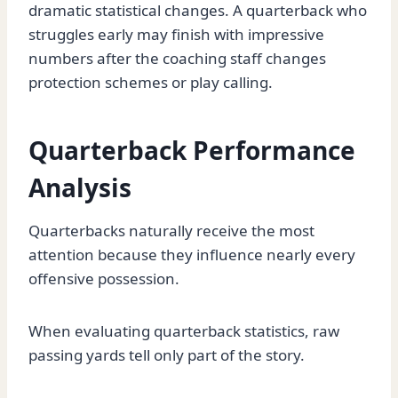
dramatic statistical changes. A quarterback who
struggles early may finish with impressive
numbers after the coaching staff changes
protection schemes or play calling.
Quarterback Performance
Analysis
Quarterbacks naturally receive the most
attention because they influence nearly every
offensive possession.
When evaluating quarterback statistics, raw
passing yards tell only part of the story.