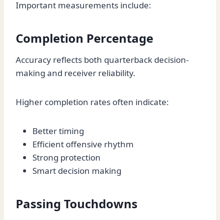
Important measurements include:
Completion Percentage
Accuracy reflects both quarterback decision-
making and receiver reliability.
Higher completion rates often indicate:
Better timing
Efficient offensive rhythm
Strong protection
Smart decision making
Passing Touchdowns