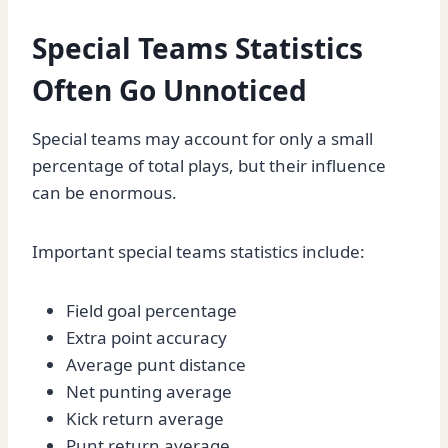
Special Teams Statistics
Often Go Unnoticed
Special teams may account for only a small
percentage of total plays, but their influence
can be enormous.
Important special teams statistics include:
Field goal percentage
Extra point accuracy
Average punt distance
Net punting average
Kick return average
Punt return average