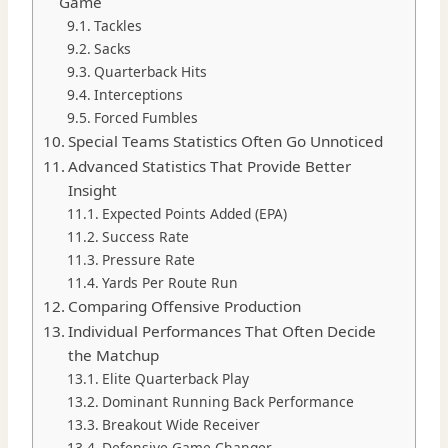
Game
Tackles
Sacks
Quarterback Hits
Interceptions
Forced Fumbles
Special Teams Statistics Often Go Unnoticed
Advanced Statistics That Provide Better
Insight
Expected Points Added (EPA)
Success Rate
Pressure Rate
Yards Per Route Run
Comparing Offensive Production
Individual Performances That Often Decide
the Matchup
Elite Quarterback Play
Dominant Running Back Performance
Breakout Wide Receiver
Defensive Game Changer