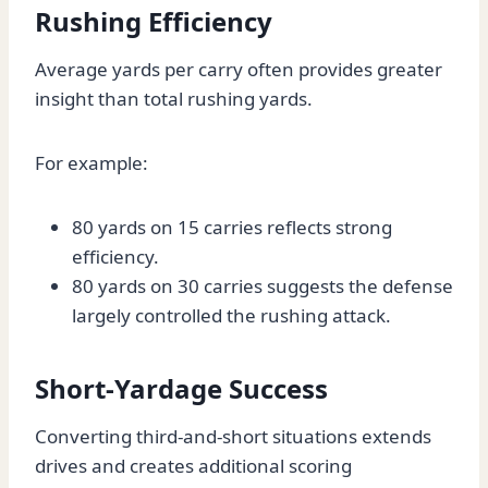
Rushing Efficiency
Average yards per carry often provides greater
insight than total rushing yards.
For example:
80 yards on 15 carries reflects strong
efficiency.
80 yards on 30 carries suggests the defense
largely controlled the rushing attack.
Short-Yardage Success
Converting third-and-short situations extends
drives and creates additional scoring