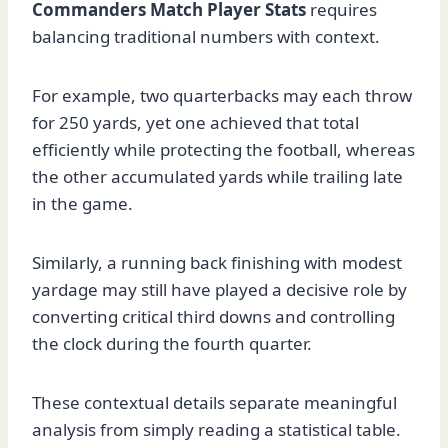
Commanders Match Player Stats
requires
balancing traditional numbers with context.
For example, two quarterbacks may each throw
for 250 yards, yet one achieved that total
efficiently while protecting the football, whereas
the other accumulated yards while trailing late
in the game.
Similarly, a running back finishing with modest
yardage may still have played a decisive role by
converting critical third downs and controlling
the clock during the fourth quarter.
These contextual details separate meaningful
analysis from simply reading a statistical table.