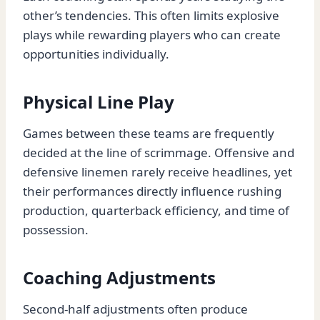
other’s tendencies. This often limits explosive
plays while rewarding players who can create
opportunities individually.
Physical Line Play
Games between these teams are frequently
decided at the line of scrimmage. Offensive and
defensive linemen rarely receive headlines, yet
their performances directly influence rushing
production, quarterback efficiency, and time of
possession.
Coaching Adjustments
Second-half adjustments often produce