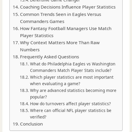
Coaching Decisions Influence Player Statistics
Common Trends Seen in Eagles Versus
Commanders Games
How Fantasy Football Managers Use Match
Player Statistics
Why Context Matters More Than Raw
Numbers
Frequently Asked Questions
What do Philadelphia Eagles vs Washington
Commanders Match Player Stats include?
Which player statistics are most important
when evaluating a game?
Why are advanced statistics becoming more
popular?
How do turnovers affect player statistics?
Where can official NFL player statistics be
verified?
Conclusion