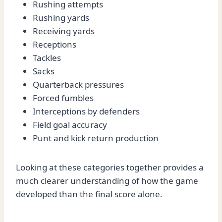
Rushing attempts
Rushing yards
Receiving yards
Receptions
Tackles
Sacks
Quarterback pressures
Forced fumbles
Interceptions by defenders
Field goal accuracy
Punt and kick return production
Looking at these categories together provides a
much clearer understanding of how the game
developed than the final score alone.