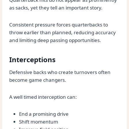
as sacks, yet they tell an important story.
Consistent pressure forces quarterbacks to
throw earlier than planned, reducing accuracy
and limiting deep passing opportunities.
Interceptions
Defensive backs who create turnovers often
become game changers.
A well timed interception can:
End a promising drive
Shift momentum