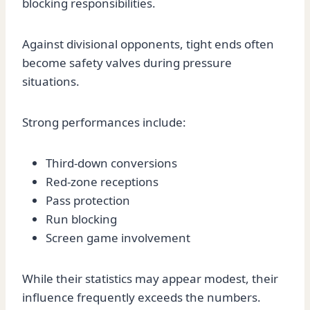
blocking responsibilities.
Against divisional opponents, tight ends often
become safety valves during pressure
situations.
Strong performances include:
Third-down conversions
Red-zone receptions
Pass protection
Run blocking
Screen game involvement
While their statistics may appear modest, their
influence frequently exceeds the numbers.