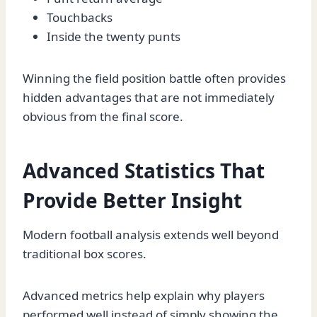
Touchbacks
Inside the twenty punts
Winning the field position battle often provides
hidden advantages that are not immediately
obvious from the final score.
Advanced Statistics That
Provide Better Insight
Modern football analysis extends well beyond
traditional box scores.
Advanced metrics help explain why players
performed well instead of simply showing the