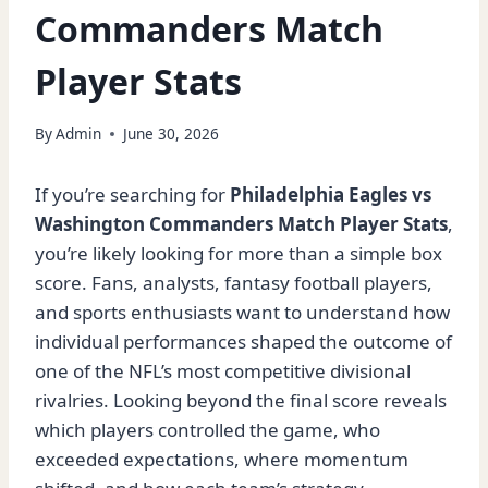
Commanders Match
Player Stats
By
Admin
June 30, 2026
If you’re searching for
Philadelphia Eagles vs
Washington Commanders Match Player Stats
,
you’re likely looking for more than a simple box
score. Fans, analysts, fantasy football players,
and sports enthusiasts want to understand how
individual performances shaped the outcome of
one of the NFL’s most competitive divisional
rivalries. Looking beyond the final score reveals
which players controlled the game, who
exceeded expectations, where momentum