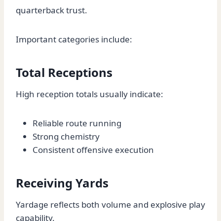
quarterback trust.
Important categories include:
Total Receptions
High reception totals usually indicate:
Reliable route running
Strong chemistry
Consistent offensive execution
Receiving Yards
Yardage reflects both volume and explosive play
capability.