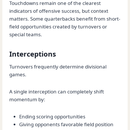
Touchdowns remain one of the clearest
indicators of offensive success, but context
matters. Some quarterbacks benefit from short-
field opportunities created by turnovers or
special teams.
Interceptions
Turnovers frequently determine divisional
games.
A single interception can completely shift
momentum by:
Ending scoring opportunities
Giving opponents favorable field position