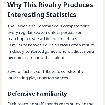
Why This Rivalry Produces
Interesting Statistics
The Eagles and Commanders compete twice
every regular season unless postseason
matchups create additional meetings.
Familiarity between division rivals often results
in closely contested games where adjustments
become as important as talent.
Several factors contribute to consistently
interesting player performances.
Defensive Familiarity
Each coaching staff spends years studying the