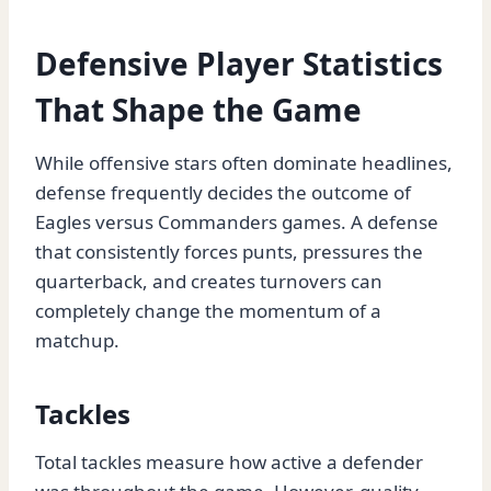
Defensive Player Statistics
That Shape the Game
While offensive stars often dominate headlines,
defense frequently decides the outcome of
Eagles versus Commanders games. A defense
that consistently forces punts, pressures the
quarterback, and creates turnovers can
completely change the momentum of a
matchup.
Tackles
Total tackles measure how active a defender