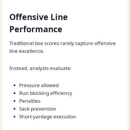
Offensive Line
Performance
Traditional box scores rarely capture offensive
line excellence.
Instead, analysts evaluate:
Pressure allowed
Run blocking efficiency
Penalties
Sack prevention
Short-yardage execution