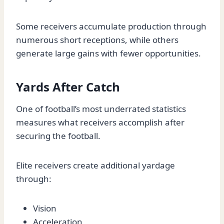
Some receivers accumulate production through
numerous short receptions, while others
generate large gains with fewer opportunities.
Yards After Catch
One of football’s most underrated statistics
measures what receivers accomplish after
securing the football.
Elite receivers create additional yardage
through:
Vision
Acceleration