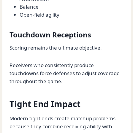
Balance
Open-field agility
Touchdown Receptions
Scoring remains the ultimate objective.
Receivers who consistently produce
touchdowns force defenses to adjust coverage
throughout the game.
Tight End Impact
Modern tight ends create matchup problems
because they combine receiving ability with