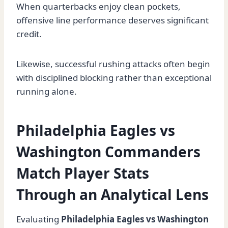
When quarterbacks enjoy clean pockets,
offensive line performance deserves significant
credit.
Likewise, successful rushing attacks often begin
with disciplined blocking rather than exceptional
running alone.
Philadelphia Eagles vs
Washington Commanders
Match Player Stats
Through an Analytical Lens
Evaluating
Philadelphia Eagles vs Washington