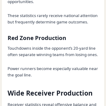
opportunities.
These statistics rarely receive national attention
but frequently determine game outcomes.
Red Zone Production
Touchdowns inside the opponent’s 20-yard line
often separate winning teams from losing ones.
Power runners become especially valuable near
the goal line.
Wide Receiver Production
Receiver statistics reveal offensive balance and