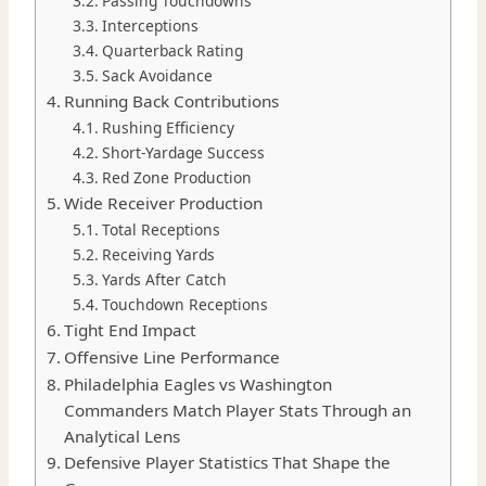
Passing Touchdowns
Interceptions
Quarterback Rating
Sack Avoidance
Running Back Contributions
Rushing Efficiency
Short-Yardage Success
Red Zone Production
Wide Receiver Production
Total Receptions
Receiving Yards
Yards After Catch
Touchdown Receptions
Tight End Impact
Offensive Line Performance
Philadelphia Eagles vs Washington
Commanders Match Player Stats Through an
Analytical Lens
Defensive Player Statistics That Shape the