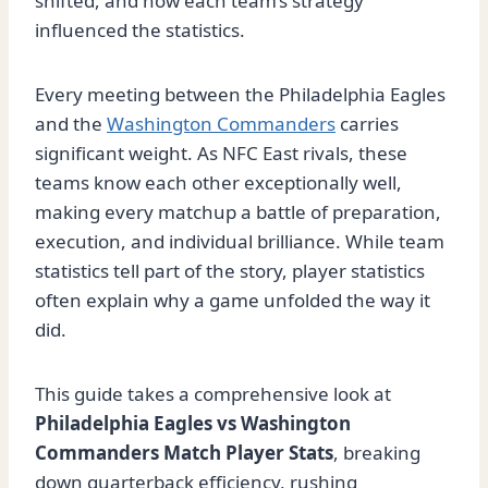
shifted, and how each team’s strategy
influenced the statistics.
Every meeting between the Philadelphia Eagles
and the
Washington Commanders
carries
significant weight. As NFC East rivals, these
teams know each other exceptionally well,
making every matchup a battle of preparation,
execution, and individual brilliance. While team
statistics tell part of the story, player statistics
often explain why a game unfolded the way it
did.
This guide takes a comprehensive look at
Philadelphia Eagles vs Washington
Commanders Match Player Stats
, breaking
down quarterback efficiency, rushing