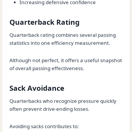
Increasing defensive confidence
Quarterback Rating
Quarterback rating combines several passing
statistics into one efficiency measurement.
Although not perfect, it offers a useful snapshot
of overall passing effectiveness.
Sack Avoidance
Quarterbacks who recognize pressure quickly
often prevent drive-ending losses.
Avoiding sacks contributes to: