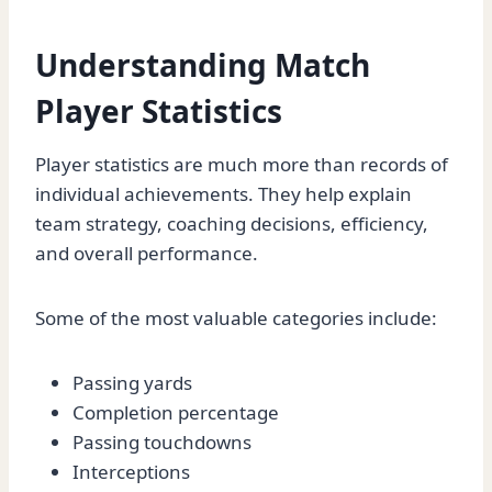
Understanding Match
Player Statistics
Player statistics are much more than records of
individual achievements. They help explain
team strategy, coaching decisions, efficiency,
and overall performance.
Some of the most valuable categories include:
Passing yards
Completion percentage
Passing touchdowns
Interceptions