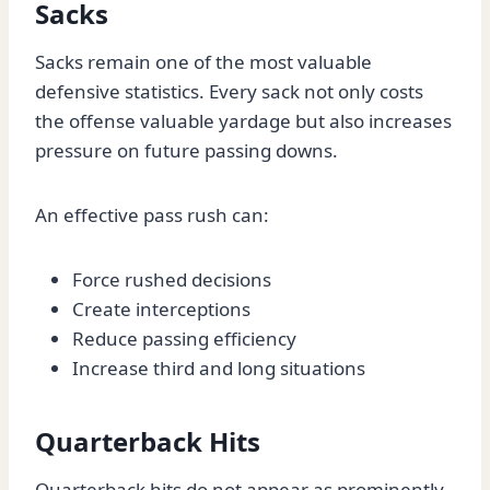
Sacks
Sacks remain one of the most valuable
defensive statistics. Every sack not only costs
the offense valuable yardage but also increases
pressure on future passing downs.
An effective pass rush can:
Force rushed decisions
Create interceptions
Reduce passing efficiency
Increase third and long situations
Quarterback Hits
Quarterback hits do not appear as prominently