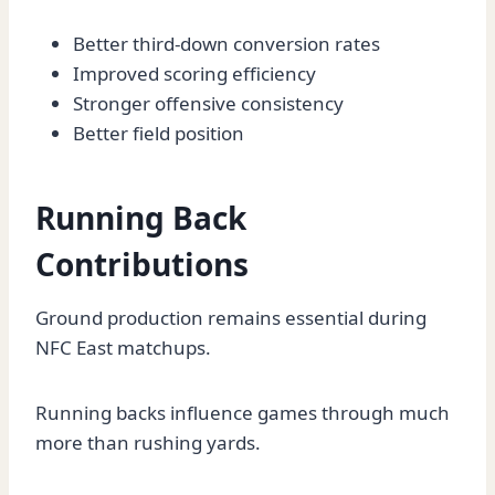
Better third-down conversion rates
Improved scoring efficiency
Stronger offensive consistency
Better field position
Running Back
Contributions
Ground production remains essential during
NFC East matchups.
Running backs influence games through much
more than rushing yards.