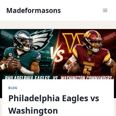
Skip
Madeformasons
to
content
BLOG
Philadelphia Eagles vs
Washington