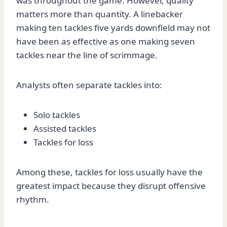
was throughout the game. However, quality
matters more than quantity. A linebacker
making ten tackles five yards downfield may not
have been as effective as one making seven
tackles near the line of scrimmage.
Analysts often separate tackles into:
Solo tackles
Assisted tackles
Tackles for loss
Among these, tackles for loss usually have the
greatest impact because they disrupt offensive
rhythm.