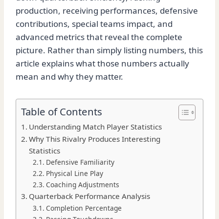
production, receiving performances, defensive
contributions, special teams impact, and
advanced metrics that reveal the complete
picture. Rather than simply listing numbers, this
article explains what those numbers actually
mean and why they matter.
Table of Contents
Understanding Match Player Statistics
Why This Rivalry Produces Interesting
Statistics
Defensive Familiarity
Physical Line Play
Coaching Adjustments
Quarterback Performance Analysis
Completion Percentage