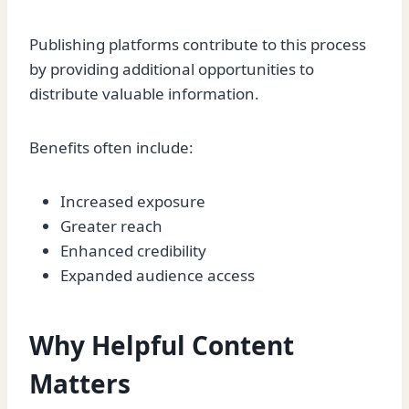
Publishing platforms contribute to this process
by providing additional opportunities to
distribute valuable information.
Benefits often include:
Increased exposure
Greater reach
Enhanced credibility
Expanded audience access
Why Helpful Content
Matters