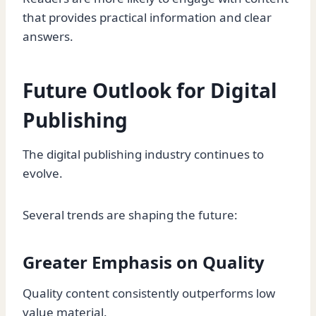
that provides practical information and clear
answers.
Future Outlook for Digital
Publishing
The digital publishing industry continues to
evolve.
Several trends are shaping the future:
Greater Emphasis on Quality
Quality content consistently outperforms low
value material.