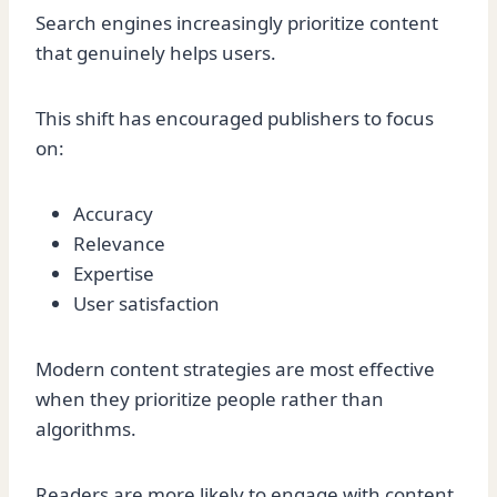
Search engines increasingly prioritize content
that genuinely helps users.
This shift has encouraged publishers to focus
on:
Accuracy
Relevance
Expertise
User satisfaction
Modern content strategies are most effective
when they prioritize people rather than
algorithms.
Readers are more likely to engage with content