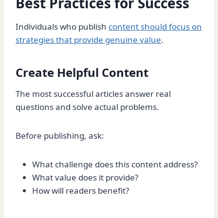
Best Practices for Success
Individuals who publish
content should focus on
strategies that provide genuine value
.
Create Helpful Content
The most successful articles answer real
questions and solve actual problems.
Before publishing, ask:
What challenge does this content address?
What value does it provide?
How will readers benefit?