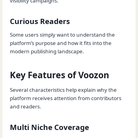
visibility campaigns.
Curious Readers
Some users simply want to understand the
platform’s purpose and how it fits into the
modern publishing landscape.
Key Features of Voozon
Several characteristics help explain why the
platform receives attention from contributors
and readers.
Multi Niche Coverage