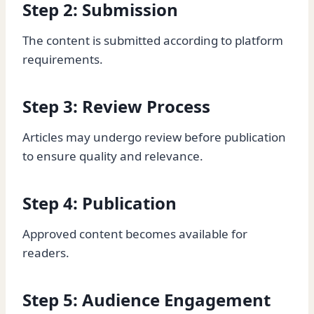
Step 2: Submission
The content is submitted according to platform
requirements.
Step 3: Review Process
Articles may undergo review before publication
to ensure quality and relevance.
Step 4: Publication
Approved content becomes available for
readers.
Step 5: Audience Engagement