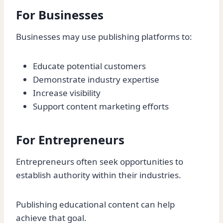
For Businesses
Businesses may use publishing platforms to:
Educate potential customers
Demonstrate industry expertise
Increase visibility
Support content marketing efforts
For Entrepreneurs
Entrepreneurs often seek opportunities to
establish authority within their industries.
Publishing educational content can help
achieve that goal.