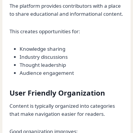
The platform provides contributors with a place
to share educational and informational content.
This creates opportunities for:
Knowledge sharing
Industry discussions
Thought leadership
Audience engagement
User Friendly Organization
Content is typically organized into categories
that make navigation easier for readers.
Good organization improves: