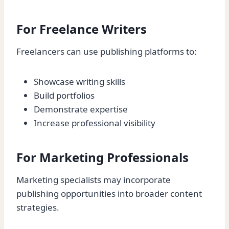
For Freelance Writers
Freelancers can use publishing platforms to:
Showcase writing skills
Build portfolios
Demonstrate expertise
Increase professional visibility
For Marketing Professionals
Marketing specialists may incorporate
publishing opportunities into broader content
strategies.