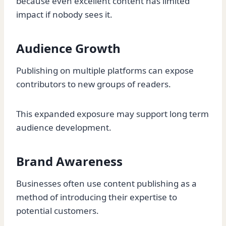
because even excellent content has limited
impact if nobody sees it.
Audience Growth
Publishing on multiple platforms can expose
contributors to new groups of readers.
This expanded exposure may support long term
audience development.
Brand Awareness
Businesses often use content publishing as a
method of introducing their expertise to
potential customers.