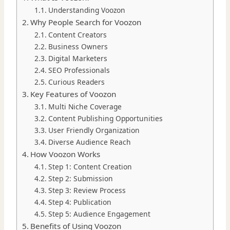
Understanding Voozon
Why People Search for Voozon
Content Creators
Business Owners
Digital Marketers
SEO Professionals
Curious Readers
Key Features of Voozon
Multi Niche Coverage
Content Publishing Opportunities
User Friendly Organization
Diverse Audience Reach
How Voozon Works
Step 1: Content Creation
Step 2: Submission
Step 3: Review Process
Step 4: Publication
Step 5: Audience Engagement
Benefits of Using Voozon