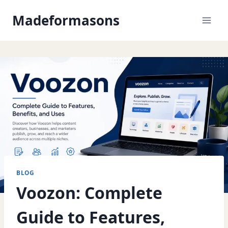
Skip
Madeformasons
to
content
BLOG
Voozon: Complete
Guide to Features,