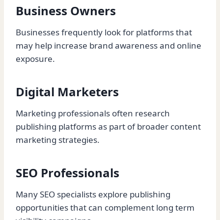
Business Owners
Businesses frequently look for platforms that
may help increase brand awareness and online
exposure.
Digital Marketers
Marketing professionals often research
publishing platforms as part of broader content
marketing strategies.
SEO Professionals
Many SEO specialists explore publishing
opportunities that can complement long term