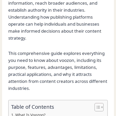
information, reach broader audiences, and
establish authority in their industries.
Understanding how publishing platforms
operate can help individuals and businesses
make informed decisions about their content
strategy.
This comprehensive guide explores everything
you need to know about voozon, including its
purpose, features, advantages, limitations,
practical applications, and why it attracts
attention from content creators across different
industries.
Table of Contents
What Is Voozon?