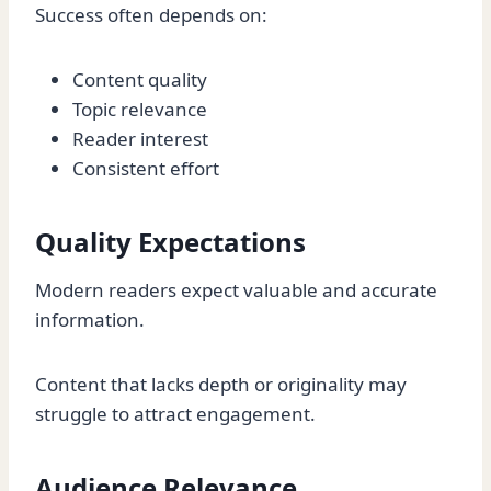
Success often depends on:
Content quality
Topic relevance
Reader interest
Consistent effort
Quality Expectations
Modern readers expect valuable and accurate
information.
Content that lacks depth or originality may
struggle to attract engagement.
Audience Relevance