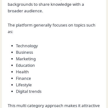
backgrounds to share knowledge with a
broader audience.
The platform generally focuses on topics such
as:
Technology
Business
Marketing
Education
Health
Finance
Lifestyle
Digital trends
This multi category approach makes it attractive