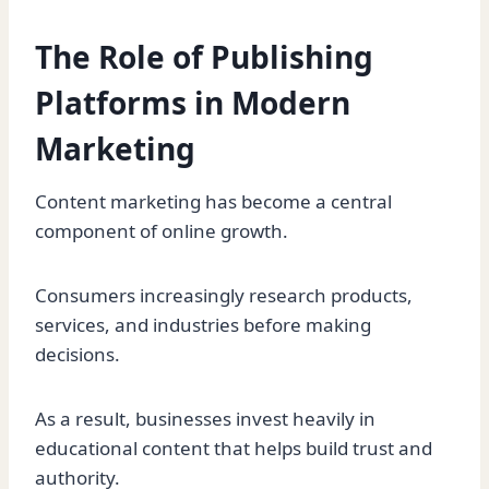
The Role of Publishing
Platforms in Modern
Marketing
Content marketing has become a central
component of online growth.
Consumers increasingly research products,
services, and industries before making
decisions.
As a result, businesses invest heavily in
educational content that helps build trust and
authority.