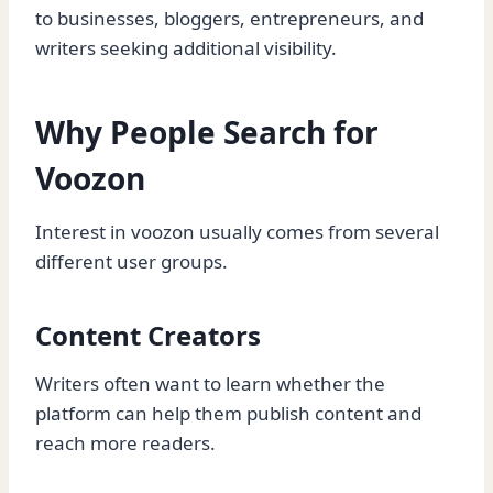
to businesses, bloggers, entrepreneurs, and
writers seeking additional visibility.
Why People Search for
Voozon
Interest in voozon usually comes from several
different user groups.
Content Creators
Writers often want to learn whether the
platform can help them publish content and
reach more readers.