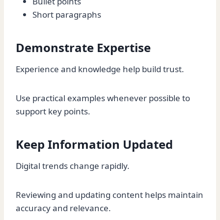
Bullet points
Short paragraphs
Demonstrate Expertise
Experience and knowledge help build trust.
Use practical examples whenever possible to
support key points.
Keep Information Updated
Digital trends change rapidly.
Reviewing and updating content helps maintain
accuracy and relevance.