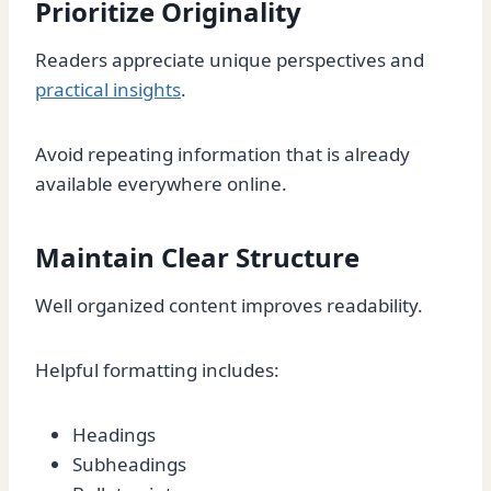
Prioritize Originality
Readers appreciate unique perspectives and
practical insights
.
Avoid repeating information that is already
available everywhere online.
Maintain Clear Structure
Well organized content improves readability.
Helpful formatting includes:
Headings
Subheadings