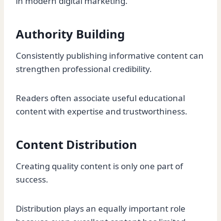
in modern digital marketing.
Authority Building
Consistently publishing informative content can
strengthen professional credibility.
Readers often associate useful educational
content with expertise and trustworthiness.
Content Distribution
Creating quality content is only one part of
success.
Distribution plays an equally important role