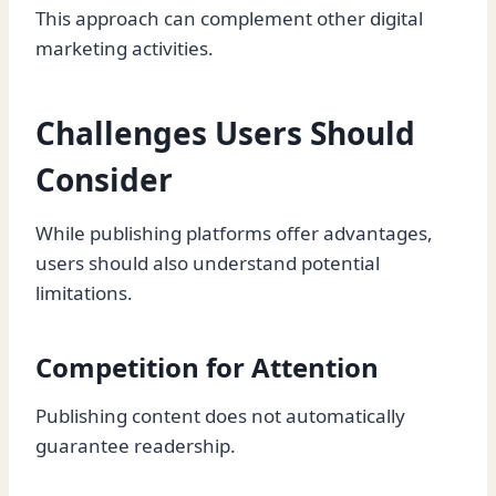
This approach can complement other digital
marketing activities.
Challenges Users Should
Consider
While publishing platforms offer advantages,
users should also understand potential
limitations.
Competition for Attention
Publishing content does not automatically
guarantee readership.