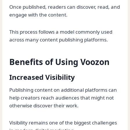
Once published, readers can discover, read, and
engage with the content.
This process follows a model commonly used
across many content publishing platforms.
Benefits of Using Voozon
Increased Visibility
Publishing content on additional platforms can
help creators reach audiences that might not
otherwise discover their work.
Visibility remains one of the biggest challenges