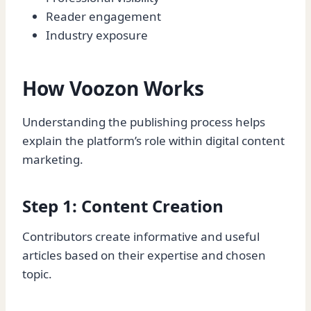
Reader engagement
Industry exposure
How Voozon Works
Understanding the publishing process helps
explain the platform’s role within digital content
marketing.
Step 1: Content Creation
Contributors create informative and useful
articles based on their expertise and chosen
topic.