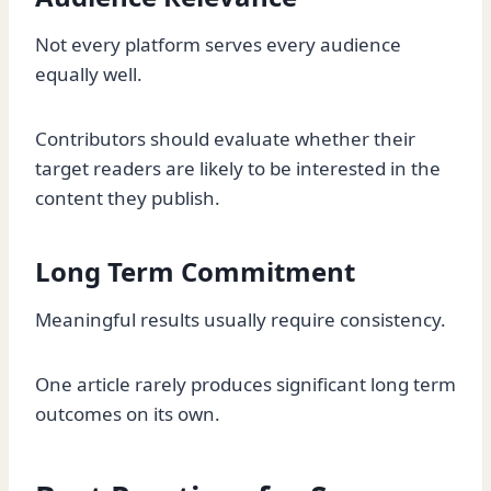
Not every platform serves every audience
equally well.
Contributors should evaluate whether their
target readers are likely to be interested in the
content they publish.
Long Term Commitment
Meaningful results usually require consistency.
One article rarely produces significant long term
outcomes on its own.