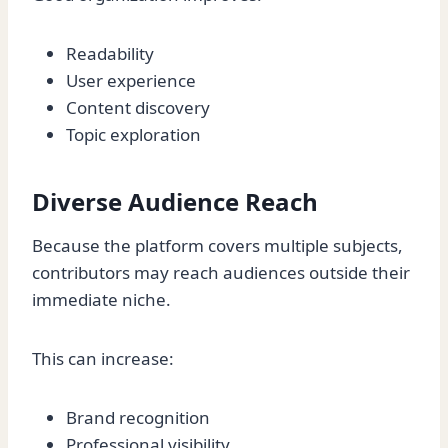
Readability
User experience
Content discovery
Topic exploration
Diverse Audience Reach
Because the platform covers multiple subjects,
contributors may reach audiences outside their
immediate niche.
This can increase:
Brand recognition
Professional visibility