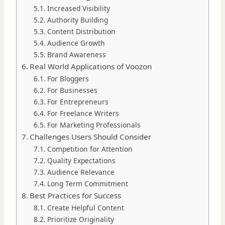
Increased Visibility
Authority Building
Content Distribution
Audience Growth
Brand Awareness
Real World Applications of Voozon
For Bloggers
For Businesses
For Entrepreneurs
For Freelance Writers
For Marketing Professionals
Challenges Users Should Consider
Competition for Attention
Quality Expectations
Audience Relevance
Long Term Commitment
Best Practices for Success
Create Helpful Content
Prioritize Originality