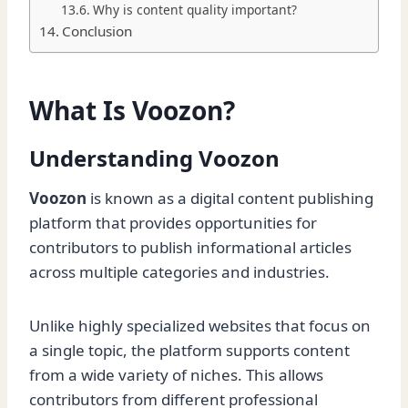
Why is content quality important?
Conclusion
What Is Voozon?
Understanding Voozon
Voozon
is known as a digital content publishing
platform that provides opportunities for
contributors to publish informational articles
across multiple categories and industries.
Unlike highly specialized websites that focus on
a single topic, the platform supports content
from a wide variety of niches. This allows
contributors from different professional