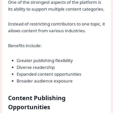
One of the strongest aspects of the platform is
its ability to support multiple content categories.
Instead of restricting contributors to one topic, it
allows content from various industries.
Benefits include:
Greater publishing flexibility
Diverse readership
Expanded content opportunities
Broader audience exposure
Content Publishing
Opportunities