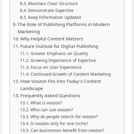
Maintain Clear Structure
Demonstrate Expertise
Keep Information Updated
The Role of Publishing Platforms in Modern
Marketing
Why Helpful Content Matters
Future Outlook for Digital Publishing
Greater Emphasis on Quality
Growing Importance of Expertise
Focus on User Experience
Continued Growth of Content Marketing
How Voozon Fits Into Today’s Content
Landscape
Frequently Asked Questions
What is voozon?
Who can use voozon?
Why do people search for voozon?
Is voozon only for one niche?
Can businesses benefit from voozon?