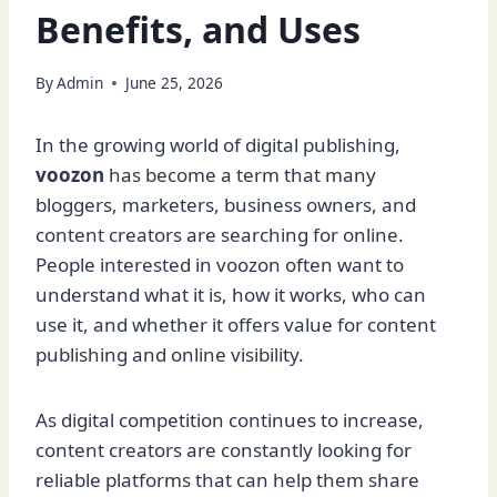
Benefits, and Uses
By
Admin
June 25, 2026
In the growing world of digital publishing,
voozon
has become a term that many
bloggers, marketers, business owners, and
content creators are searching for online.
People interested in voozon often want to
understand what it is, how it works, who can
use it, and whether it offers value for content
publishing and online visibility.
As digital competition continues to increase,
content creators are constantly looking for
reliable platforms that can help them share