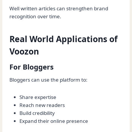
Well written articles can strengthen brand
recognition over time.
Real World Applications of
Voozon
For Bloggers
Bloggers can use the platform to:
Share expertise
Reach new readers
Build credibility
Expand their online presence